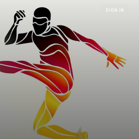
SIGN IN