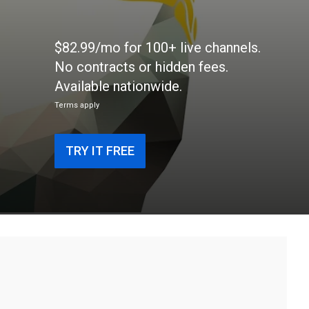
$82.99/mo for 100+ live channels.
No contracts or hidden fees.
Available nationwide.
Terms apply
TRY IT FREE