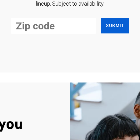
lineup. Subject to availability.
SUBMIT
you