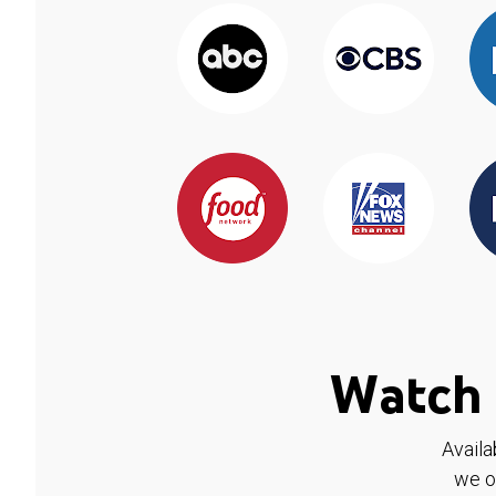
Watch 
Availa
we o