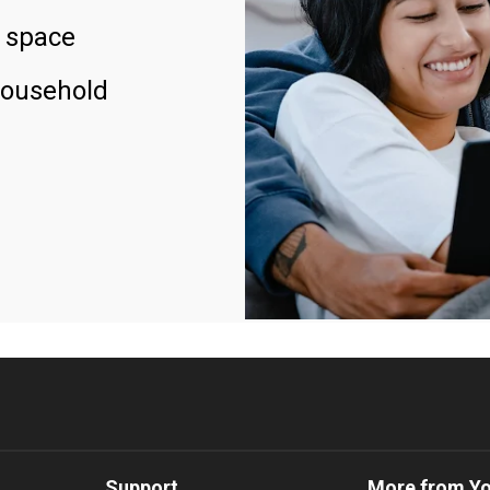
 space
household
Support
More from Y