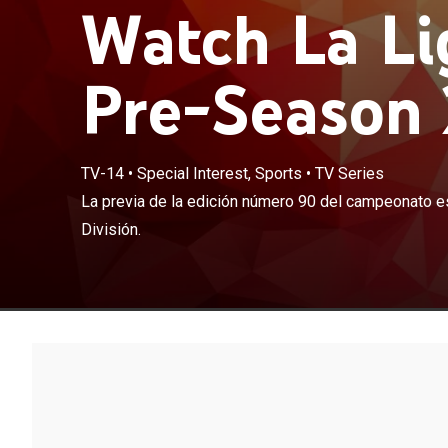
Watch La Li
Pre-Season 
TV-14
•
Special Interest, Sports
•
TV Series
La previa de l
La previa de la edición número 90 del campeonato e
Primera Divisió
División.