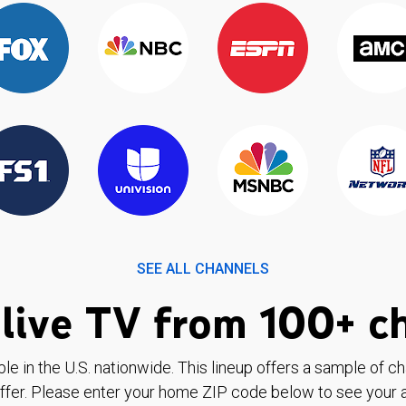
SEE ALL CHANNELS
live TV from 100+ c
ble in the U.S. nationwide. This lineup offers a sample of c
ffer. Please enter your home ZIP code below to see your a