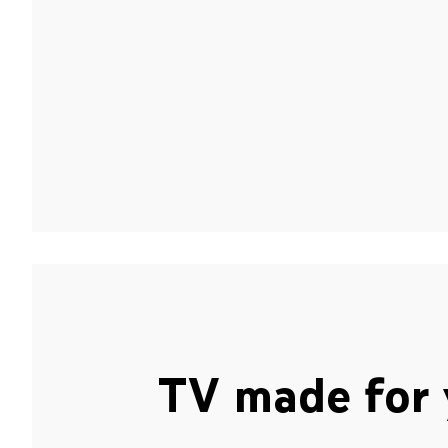
TV made for 