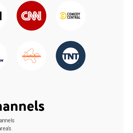
hannels
hannels
rea's