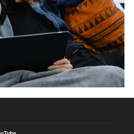
ouTube