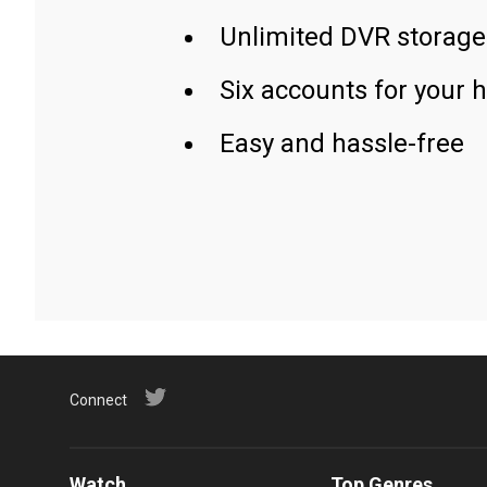
Unlimited DVR storage
Six accounts for your 
Easy and hassle-free
Connect
Watch
Top Genres