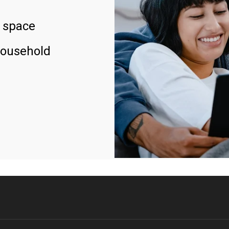
 space
household