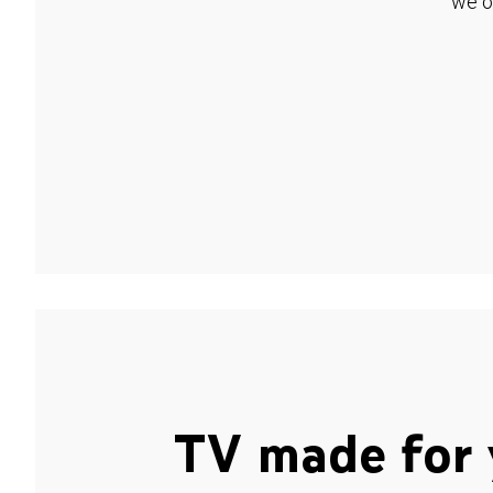
we o
TV made for 