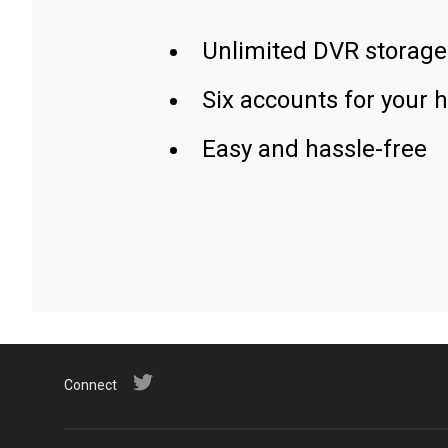
Unlimited DVR storage
Six accounts for your 
Easy and hassle-free
Connect