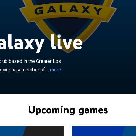
×
are an American professional soccer club based in the
geles area. The club competes in Major League Soccer
 the Western Conference. The Galaxy began play in
 the league's ten charter members. The franchise is the
laxy live
successful team and owned by former star MLS signing,
. The Galaxy were founded in 1994 and are owned by
ainment Group. In their early years, the club played
the Rose Bowl in Pasadena, California. Since 2003, they
lub based in the Greater Los
Dignity Health Sports Park in Carson, California. The
ccer as a member of ...
more
valry with the San Jose Earthquakes in the California
d to play the SuperClasico against city rivals Chivas USA
m folded in 2014. Following the league's dissolution of
new expansion team, Los Angeles FC, was formed in
play in 2018; the new LA rivalry was dubbed "El Tráfico".
Upcoming games
e won a record six MLS Cups in ten Finals appearances,
nference regular-season title eight times, four
ields, two U.S. Open Cups, and one CONCACAF
title.