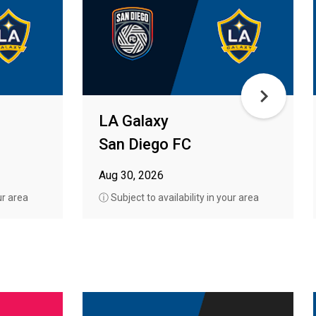
LA Galaxy
San Diego FC
Aug 30, 2026
ur area
ⓘ Subject to availability in your area