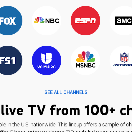
SEE ALL CHANNELS
live TV from 100+ c
ble in the U.S. nationwide. This lineup offers a sample of c