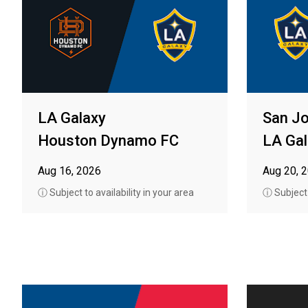
LA Galaxy
San J
Houston Dynamo FC
LA Gal
Aug 16, 2026
Aug 20, 
ⓘ Subject to availability in your area
ⓘ Subject t