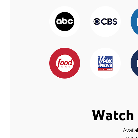
Watch 
Availa