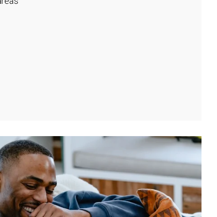
rea's