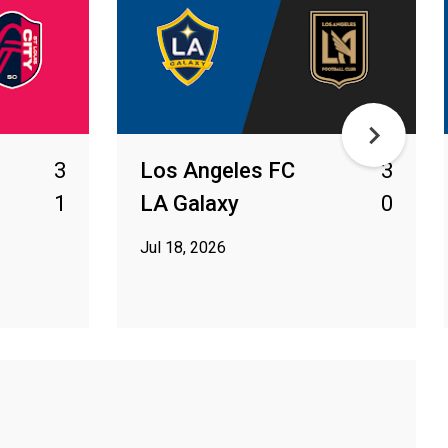
3
Los Angeles FC
3
1
LA Galaxy
0
Jul 18, 2026