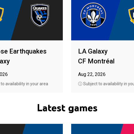
ose Earthquakes
LA Galaxy
axy
CF Montréal
2026
Aug 22, 2026
o availability in your area
ⓘ Subject to availability in yo
Latest games