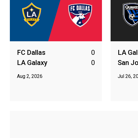
FC Dallas
0
LA Gal
LA Galaxy
0
San J
Aug 2, 2026
Jul 26, 2