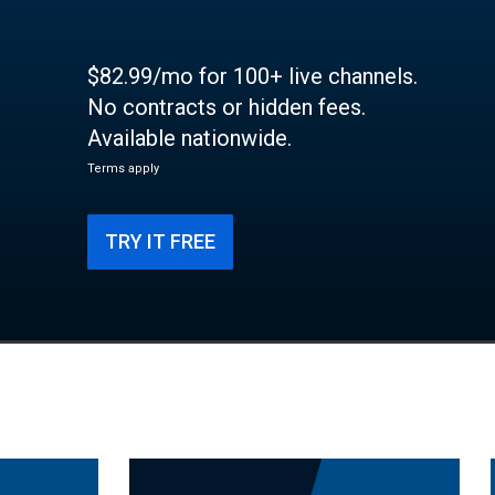
$82.99/mo for 100+ live channels.
No contracts or hidden fees.
Available nationwide.
Terms apply
TRY IT FREE