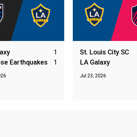
axy
1
St. Louis City SC
ose Earthquakes
1
LA Galaxy
026
Jul 23, 2026