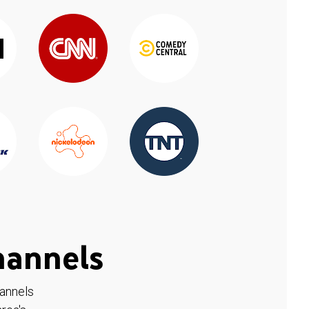
hannels
hannels