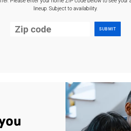
ffer. Please enter your home ZIP code below to see your a
lineup. Subject to availability.
SUBMIT
you