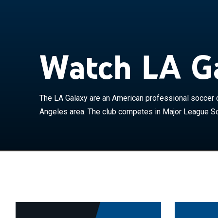
The LA Galaxy 
Greater Los An
as a member of
1996 as one of
Watch LA Ga
league's most 
David Beckham
Anschutz Entert
home games at 
The LA Galaxy are an American professional soccer c
have played at 
Angeles area. The club competes in Major League So
team holds a ri
Clásico and use
before that tea
Chivas USA, a 
2014 and began 
The Galaxy hav
the Western Co
Supporters' Sh
Champions' Cup 