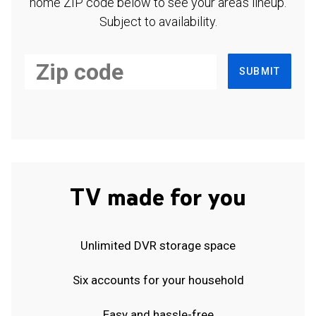
home ZIP code below to see your area's lineup.
Subject to availability.
SUBMIT
TV made for you
Unlimited DVR storage space
Six accounts for your household
Easy and hassle-free