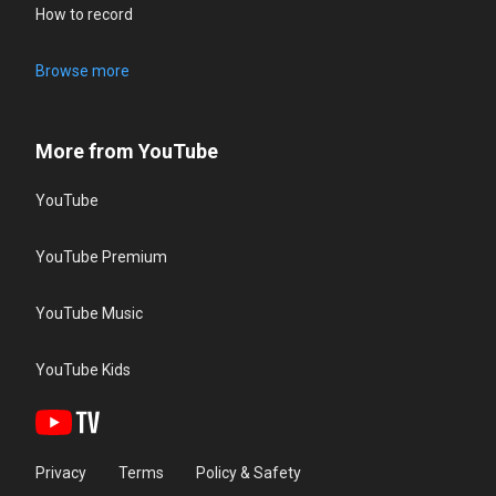
How to record
Browse more
More from YouTube
YouTube
YouTube Premium
YouTube Music
YouTube Kids
Privacy
Terms
Policy & Safety