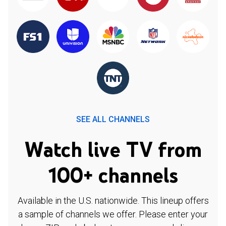
SEE ALL CHANNELS
Watch live TV from
100+ channels
Available in the U.S. nationwide. This lineup offers
a sample of channels we offer. Please enter your