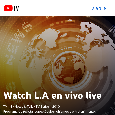
SIGN IN
Watch L.A en vivo live
TV-14
•
News & Talk
•
TV Series
•
2010
Programa de revista, espectáculos, chismes y entretenimiento.