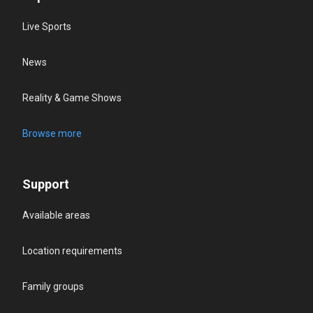
Live Sports
News
Reality & Game Shows
Browse more
Support
Available areas
Location requirements
Family groups