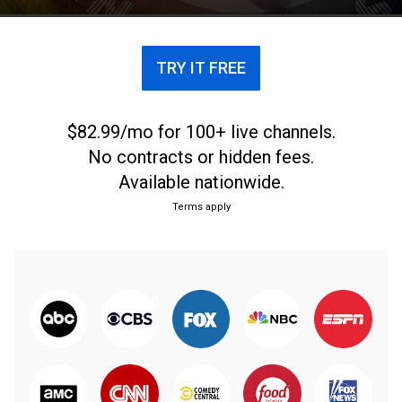
TRY IT FREE
$82.99/mo for 100+ live channels.
No contracts or hidden fees.
Available nationwide.
Terms apply