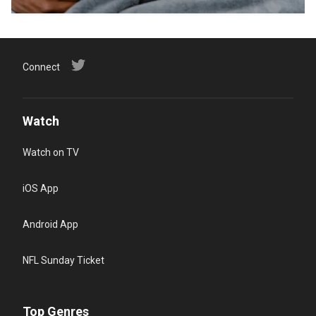
Connect
Watch
Watch on TV
iOS App
Android App
NFL Sunday Ticket
Top Genres