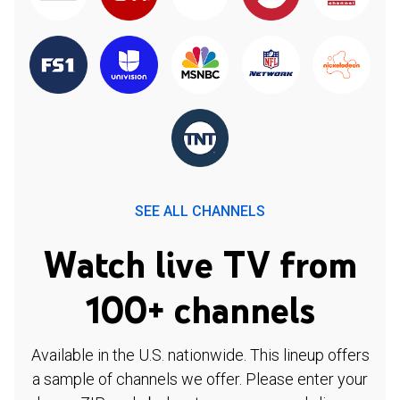
SEE ALL CHANNELS
Watch live TV from
100+ channels
Available in the U.S. nationwide. This lineup offers
a sample of channels we offer. Please enter your