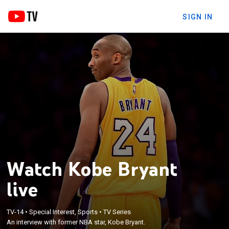
SIGN IN
Watch Kobe Bryant
live
TV-14
•
Special Interest, Sports
•
TV Series
An interview with former NBA star, Kobe Bryant.