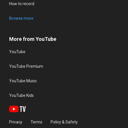
How to record
Browse more
More from YouTube
YouTube
YouTube Premium
YouTube Music
YouTube Kids
Privacy
Terms
Policy & Safety