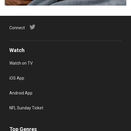
Connect
Watch
Watch on TV
iOS App
Android App
NFL Sunday Ticket
Top Genres