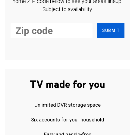
home ZIP code below to see your area's lineup.
Subject to availability.
SUBMIT
TV made for you
Unlimited DVR storage space
Six accounts for your household
Easy and hassle-free