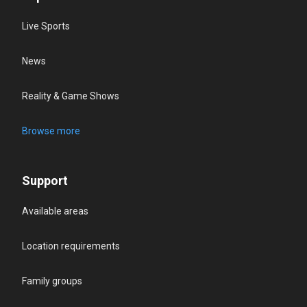
Live Sports
News
Reality & Game Shows
Browse more
Support
Available areas
Location requirements
Family groups