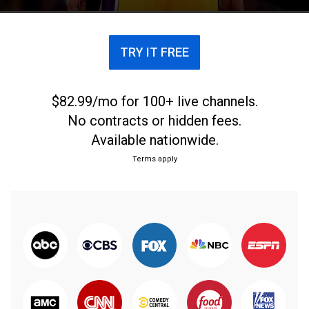
TRY IT FREE
$82.99/mo for 100+ live channels.
No contracts or hidden fees.
Available nationwide.
Terms apply