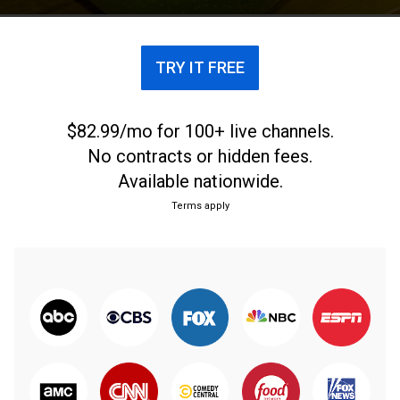
TRY IT FREE
$82.99/mo for 100+ live channels.
No contracts or hidden fees.
Available nationwide.
Terms apply