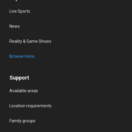
Live Sports
News
Reality & Game Shows
Browse more
Support
Available areas
Location requirements
Family groups