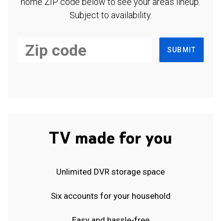
home ZIP code below to see your area's lineup.
Subject to availability.
SUBMIT
TV made for you
Unlimited DVR storage space
Six accounts for your household
Easy and hassle-free