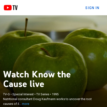
SIGN IN
Watch Know the
Cause live
×
TV-G
•
Special Interest
•
TV Series
•
1995
Nutritional consultant Doug Kaufmann works to
Nutritional consultant Doug Kaufmann works to uncover the root
uncover the root causes of illness.
causes of il...
more