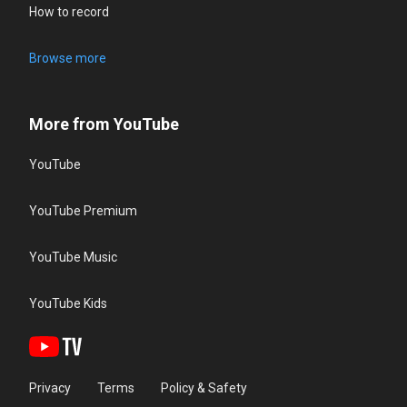
How to record
Browse more
More from YouTube
YouTube
YouTube Premium
YouTube Music
YouTube Kids
Privacy
Terms
Policy & Safety