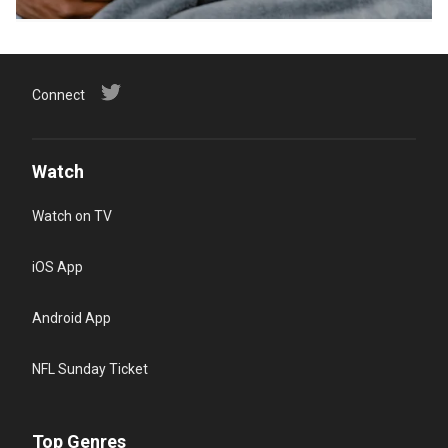
Connect
Watch
Watch on TV
iOS App
Android App
NFL Sunday Ticket
Top Genres