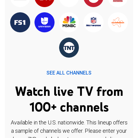
SEE ALL CHANNELS
Watch live TV from
100+ channels
Available in the U.S. nationwide. This lineup offers
a sample of channels we offer. Please enter your