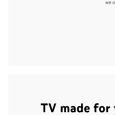
we o
TV made for 