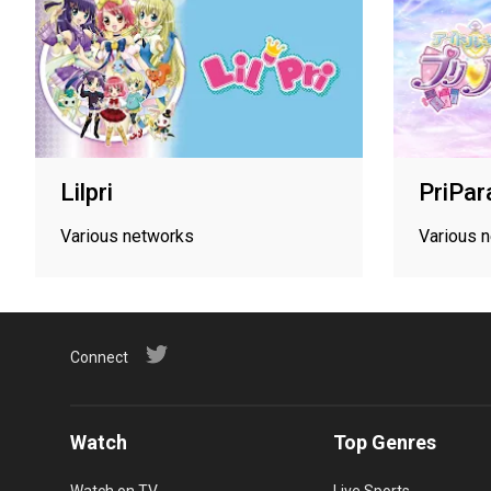
Lilpri
PriPar
Various networks
Various 
Connect
Watch
Top Genres
Watch on TV
Live Sports