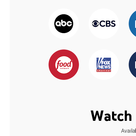
Watch 
Availa