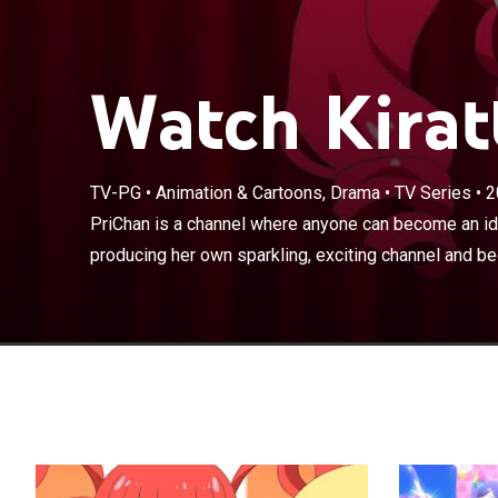
Watch Kiratt
PriChan is a c
dreams about p
TV-PG
•
Animation & Cartoons, Drama
•
TV Series
•
2
becoming a popu
School, Momoy
PriChan is a channel where anyone can become an ido
PriChan debut o
producing her own sparkling, exciting channel and be
PriChan Idol A
Aoba Rinka into
dreaming about