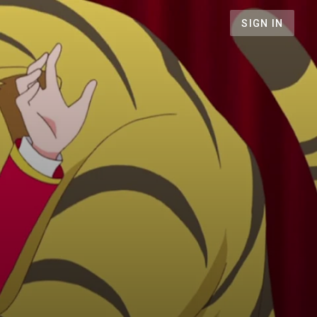
SIGN IN