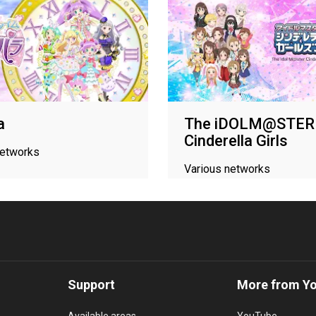
a
The iDOLM@STER
Cinderella Girls
networks
Various networks
Support
More from Y
Available areas
YouTube