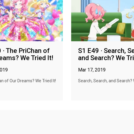
 · The PriChan of
S1 E49 · Search, S
eams? We Tried It!
and Search? We Trie
2019
Mar 17, 2019
n of Our Dreams? We Tried It!
Search, Search, and Search? W