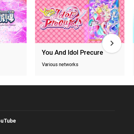
You And Idol Precure
Various networks
ouTube