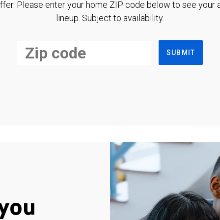
ffer. Please enter your home ZIP code below to see your a
lineup. Subject to availability.
SUBMIT
you