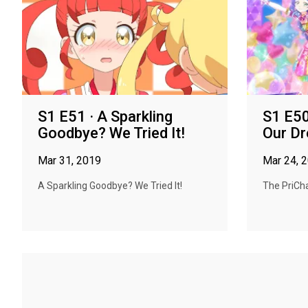
S1 E51 · A Sparkling
S1 E50
Goodbye? We Tried It!
Our Dr
Mar 31, 2019
Mar 24, 
A Sparkling Goodbye? We Tried It!
The PriCha