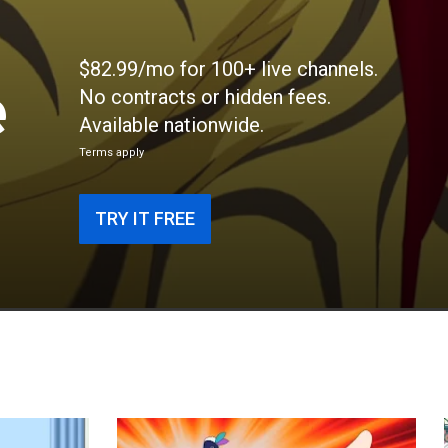
$82.99/mo for 100+ live channels.
e
No contracts or hidden fees.
Available nationwide.
Terms apply
TRY IT FREE