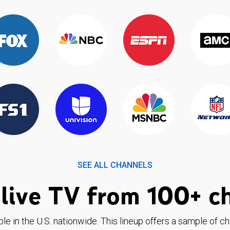
SEE ALL CHANNELS
live TV from 100+ c
ble in the U.S. nationwide. This lineup offers a sample of c