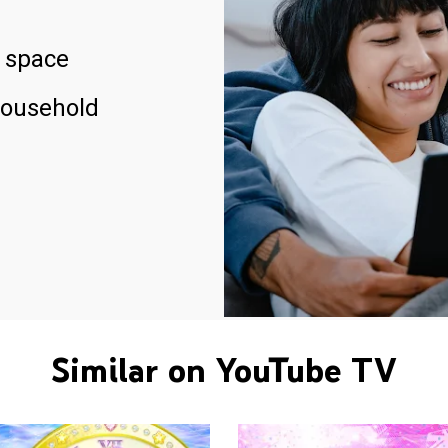
 space
household
Similar on YouTube TV