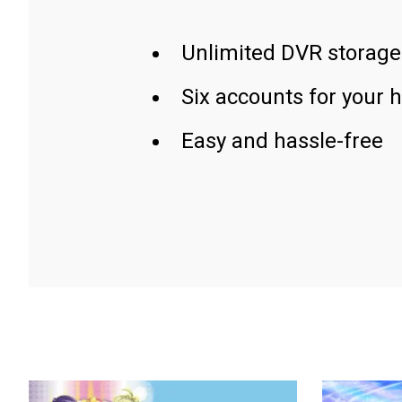
Unlimited DVR storage
Six accounts for your 
Easy and hassle-free