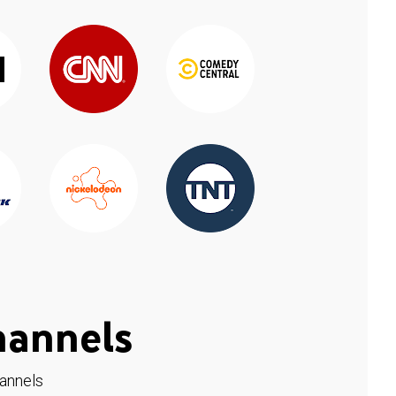
hannels
hannels