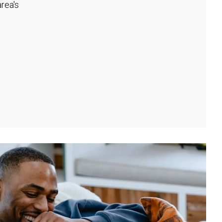
rea's