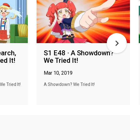
earch,
S1 E48 · A Showdown?
d It!
We Tried It!
Mar 10, 2019
e Tried It!
A Showdown? We Tried It!