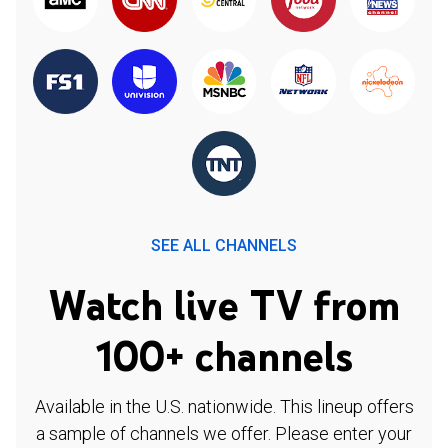
SEE ALL CHANNELS
Watch live TV from
100+ channels
Available in the U.S. nationwide. This lineup offers
a sample of channels we offer. Please enter your