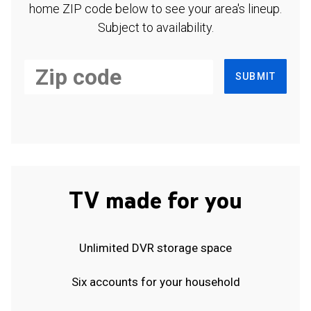
home ZIP code below to see your area's lineup.
Subject to availability.
SUBMIT
TV made for you
Unlimited DVR storage space
Six accounts for your household