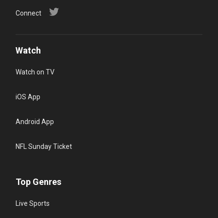
Connect
Watch
Watch on TV
iOS App
Android App
NFL Sunday Ticket
Top Genres
Live Sports