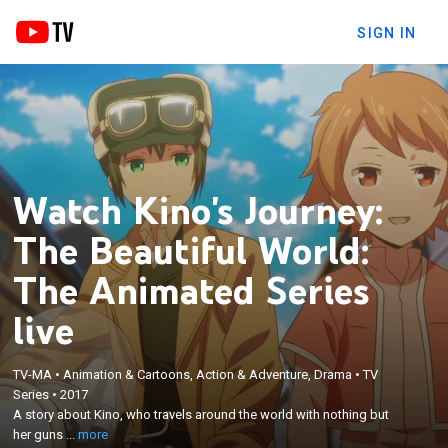
SIGN IN
Watch Kino's Journey:
The Beautiful World:
The Animated Series
live
TV-MA
•
Animation & Cartoons, Action & Adventure, Drama
•
TV
×
A story about Kino, who travels around the world
Series
•
2017
A story about Kino, who travels around the world with nothing but
with nothing but her guns for protection and talking
her guns ...
more
motorcycle Hermes.