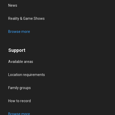
News
Reality & Game Shows
Browse more
Support
Available areas
Location requirements
Family groups
How to record
Browse more