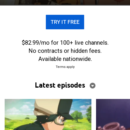
TRY IT FREE
$82.99/mo for 100+ live channels.
No contracts or hidden fees.
Available nationwide.
Terms apply
Latest episodes