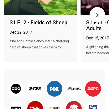
S1 E12 · Fields of Sheep
S1 E11 · 
Adults
Dec 22, 2017
Dec 15, 2017
Kino and Hermes encounter a charging
A girl going th
herd of sheep that drives them to...
before becomin