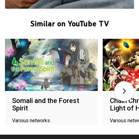
Similar on YouTube TV
Somali and the Forest
Chain Chr
Spirit
Light of 
Various networks
Various netw