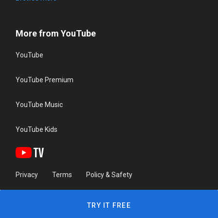
More from YouTube
YouTube
YouTube Premium
YouTube Music
YouTube Kids
Privacy
Terms
Policy & Safety
TRY IT FREE