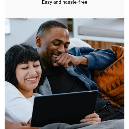
Easy and hassle-free