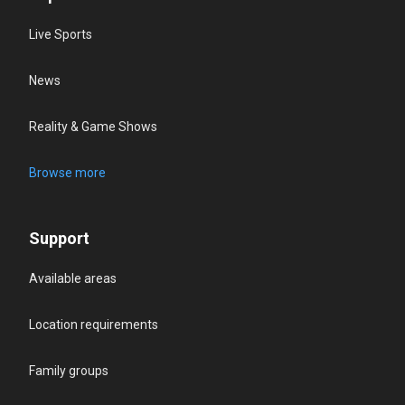
Live Sports
News
Reality & Game Shows
Browse more
Support
Available areas
Location requirements
Family groups