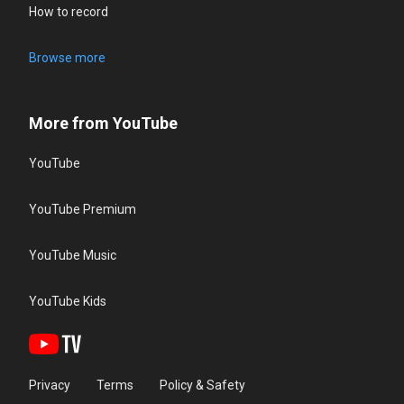
How to record
Browse more
More from YouTube
YouTube
YouTube Premium
YouTube Music
YouTube Kids
Privacy
Terms
Policy & Safety