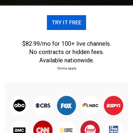
TRY IT FREE
$82.99/mo for 100+ live channels.
No contracts or hidden fees.
Available nationwide.
Terms apply