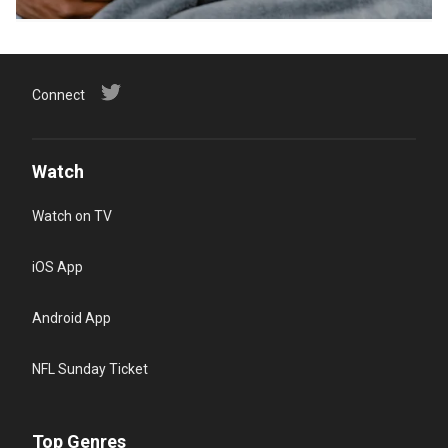
Connect
Watch
Watch on TV
iOS App
Android App
NFL Sunday Ticket
Top Genres