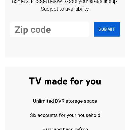
home ZIP code below to see your area's lineup.
Subject to availability.
SUBMIT
TV made for you
Unlimited DVR storage space
Six accounts for your household
Easy and hassle-free