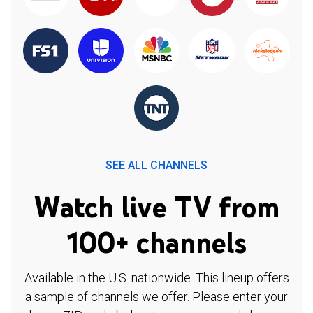
SEE ALL CHANNELS
Watch live TV from
100+ channels
Available in the U.S. nationwide. This lineup offers
a sample of channels we offer. Please enter your