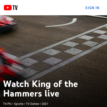
SIGN IN
Watch King of the
Hammers live
TV-PG
•
Sports
•
TV Series
•
2021