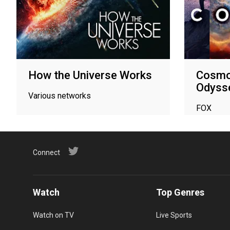
How the Universe Works
Cosmo
Odyss
Various networks
FOX
Connect
Watch
Top Genres
Watch on TV
Live Sports