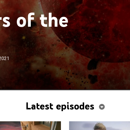
s of the
2021
Latest episodes