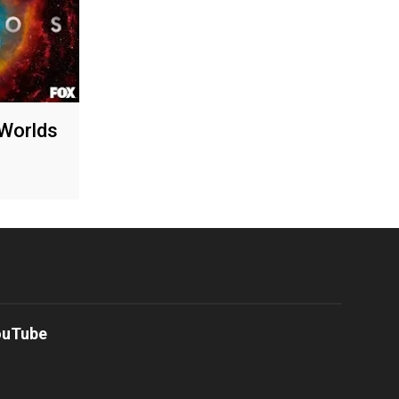
Worlds
ouTube