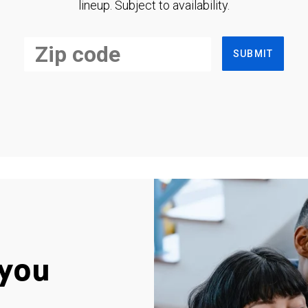
lineup. Subject to availability.
SUBMIT
you