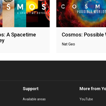
s: A Spacetime
Cosmos: Possible 
ey
Nat Geo
Support
More from Y
Available areas
YouTube