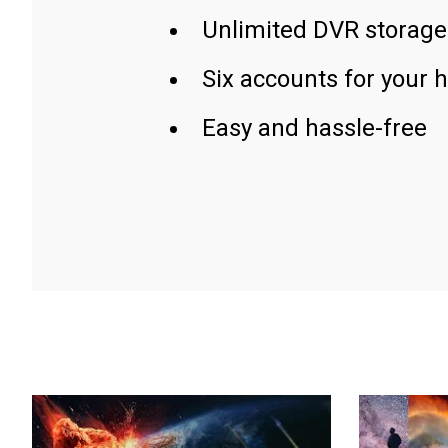
Unlimited DVR storage
Six accounts for your 
Easy and hassle-free