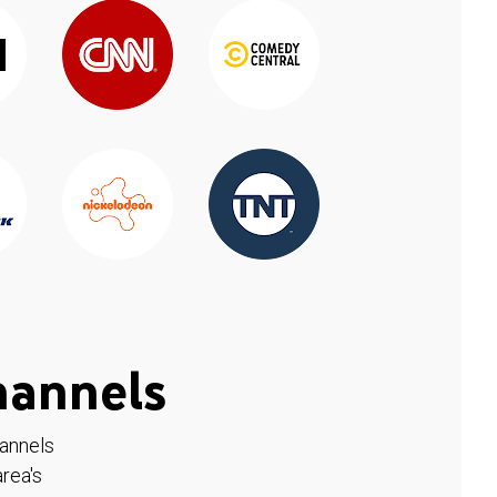
hannels
hannels
rea's