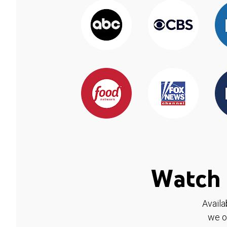
Watch 
Availa
we o