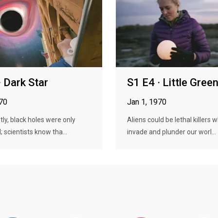
· Dark Star
S1 E4 · Little Gre
970
Jan 1, 1970
tly, black holes were only
Aliens could be lethal killers 
; scientists know tha...
invade and plunder our worl...