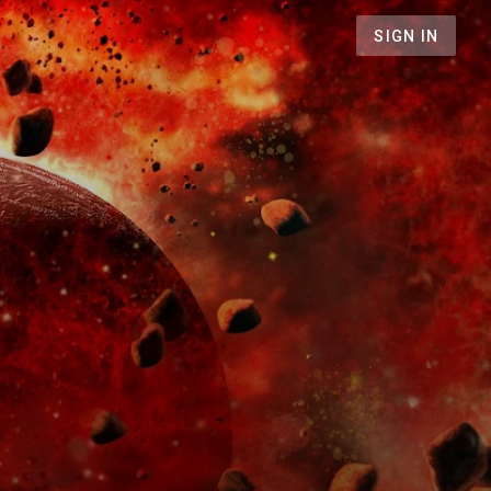
SIGN IN