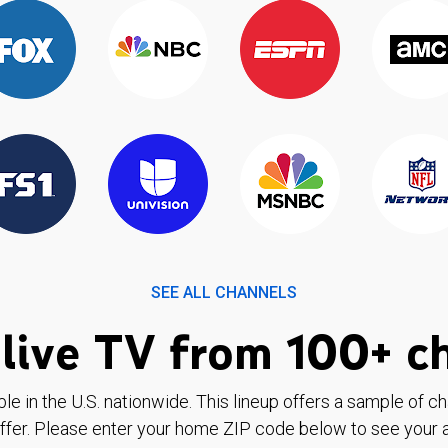
SEE ALL CHANNELS
live TV from 100+ c
ble in the U.S. nationwide. This lineup offers a sample of c
ffer. Please enter your home ZIP code below to see your a