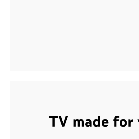
TV made for 