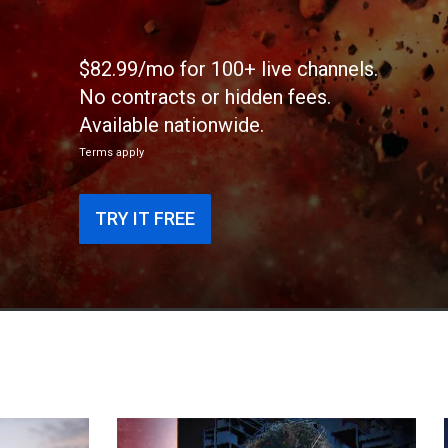
$82.99/mo for 100+ live channels.
No contracts or hidden fees.
Available nationwide.
Terms apply
TRY IT FREE