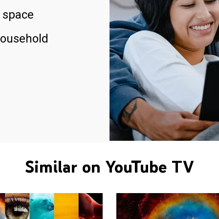
 space
household
Similar on YouTube TV