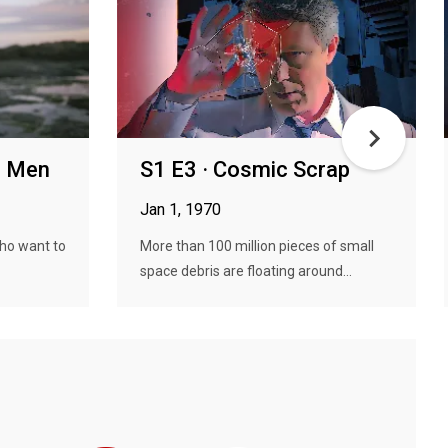
en Men
S1 E3 · Cosmic Scrap
Jan 1, 1970
who want to
More than 100 million pieces of small
space debris are floating around...