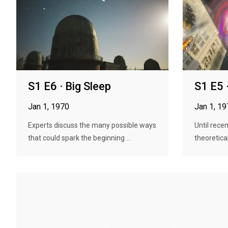
S1 E6 · Big Sleep
S1 E5 
Jan 1, 1970
Jan 1, 1
Experts discuss the many possible ways
Until recen
that could spark the beginning ...
theoretical