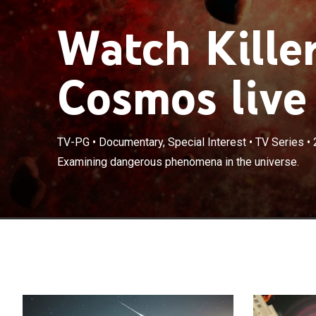
Watch Killer
Cosmos live
TV-PG
•
Documentary, Special Interest
•
TV Series
•
Examining dangerous phenomena in the universe.