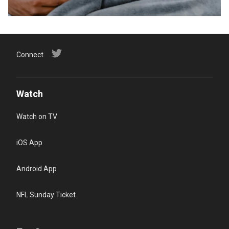
Connect
Watch
Watch on TV
iOS App
Android App
NFL Sunday Ticket