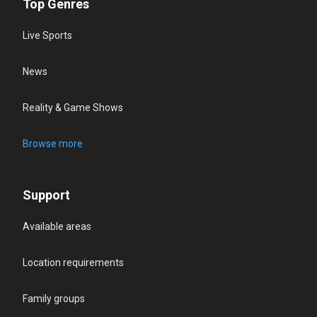
Top Genres
Live Sports
News
Reality & Game Shows
Browse more
Support
Available areas
Location requirements
Family groups