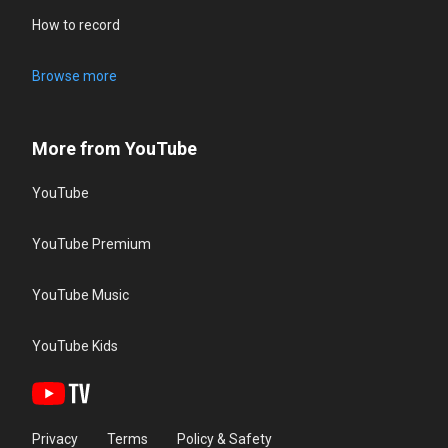
How to record
Browse more
More from YouTube
YouTube
YouTube Premium
YouTube Music
YouTube Kids
Privacy
Terms
Policy & Safety