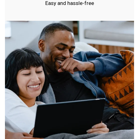
Easy and hassle-free