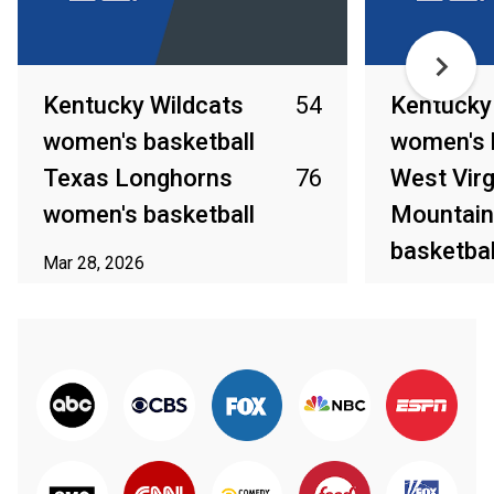
Kentucky Wildcats
54
Kentucky
women's basketball
women's 
Texas Longhorns
76
West Virg
women's basketball
Mountain
basketbal
Mar 28, 2026
Mar 23, 2026