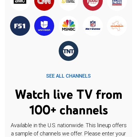
SEE ALL CHANNELS
Watch live TV from
100+ channels
Available in the U.S. nationwide. This lineup offers
a sample of channels we offer. Please enter your