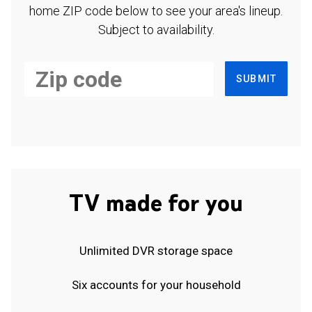
home ZIP code below to see your area's lineup.
Subject to availability.
SUBMIT
TV made for you
Unlimited DVR storage space
Six accounts for your household