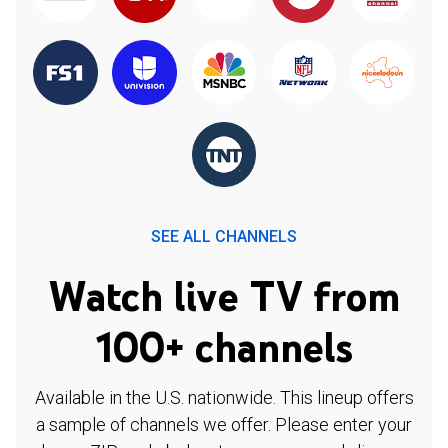
SEE ALL CHANNELS
Watch live TV from
100+ channels
Available in the U.S. nationwide. This lineup offers
a sample of channels we offer. Please enter your