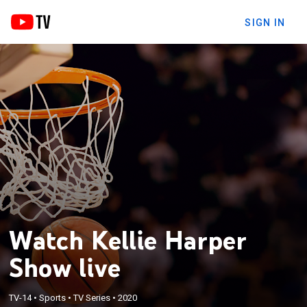
SIGN IN
Watch Kellie Harper
Show live
TV-14
•
Sports
•
TV Series
•
2020