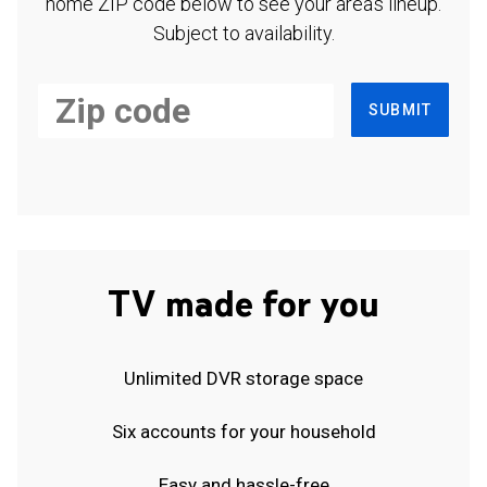
home ZIP code below to see your area's lineup.
Subject to availability.
SUBMIT
TV made for you
Unlimited DVR storage space
Six accounts for your household
Easy and hassle-free