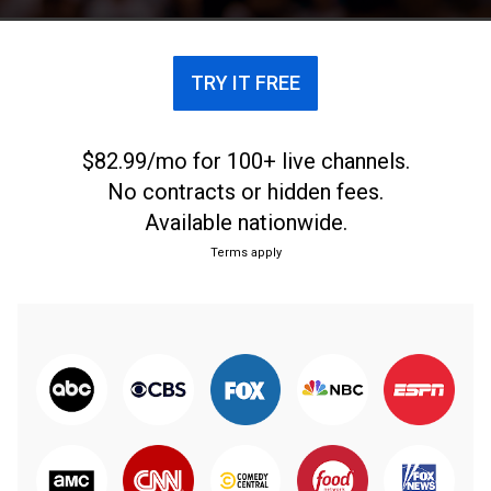
TRY IT FREE
$82.99/mo for 100+ live channels.
No contracts or hidden fees.
Available nationwide.
Terms apply