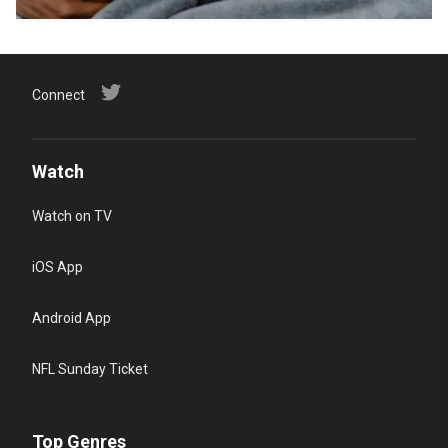
Connect
Watch
Watch on TV
iOS App
Android App
NFL Sunday Ticket
Top Genres