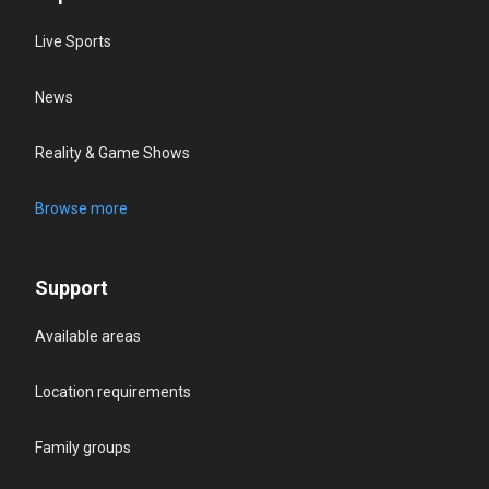
Live Sports
News
Reality & Game Shows
Browse more
Support
Available areas
Location requirements
Family groups