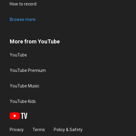
How to record
Browse more
More from YouTube
YouTube
YouTube Premium
YouTube Music
YouTube Kids
Privacy
Terms
Policy & Safety