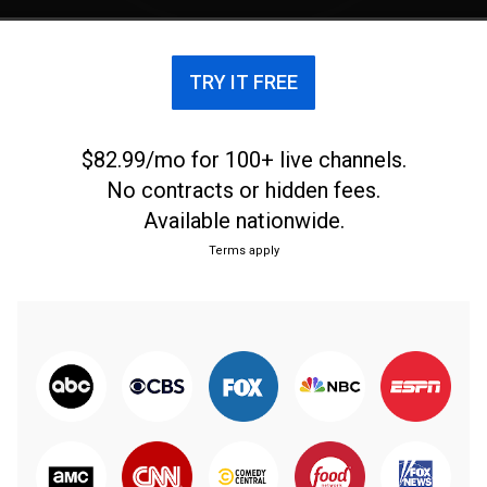
TRY IT FREE
$82.99/mo for 100+ live channels.
No contracts or hidden fees.
Available nationwide.
Terms apply