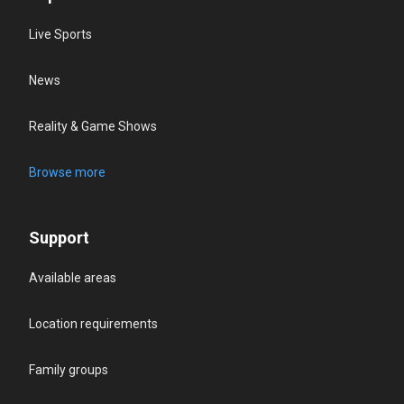
Live Sports
News
Reality & Game Shows
Browse more
Support
Available areas
Location requirements
Family groups