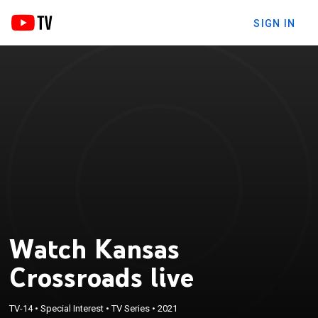
SIGN IN
Watch Kansas
Crossroads live
TV-14
•
Special Interest
•
TV Series
•
2021