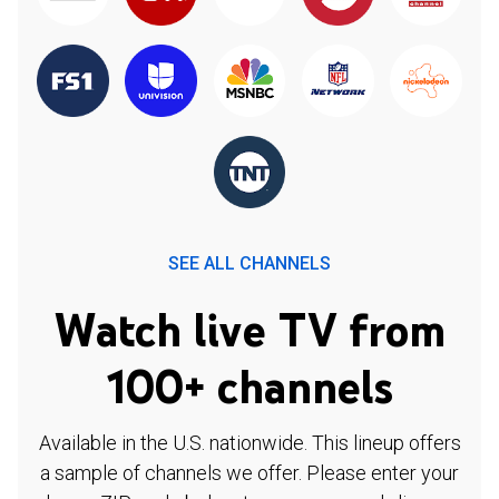
SEE ALL CHANNELS
Watch live TV from
100+ channels
Available in the U.S. nationwide. This lineup offers
a sample of channels we offer. Please enter your