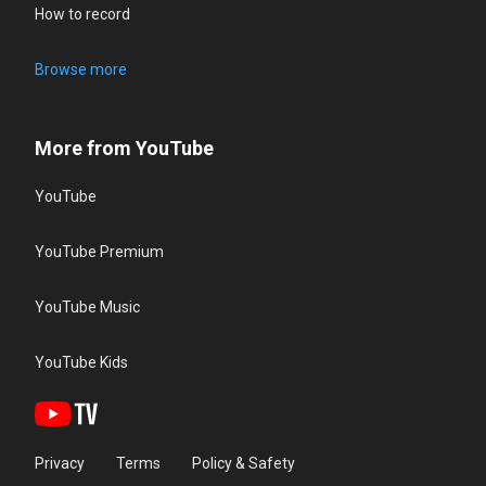
How to record
Browse more
More from YouTube
YouTube
YouTube Premium
YouTube Music
YouTube Kids
Privacy
Terms
Policy & Safety