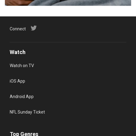
Connect
Watch
Watch on TV
iOS App
Android App
NFL Sunday Ticket
Top Genres