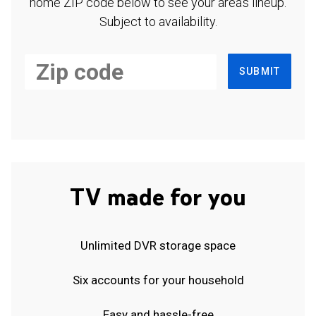
home ZIP code below to see your area's lineup.
Subject to availability.
SUBMIT
TV made for you
Unlimited DVR storage space
Six accounts for your household
Easy and hassle-free