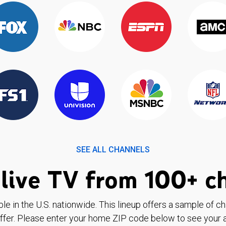
SEE ALL CHANNELS
live TV from 100+ c
ble in the U.S. nationwide. This lineup offers a sample of c
ffer. Please enter your home ZIP code below to see your a