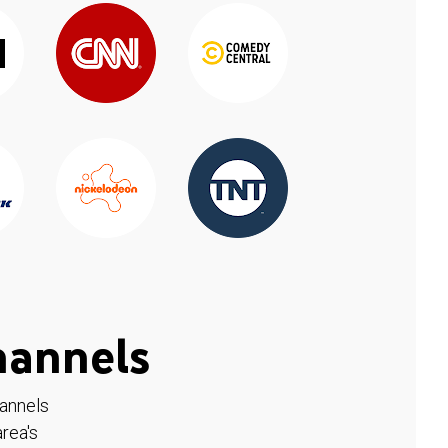
hannels
hannels
rea's