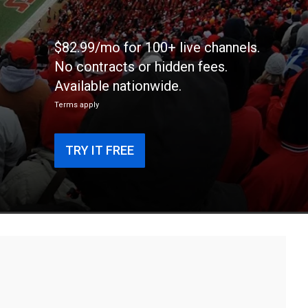
$82.99/mo for 100+ live channels.
No contracts or hidden fees.
Available nationwide.
Terms apply
TRY IT FREE