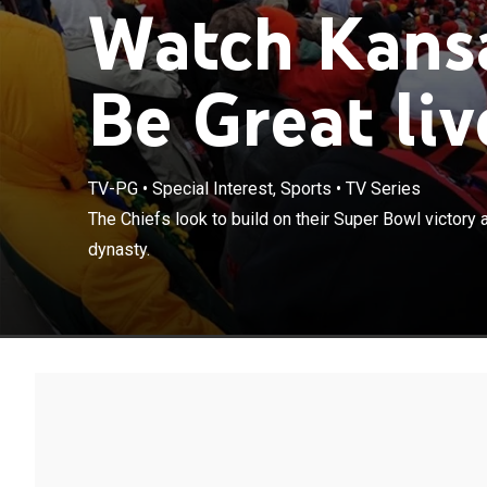
Watch Kansa
Be Great liv
TV-PG
•
Special Interest, Sports
•
TV Series
The Chiefs look
The Chiefs look to build on their Super Bowl victor
become the NFL
dynasty.