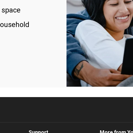
 space
household
Support
More from Y