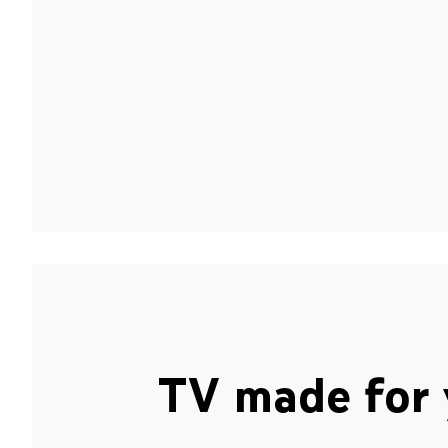
TV made for 