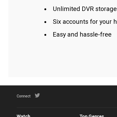
Unlimited DVR storage
Six accounts for your 
Easy and hassle-free
Connect
Watch
Top Genres