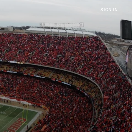
SIGN IN