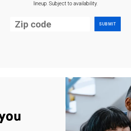
lineup. Subject to availability.
SUBMIT
you