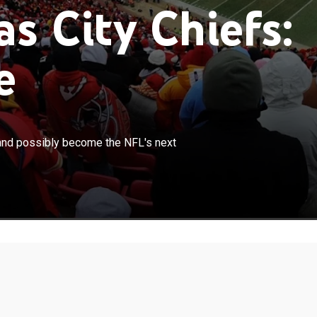
s City Chiefs:
e
×
 to build on their Super Bowl victory and possibly
y and possibly become the NFL's next
's next dynasty.