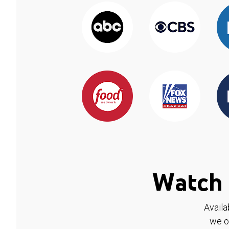
Watch 
Availa
we o