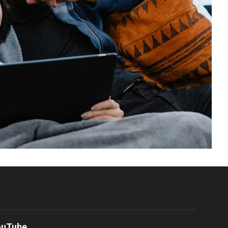
ouTube