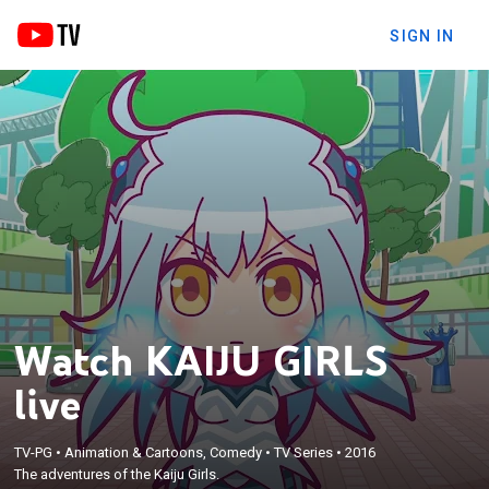
SIGN IN
Watch KAIJU GIRLS
live
TV-PG
•
Animation & Cartoons, Comedy
•
TV Series
•
2016
The adventures of the Kaiju Girls.