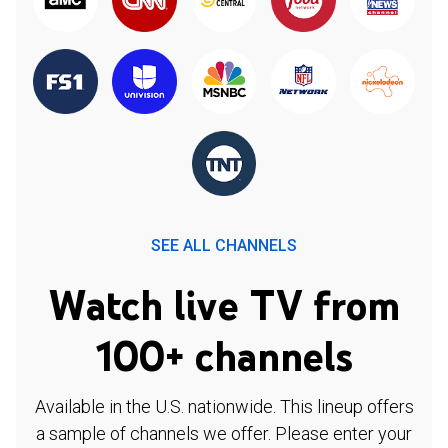
SEE ALL CHANNELS
Watch live TV from
100+ channels
Available in the U.S. nationwide. This lineup offers
a sample of channels we offer. Please enter your