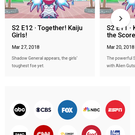
S2 E12 · Together! Kaiju
S2 E11 · K
Girls!
the Score
Mar 27, 2018
Mar 20, 2018
Shadow General appears, the girls'
The powerful S
toughest foe yet.
with Alien Guts