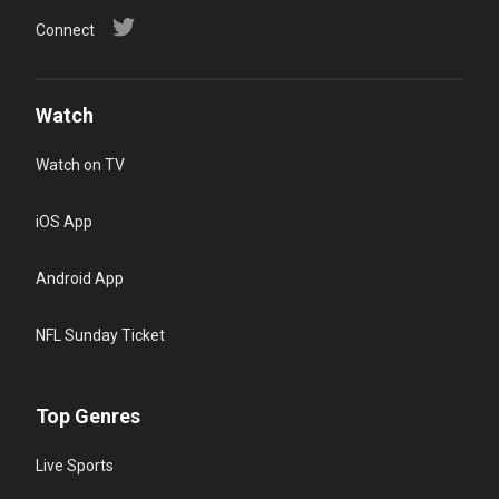
Connect
Watch
Watch on TV
iOS App
Android App
NFL Sunday Ticket
Top Genres
Live Sports