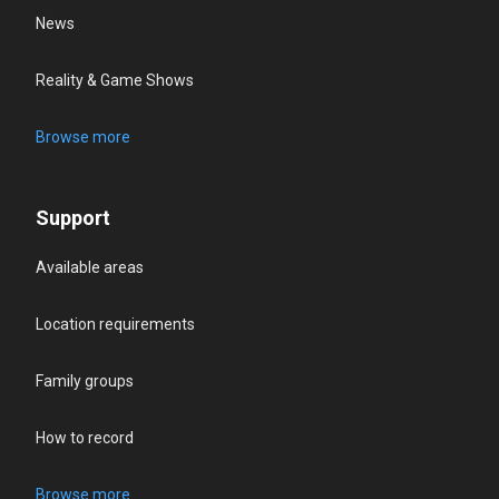
News
Reality & Game Shows
Browse more
Support
Available areas
Location requirements
Family groups
How to record
Browse more