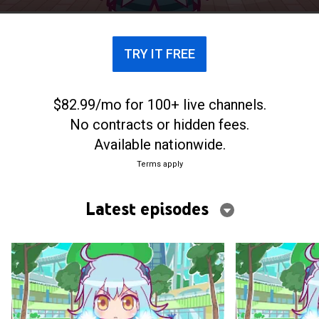
TRY IT FREE
$82.99/mo for 100+ live channels.
No contracts or hidden fees.
Available nationwide.
Terms apply
Latest episodes