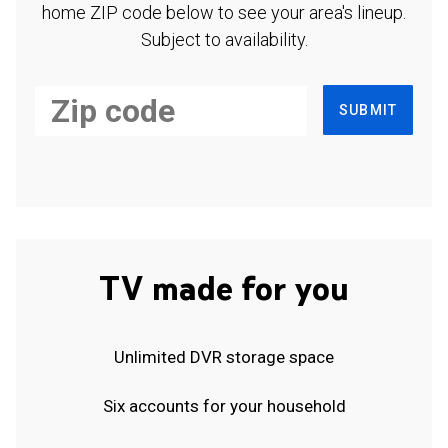
home ZIP code below to see your area's lineup.
Subject to availability.
SUBMIT
TV made for you
Unlimited DVR storage space
Six accounts for your household