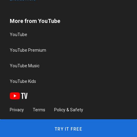
More from YouTube
YouTube
YouTube Premium
YouTube Music
YouTube Kids
Privacy
Terms
Policy & Safety
TRY IT FREE