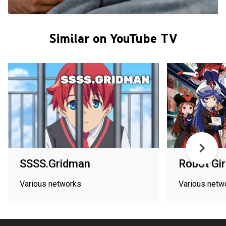
Similar on YouTube TV
SSSS.Gridman
Robot Gir
Various networks
Various netw