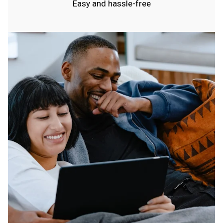
Easy and hassle-free