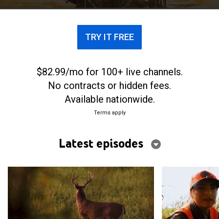
by Faith based on 2 Corinthians 5:7.
TRY IT FREE
$82.99/mo for 100+ live channels.
No contracts or hidden fees.
Available nationwide.
Terms apply
Latest episodes