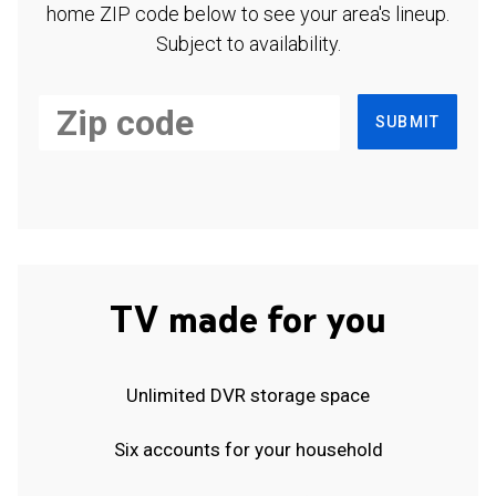
home ZIP code below to see your area's lineup.
Subject to availability.
SUBMIT
TV made for you
Unlimited DVR storage space
Six accounts for your household