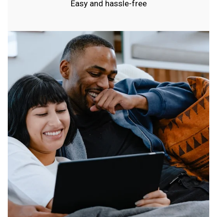
Easy and hassle-free