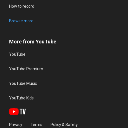
How to record
Browse more
More from YouTube
YouTube
YouTube Premium
YouTube Music
YouTube Kids
Privacy
Terms
Policy & Safety