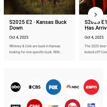
S2025 E2 · Kansas Buck
S2025 E1
Down
Has Arri
Oct 4, 2025
Oct 4, 2025
Whitney & Cole are back in Kansas
The 2025 deer 
looking for one specific buck. With ...
kicked off! Col