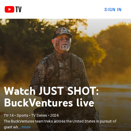
SIGN IN
Watch JUST SHOT:
BuckVentures live
×
The BuckVentures team treks across the United
TV-14
•
Sports
•
TV Series
•
2024
States in pursuit of giant whitetails and other wild
The BuckVentures team treks across the United States in pursuit of
game species; BuckVentures Outdoors was
giant wh...
more
founded in 2003 on the motto Shoot by Sight, Walk