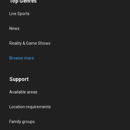
Top Genres
Live Sports
News
Reality & Game Shows
Browse more
Support
Available areas
Location requirements
Family groups