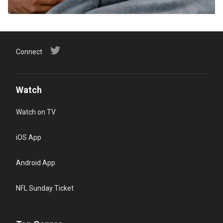
Connect
Watch
Watch on TV
iOS App
Android App
NFL Sunday Ticket