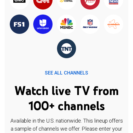
SEE ALL CHANNELS
Watch live TV from
100+ channels
Available in the U.S. nationwide. This lineup offers
a sample of channels we offer. Please enter your