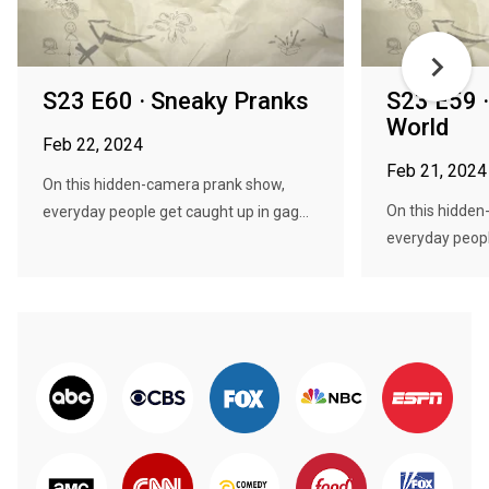
S23 E60 · Sneaky Pranks
S23 E59 ·
World
Feb 22, 2024
Feb 21, 2024
On this hidden-camera prank show,
On this hidde
everyday people get caught up in gag...
everyday people