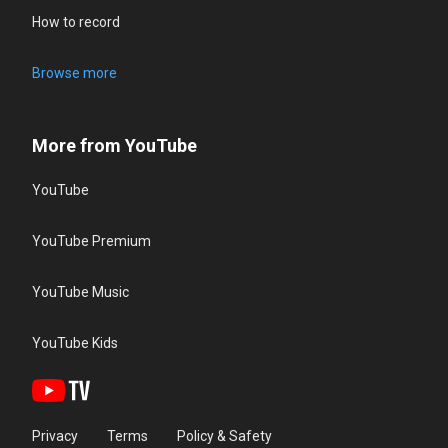
How to record
Browse more
More from YouTube
YouTube
YouTube Premium
YouTube Music
YouTube Kids
Privacy
Terms
Policy & Safety