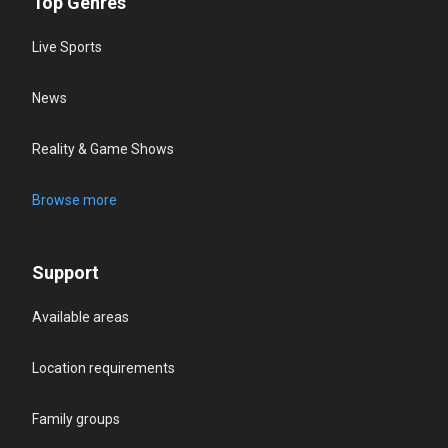
Top Genres
Live Sports
News
Reality & Game Shows
Browse more
Support
Available areas
Location requirements
Family groups