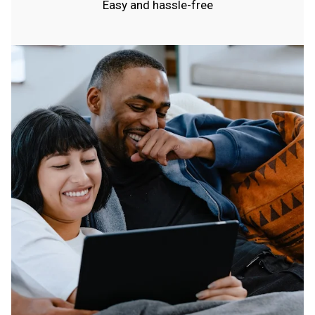
Easy and hassle-free