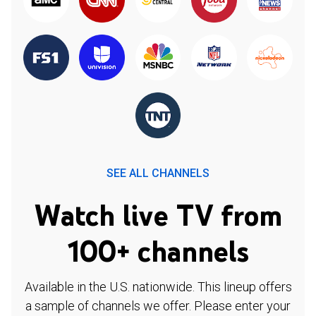
SEE ALL CHANNELS
Watch live TV from
100+ channels
Available in the U.S. nationwide. This lineup offers
a sample of channels we offer. Please enter your