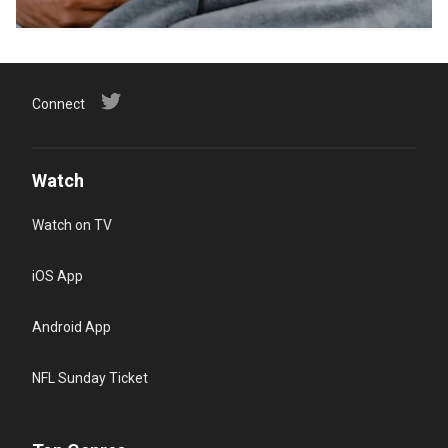
Connect
Watch
Watch on TV
iOS App
Android App
NFL Sunday Ticket