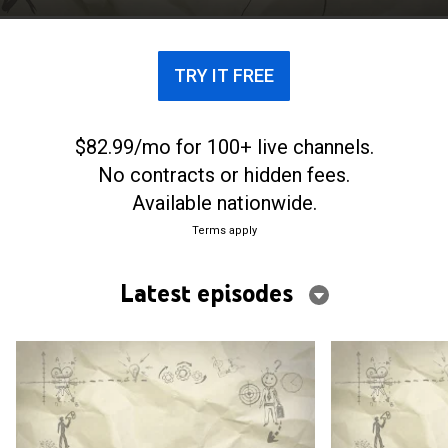
TRY IT FREE
$82.99/mo for 100+ live channels.
No contracts or hidden fees.
Available nationwide.
Terms apply
Latest episodes