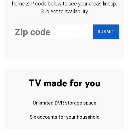
home ZIP code below to see your area's lineup.
Subject to availability.
SUBMIT
TV made for you
Unlimited DVR storage space
Six accounts for your household