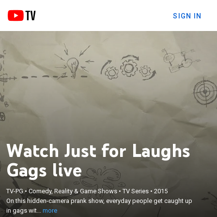
SIGN IN
Watch Just for Laughs
Gags live
×
On this hidden-camera prank show, everyday
TV-PG
•
Comedy, Reality & Game Shows
•
TV Series
•
2015
On this hidden-camera prank show, everyday people get caught up
people get caught up in gags with hilarious
in gags wit...
more
consequences.