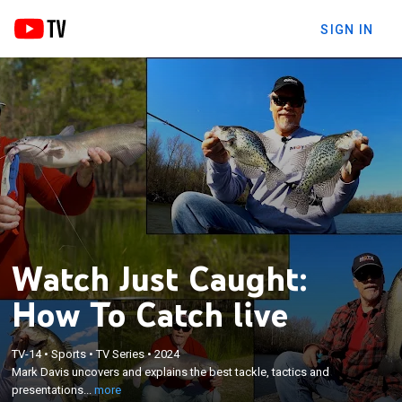
SIGN IN
Watch Just Caught:
How To Catch live
×
TV-14
•
Sports
•
TV Series
•
2024
Mark Davis uncovers and explains the best tackle,
Mark Davis uncovers and explains the best tackle, tactics and
tactics and presentations to use to catch more fish.
presentations...
more