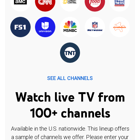
SEE ALL CHANNELS
Watch live TV from
100+ channels
Available in the U.S. nationwide. This lineup offers
a sample of channels we offer. Please enter your