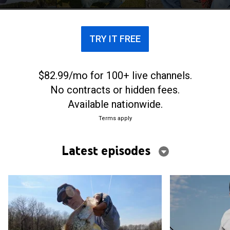
TRY IT FREE
$82.99/mo for 100+ live channels.
No contracts or hidden fees.
Available nationwide.
Terms apply
Latest episodes