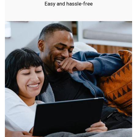
Easy and hassle-free