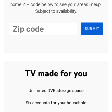
home ZIP code below to see your area's lineup.
Subject to availability.
SUBMIT
TV made for you
Unlimited DVR storage space
Six accounts for your household