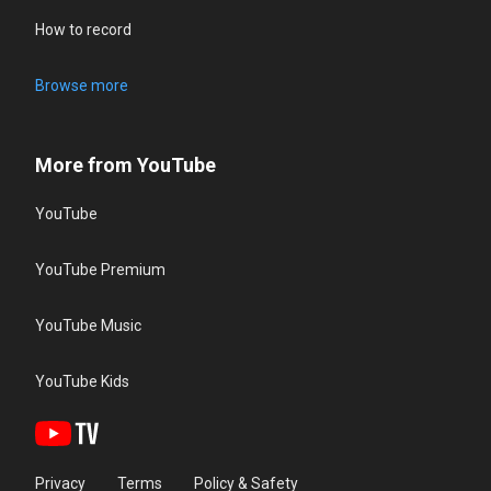
How to record
Browse more
More from YouTube
YouTube
YouTube Premium
YouTube Music
YouTube Kids
Privacy
Terms
Policy & Safety