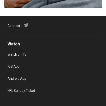
Connect
Watch
Watch on TV
iOS App
Android App
NFL Sunday Ticket