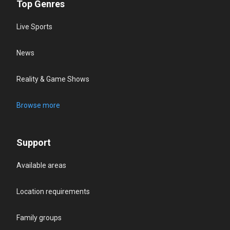
Top Genres
Live Sports
News
Reality & Game Shows
Browse more
Support
Available areas
Location requirements
Family groups