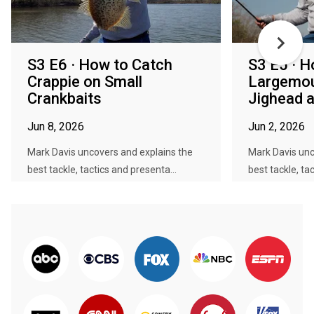
S3 E6 · How to Catch
S3 E5 · H
Crappie on Small
Largemou
Crankbaits
Jighead a
Jun 8, 2026
Jun 2, 2026
Mark Davis uncovers and explains the
Mark Davis unc
best tackle, tactics and presenta...
best tackle, ta