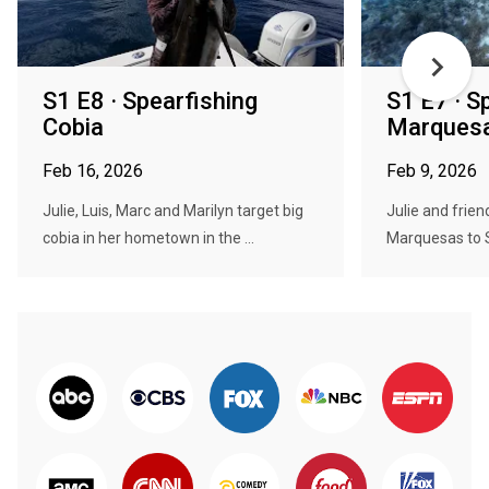
S1 E8 · Spearfishing
S1 E7 · S
Cobia
Marques
Feb 16, 2026
Feb 9, 2026
Julie, Luis, Marc and Marilyn target big
Julie and frien
cobia in her hometown in the ...
Marquesas to S