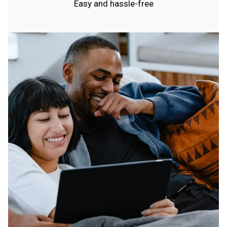
Easy and hassle-free