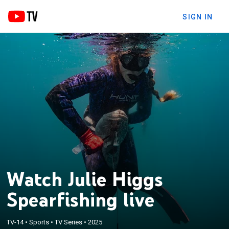
SIGN IN
Watch Julie Higgs
Spearfishing live
TV-14
•
Sports
•
TV Series
•
2025