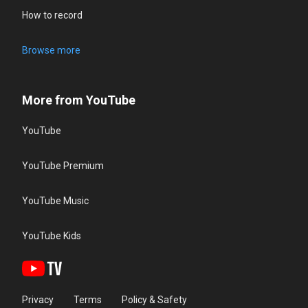
How to record
Browse more
More from YouTube
YouTube
YouTube Premium
YouTube Music
YouTube Kids
Privacy
Terms
Policy & Safety