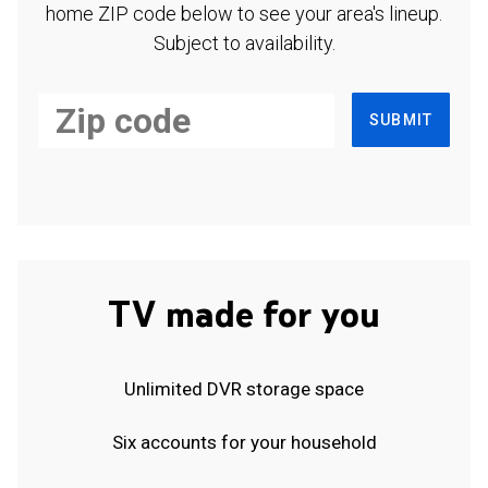
home ZIP code below to see your area's lineup.
Subject to availability.
SUBMIT
TV made for you
Unlimited DVR storage space
Six accounts for your household