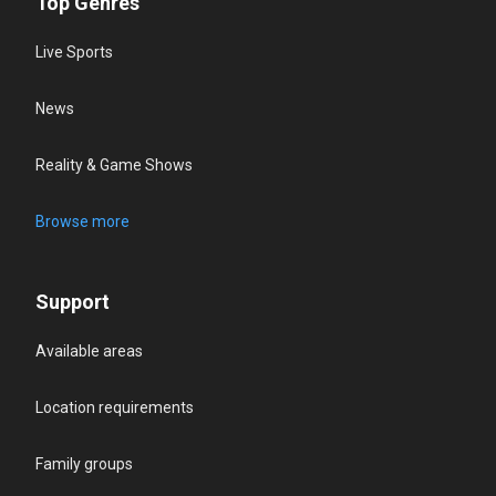
Top Genres
Live Sports
News
Reality & Game Shows
Browse more
Support
Available areas
Location requirements
Family groups