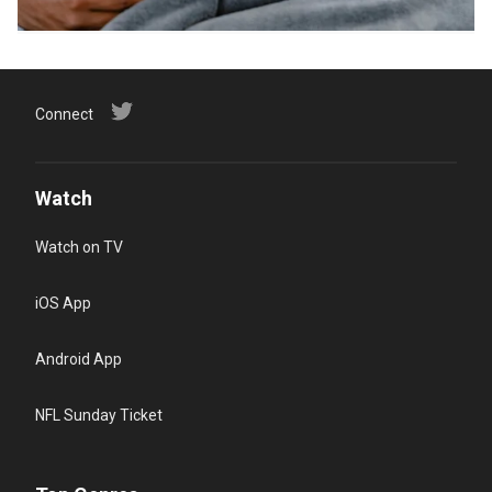
Connect
Watch
Watch on TV
iOS App
Android App
NFL Sunday Ticket