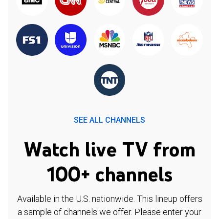
SEE ALL CHANNELS
Watch live TV from
100+ channels
Available in the U.S. nationwide. This lineup offers
a sample of channels we offer. Please enter your