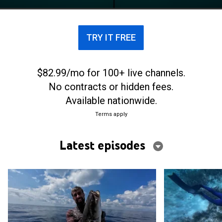
TRY IT FREE
$82.99/mo for 100+ live channels.
No contracts or hidden fees.
Available nationwide.
Terms apply
Latest episodes