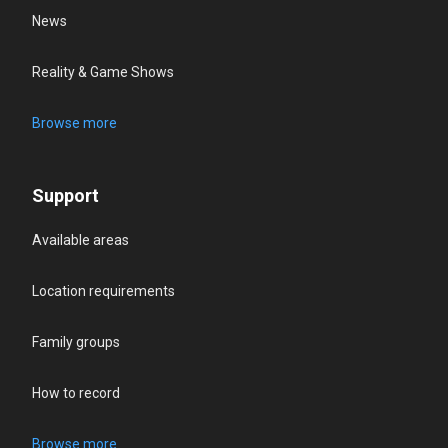
News
Reality & Game Shows
Browse more
Support
Available areas
Location requirements
Family groups
How to record
Browse more