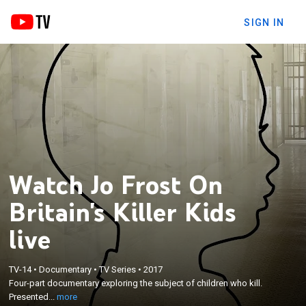
SIGN IN
Watch Jo Frost On
Britain's Killer Kids
live
×
Four-part documentary exploring the subject of
TV-14
•
Documentary
•
TV Series
•
2017
Four-part documentary exploring the subject of children who kill.
children who kill. Presented by parenting expert Jo
Presented...
more
Frost.