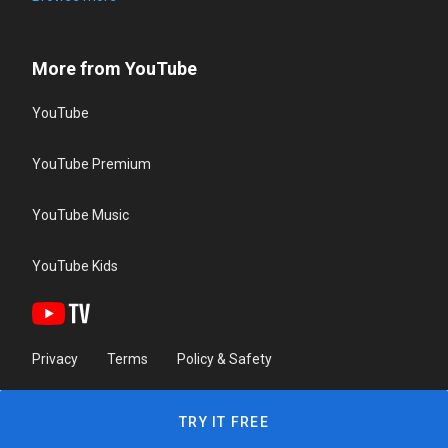
More from YouTube
YouTube
YouTube Premium
YouTube Music
YouTube Kids
Privacy
Terms
Policy & Safety
TRY IT FREE