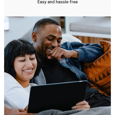
Easy and hassle-free