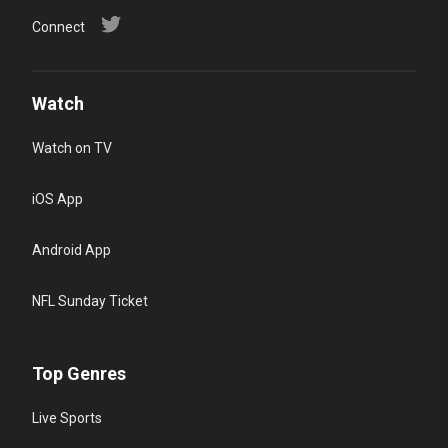
Connect
Watch
Watch on TV
iOS App
Android App
NFL Sunday Ticket
Top Genres
Live Sports