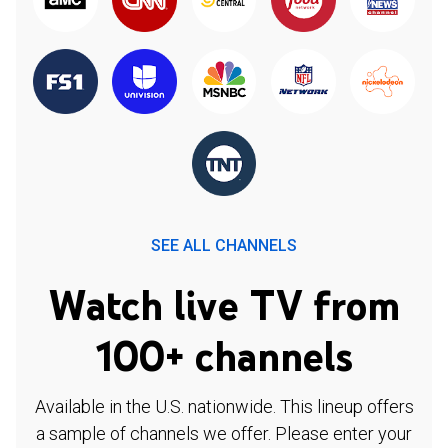
SEE ALL CHANNELS
Watch live TV from
100+ channels
Available in the U.S. nationwide. This lineup offers
a sample of channels we offer. Please enter your