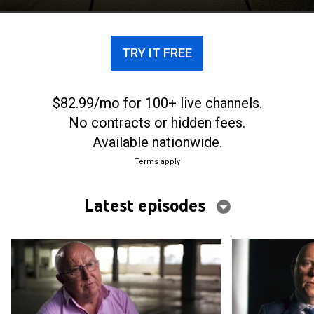
TRY IT FREE
$82.99/mo for 100+ live channels.
No contracts or hidden fees.
Available nationwide.
Terms apply
Latest episodes