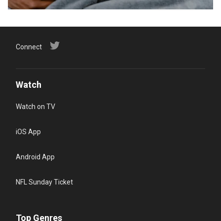
Connect
Watch
Watch on TV
iOS App
Android App
NFL Sunday Ticket
Top Genres