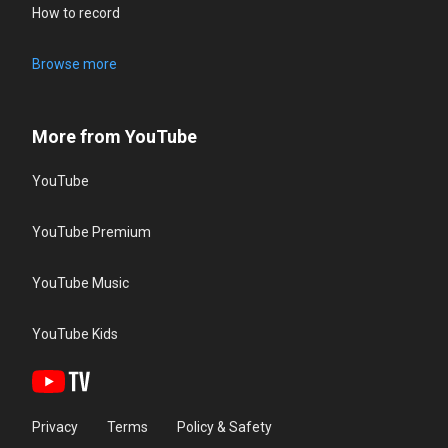
How to record
Browse more
More from YouTube
YouTube
YouTube Premium
YouTube Music
YouTube Kids
Privacy
Terms
Policy & Safety