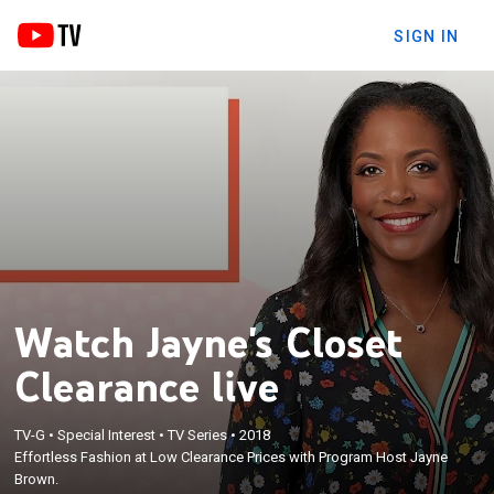
SIGN IN
Watch Jayne's Closet
Clearance live
TV-G
•
Special Interest
•
TV Series
•
2018
Effortless Fashion at Low Clearance Prices with Program Host Jayne
Brown.