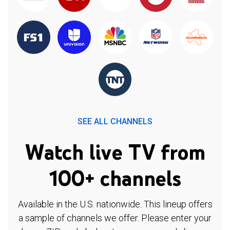
SEE ALL CHANNELS
Watch live TV from
100+ channels
Available in the U.S. nationwide. This lineup offers
a sample of channels we offer. Please enter your