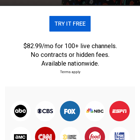
TRY IT FREE
$82.99/mo for 100+ live channels.
No contracts or hidden fees.
Available nationwide.
Terms apply