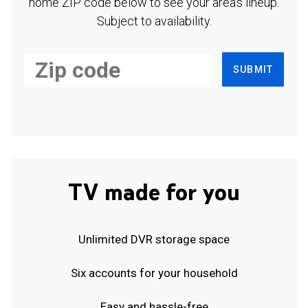
home ZIP code below to see your area's lineup.
Subject to availability.
SUBMIT
TV made for you
Unlimited DVR storage space
Six accounts for your household
Easy and hassle-free