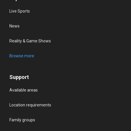
Live Sports
News
Reality & Game Shows
Browse more
Support
Available areas
Location requirements
Family groups