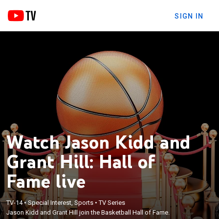
SIGN IN
Watch Jason Kidd and
Grant Hill: Hall of
Fame live
TV-14
•
Special Interest, Sports
•
TV Series
Jason Kidd and Grant Hill join the Basketball Hall of Fame.