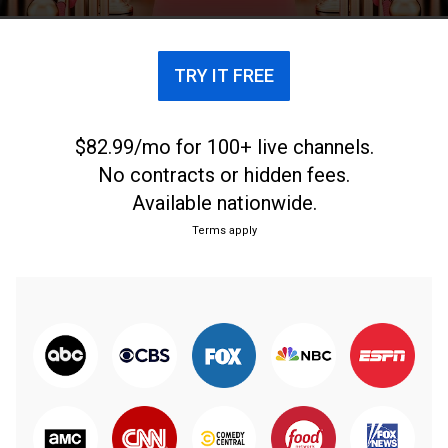
TRY IT FREE
$82.99/mo for 100+ live channels.
No contracts or hidden fees.
Available nationwide.
Terms apply