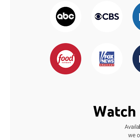
Watch 
Availa
we o