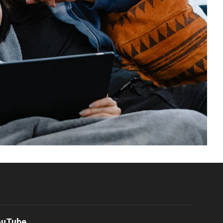
ouTube