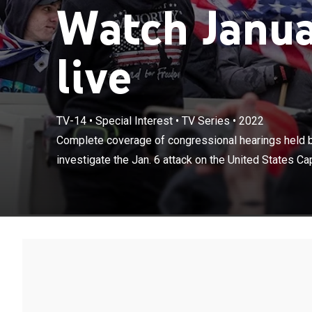
Watch Janua
live
TV-14
•
Special Interest
•
TV Series
•
2022
Complete cover
Complete coverage of congressional hearings held 
Committee to in
investigate the Jan. 6 attack on the United States Cap