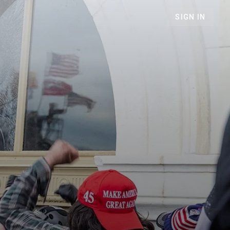
SIGN IN