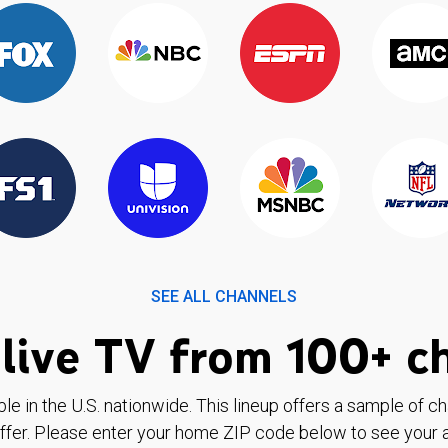
SEE ALL CHANNELS
live TV from 100+ c
ble in the U.S. nationwide. This lineup offers a sample of c
ffer. Please enter your home ZIP code below to see your a