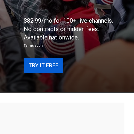
$82.99/mo for 100+ live channels.
No contracts or hidden fees.
Available nationwide.
Terms apply
TRY IT FREE