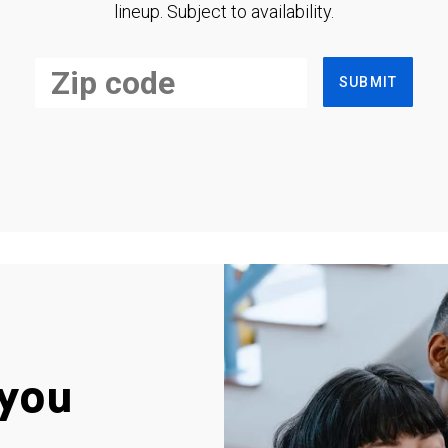
lineup. Subject to availability.
SUBMIT
you