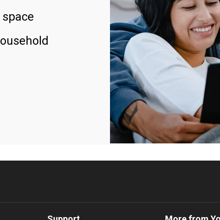
 space
household
Support
More from Y