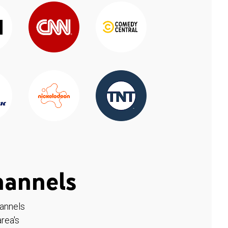
hannels
hannels
rea's