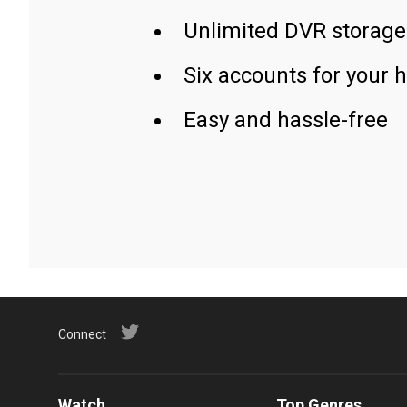
Unlimited DVR storage
Six accounts for your 
Easy and hassle-free
Connect
Watch
Top Genres