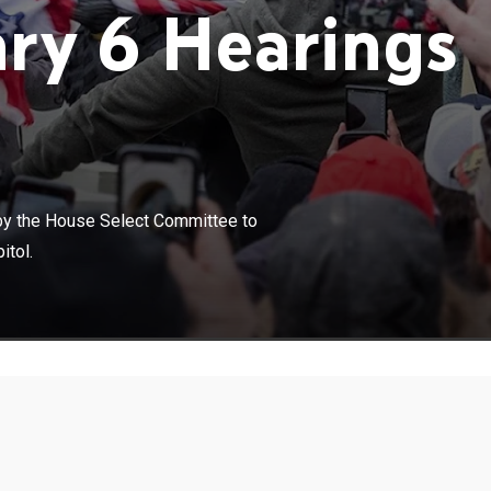
ry 6 Hearings
×
age of congressional hearings held by the House Select
by the House Select Committee to
vestigate the Jan. 6 attack on the United States Capitol.
itol.