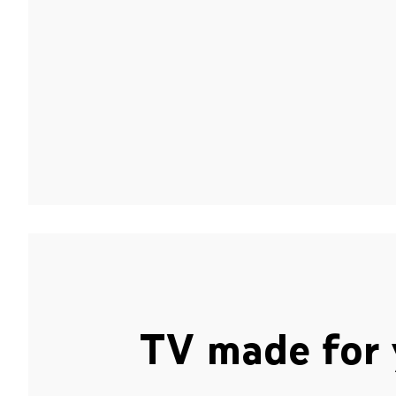
TV made for 