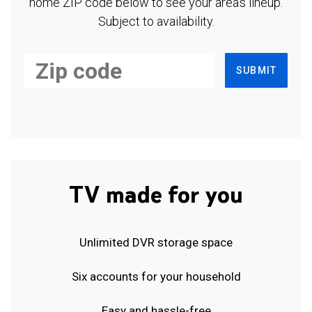
home ZIP code below to see your area's lineup.
Subject to availability.
SUBMIT
TV made for you
Unlimited DVR storage space
Six accounts for your household
Easy and hassle-free