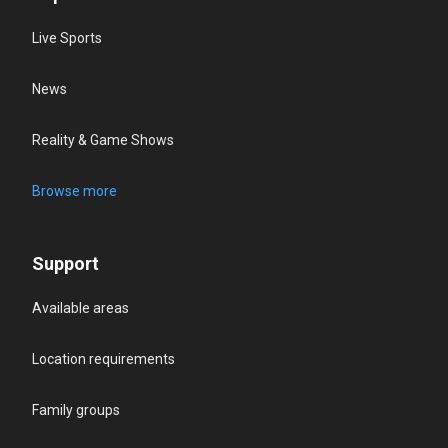
Live Sports
News
Reality & Game Shows
Browse more
Support
Available areas
Location requirements
Family groups