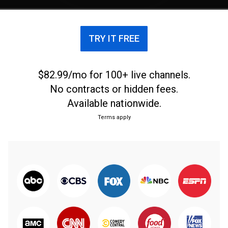
TRY IT FREE
$82.99/mo for 100+ live channels.
No contracts or hidden fees.
Available nationwide.
Terms apply