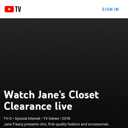
SIGN IN
Watch Jane's Closet
Clearance live
TV-G
•
Special Interest
•
TV Series
•
2018
Jane Treacy presents chic, first-quality fashion and accessories.