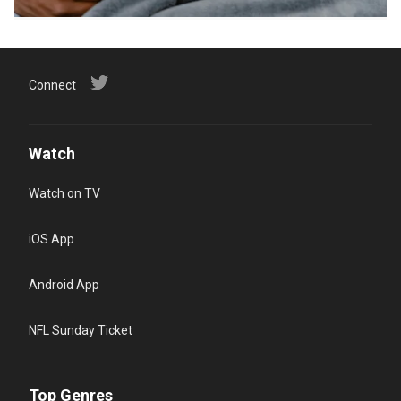
Connect
Watch
Watch on TV
iOS App
Android App
NFL Sunday Ticket
Top Genres