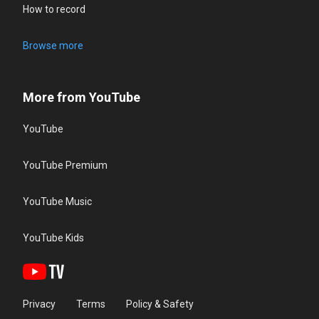
How to record
Browse more
More from YouTube
YouTube
YouTube Premium
YouTube Music
YouTube Kids
Privacy
Terms
Policy & Safety