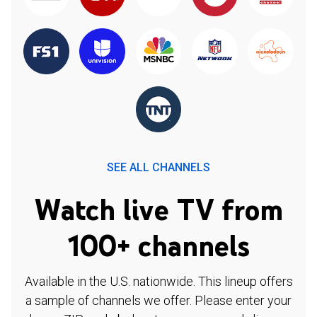
SEE ALL CHANNELS
Watch live TV from
100+ channels
Available in the U.S. nationwide. This lineup offers
a sample of channels we offer. Please enter your