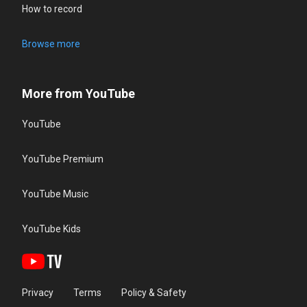
How to record
Browse more
More from YouTube
YouTube
YouTube Premium
YouTube Music
YouTube Kids
Privacy
Terms
Policy & Safety