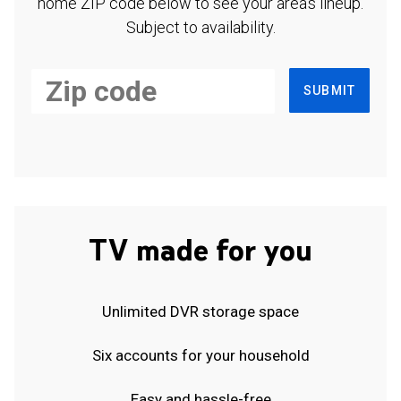
home ZIP code below to see your area's lineup.
Subject to availability.
SUBMIT
TV made for you
Unlimited DVR storage space
Six accounts for your household
Easy and hassle-free