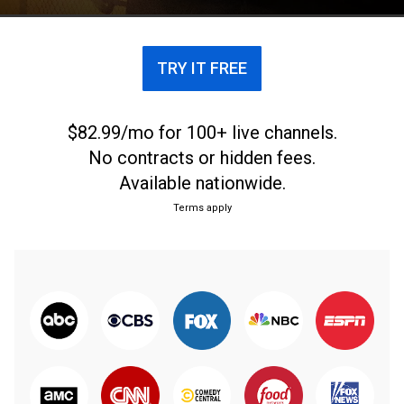
recovery and release.
TRY IT FREE
$82.99/mo for 100+ live channels.
No contracts or hidden fees.
Available nationwide.
Terms apply