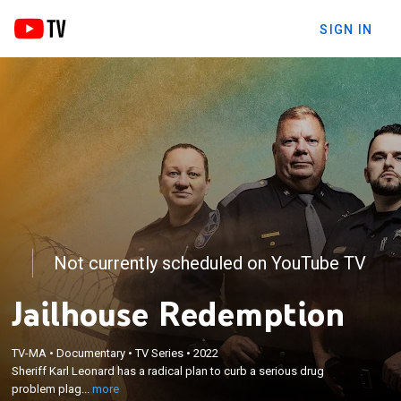
SIGN IN
Not currently scheduled on YouTube TV
Jailhouse Redemption
×
Sheriff Karl Leonard has a radical plan to curb a
TV-MA
•
Documentary
•
TV Series
•
2022
serious drug problem plaguing his county; a sheriff
Sheriff Karl Leonard has a radical plan to curb a serious drug
who going rogue, attempting to create a one-of-a-
problem plag...
more
kind jail system where inmates earn their own