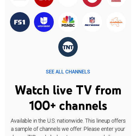
SEE ALL CHANNELS
Watch live TV from
100+ channels
Available in the U.S. nationwide. This lineup offers
a sample of channels we offer. Please enter your