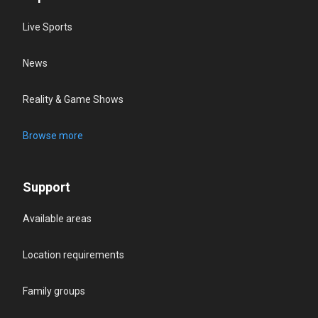
Live Sports
News
Reality & Game Shows
Browse more
Support
Available areas
Location requirements
Family groups