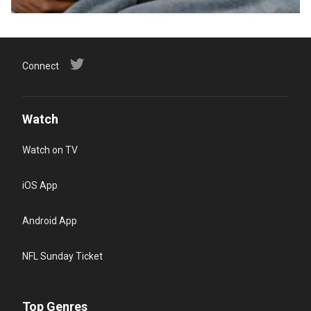
Connect
Watch
Watch on TV
iOS App
Android App
NFL Sunday Ticket
Top Genres