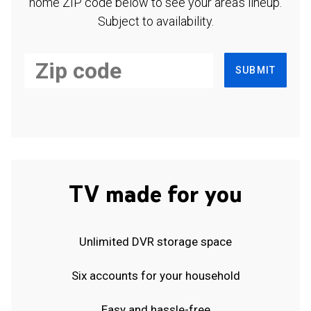
home ZIP code below to see your area's lineup.
Subject to availability.
SUBMIT
TV made for you
Unlimited DVR storage space
Six accounts for your household
Easy and hassle-free