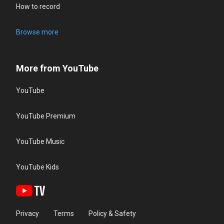
How to record
Browse more
More from YouTube
YouTube
YouTube Premium
YouTube Music
YouTube Kids
Privacy
Terms
Policy & Safety