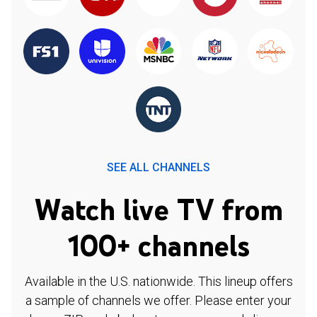
SEE ALL CHANNELS
Watch live TV from
100+ channels
Available in the U.S. nationwide. This lineup offers
a sample of channels we offer. Please enter your