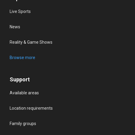
Live Sports
News
Reality & Game Shows
Browse more
Support
Available areas
Location requirements
Family groups