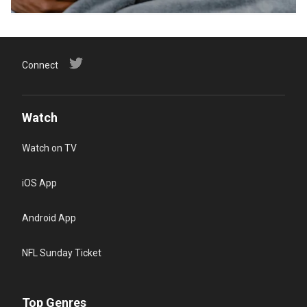
Connect
Watch
Watch on TV
iOS App
Android App
NFL Sunday Ticket
Top Genres