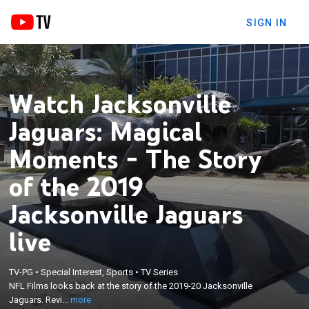
SIGN IN
Watch Jacksonville
Jaguars: Magical
Moments - The Story
of the 2019
Jacksonville Jaguars
live
×
NFL Films looks back at the story of the 2019-20
TV-PG
•
Special Interest, Sports
•
TV Series
Jacksonville Jaguars. Revisit the biggest wins,
NFL Films looks back at the story of the 2019-20 Jacksonville
hardest losses, and the players that performed
Jaguars. Revi...
more