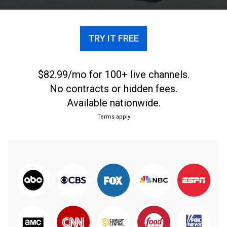
every Sunday.
TRY IT FREE
$82.99/mo for 100+ live channels.
No contracts or hidden fees.
Available nationwide.
Terms apply