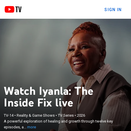
SIGN IN
Watch Iyanla: The
Inside Fix live
×
A powerful exploration of healing and growth
TV-14
•
Reality & Game Shows
•
TV Series
•
2026
through twelve key episodes, as life coach Iyanla
A powerful exploration of healing and growth through twelve key
examines how modern challenges shape our paths
episodes, a...
more