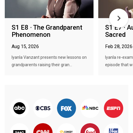
S1 E8 · The Grandparent
S1 E7 · Au
Phenomenon
Sacred
Aug 15, 2026
Feb 28, 2026
Iyanla Vanzant presents new lessons on
Iyanla re-exami
grandparents raising their gran...
episode that wa