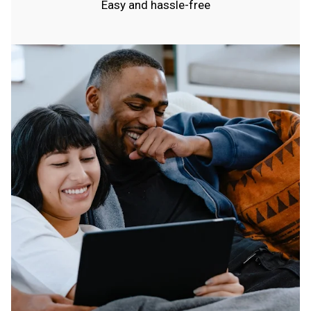
Easy and hassle-free