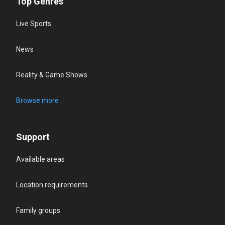
Top Genres
Live Sports
News
Reality & Game Shows
Browse more
Support
Available areas
Location requirements
Family groups