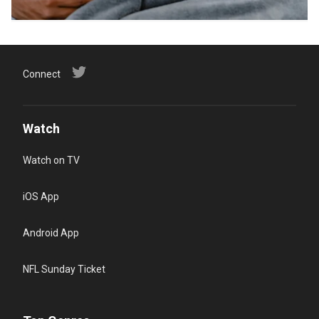
Connect
Watch
Watch on TV
iOS App
Android App
NFL Sunday Ticket