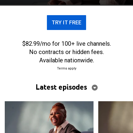
to wellness in an ever-changing world.
TRY IT FREE
$82.99/mo for 100+ live channels.
No contracts or hidden fees.
Available nationwide.
Terms apply
Latest episodes