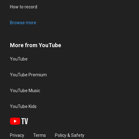
How to record
Browse more
More from YouTube
YouTube
YouTube Premium
YouTube Music
YouTube Kids
Privacy
Terms
Policy & Safety