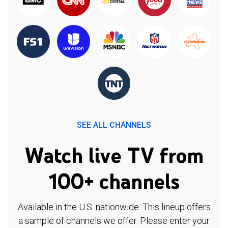
SEE ALL CHANNELS
Watch live TV from
100+ channels
Available in the U.S. nationwide. This lineup offers
a sample of channels we offer. Please enter your