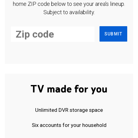
home ZIP code below to see your area's lineup.
Subject to availability.
SUBMIT
TV made for you
Unlimited DVR storage space
Six accounts for your household