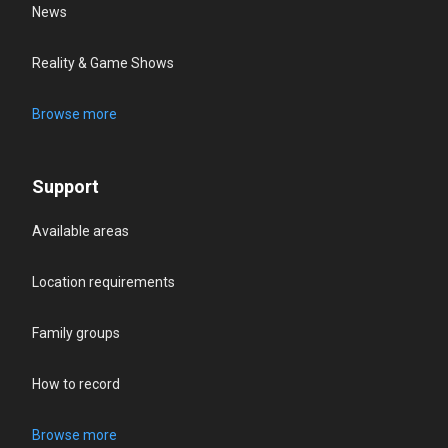
News
Reality & Game Shows
Browse more
Support
Available areas
Location requirements
Family groups
How to record
Browse more