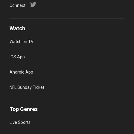
Connect
Watch
Watch on TV
iOS App
Android App
NFL Sunday Ticket
Top Genres
Live Sports