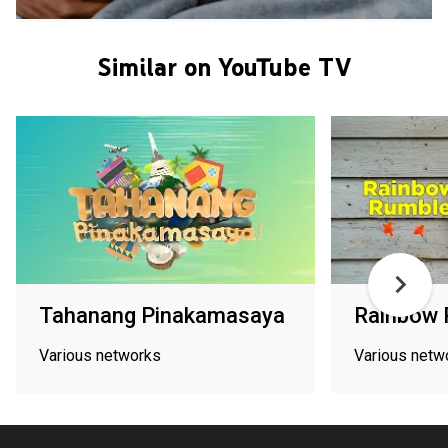
Similar on YouTube TV
Tahanang Pinakamasaya
Rainbow 
Various networks
Various netw