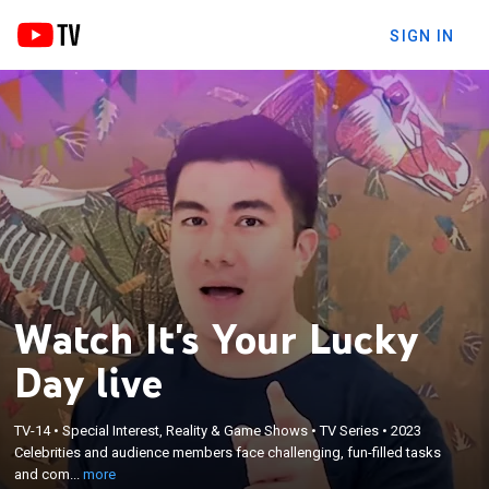
SIGN IN
Watch It's Your Lucky
Day live
×
Celebrities and audience members face
TV-14
•
Special Interest, Reality & Game Shows
•
TV Series
•
2023
Celebrities and audience members face challenging, fun-filled tasks
challenging, fun-filled tasks and compete using
and com...
more
their wits and strength to win the coveted title.