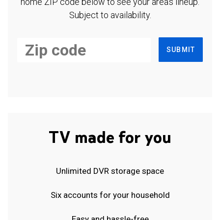
home ZIP code below to see your area's lineup.
Subject to availability.
SUBMIT
TV made for you
Unlimited DVR storage space
Six accounts for your household
Easy and hassle-free