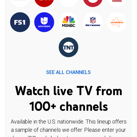
SEE ALL CHANNELS
Watch live TV from
100+ channels
Available in the U.S. nationwide. This lineup offers
a sample of channels we offer. Please enter your