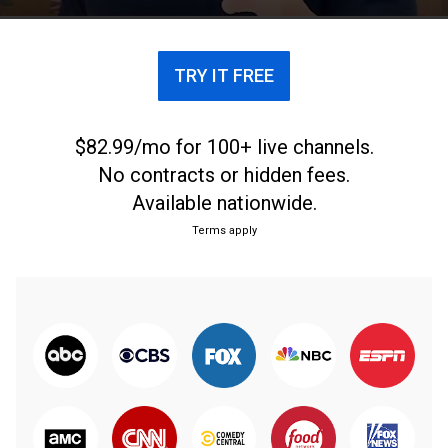
TRY IT FREE
$82.99/mo for 100+ live channels.
No contracts or hidden fees.
Available nationwide.
Terms apply