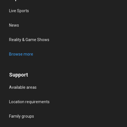
Live Sports
News
Reality & Game Shows
Browse more
Support
Available areas
Location requirements
Family groups