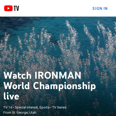
SIGN IN
Watch IRONMAN
World Championship
live
TV-14
•
Special Interest, Sports
•
TV Series
From St. George, Utah.