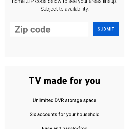
home ZIP code below to see your area's lineup.
Subject to availability.
SUBMIT
TV made for you
Unlimited DVR storage space
Six accounts for your household
Easy and hassle-free