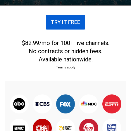
TRY IT FREE
$82.99/mo for 100+ live channels.
No contracts or hidden fees.
Available nationwide.
Terms apply