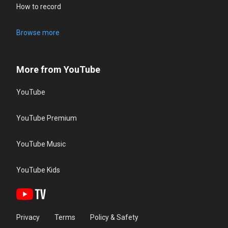
How to record
Browse more
More from YouTube
YouTube
YouTube Premium
YouTube Music
YouTube Kids
Privacy
Terms
Policy & Safety