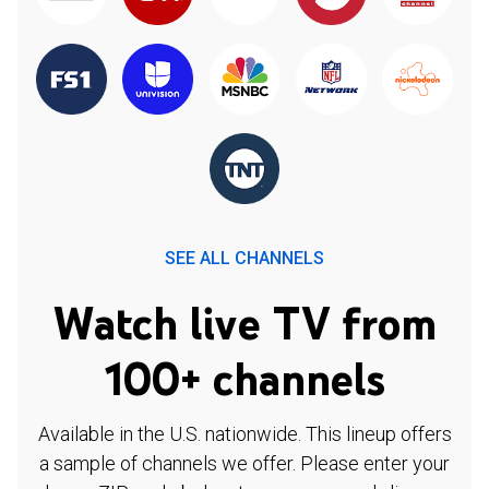
SEE ALL CHANNELS
Watch live TV from
100+ channels
Available in the U.S. nationwide. This lineup offers
a sample of channels we offer. Please enter your