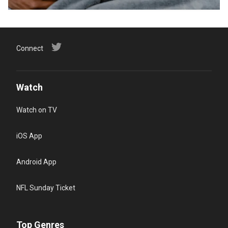
Connect
Watch
Watch on TV
iOS App
Android App
NFL Sunday Ticket
Top Genres