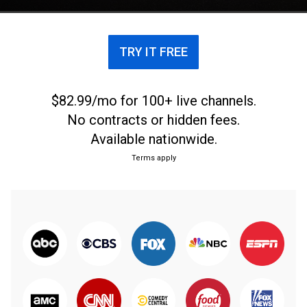
TRY IT FREE
$82.99/mo for 100+ live channels.
No contracts or hidden fees.
Available nationwide.
Terms apply