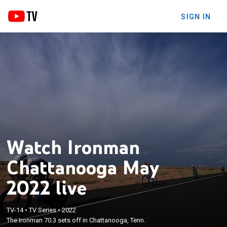
SIGN IN
Watch Ironman
Chattanooga May
2022 live
TV-14
•
TV Series
•
2022
The Ironman 70.3 sets off in Chattanooga, Tenn.