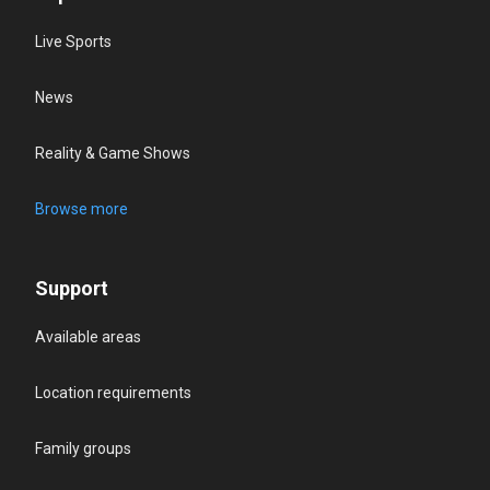
Live Sports
News
Reality & Game Shows
Browse more
Support
Available areas
Location requirements
Family groups