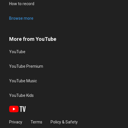
How to record
Browse more
More from YouTube
YouTube
YouTube Premium
YouTube Music
YouTube Kids
Privacy
Terms
Policy & Safety