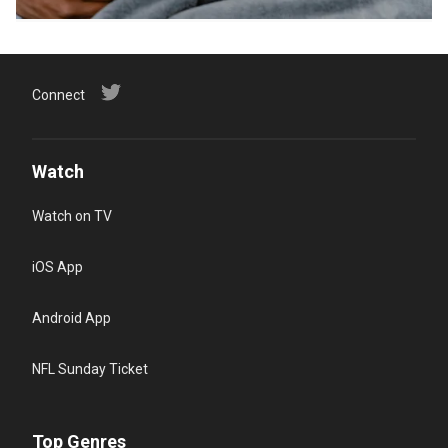
Connect
Watch
Watch on TV
iOS App
Android App
NFL Sunday Ticket
Top Genres