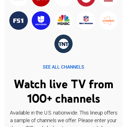
SEE ALL CHANNELS
Watch live TV from
100+ channels
Available in the U.S. nationwide. This lineup offers
a sample of channels we offer. Please enter your