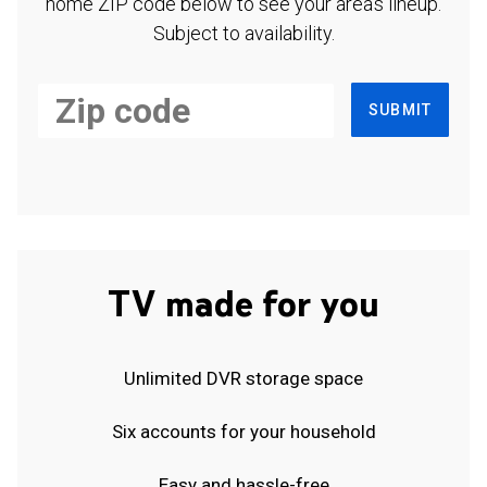
home ZIP code below to see your area's lineup.
Subject to availability.
SUBMIT
TV made for you
Unlimited DVR storage space
Six accounts for your household
Easy and hassle-free