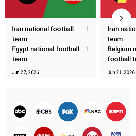
Iran national football
1
Iran natio
team
team
Egypt national football
1
Belgium n
team
football 
Jun 27, 2026
Jun 21, 2026