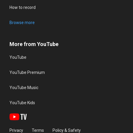
How to record
Browse more
More from YouTube
YouTube
YouTube Premium
YouTube Music
YouTube Kids
Privacy
Terms
Policy & Safety