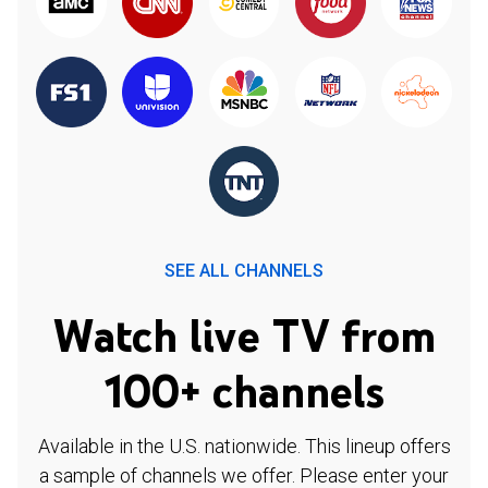
SEE ALL CHANNELS
Watch live TV from
100+ channels
Available in the U.S. nationwide. This lineup offers
a sample of channels we offer. Please enter your