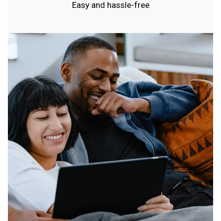
Easy and hassle-free