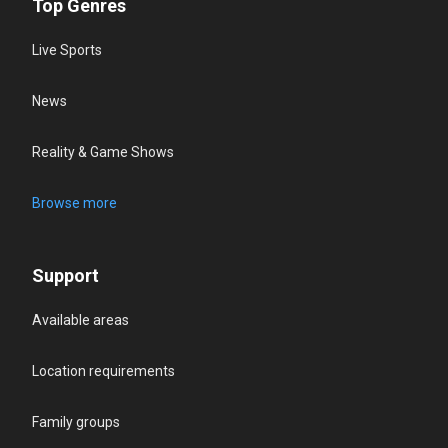
Top Genres
Live Sports
News
Reality & Game Shows
Browse more
Support
Available areas
Location requirements
Family groups