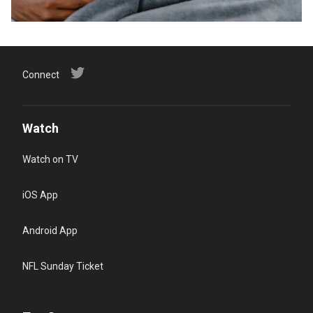
Connect
Watch
Watch on TV
iOS App
Android App
NFL Sunday Ticket