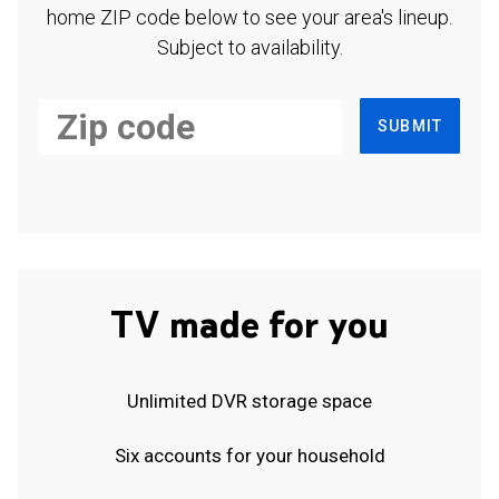
home ZIP code below to see your area's lineup.
Subject to availability.
SUBMIT
TV made for you
Unlimited DVR storage space
Six accounts for your household