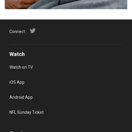
Connect
Watch
Watch on TV
iOS App
Android App
NFL Sunday Ticket