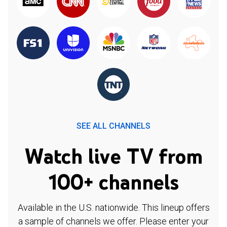
SEE ALL CHANNELS
Watch live TV from
100+ channels
Available in the U.S. nationwide. This lineup offers
a sample of channels we offer. Please enter your