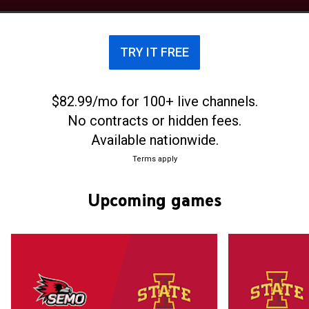
play their home games at Jack Trice Stadium, with
a capacity of 61,500. The Iowa State Cyclones
football team drew an average home attendance
TRY IT FREE
of 60,384 in 2023, the 28th highest in college
football.
$82.99/mo for 100+ live channels.
No contracts or hidden fees.
Available nationwide.
Terms apply
Upcoming games