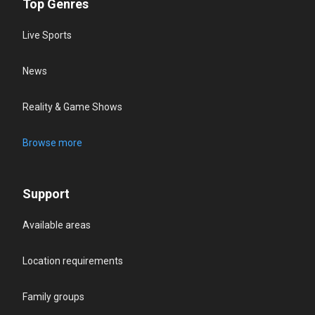
Top Genres
Live Sports
News
Reality & Game Shows
Browse more
Support
Available areas
Location requirements
Family groups