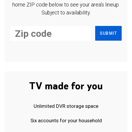
home ZIP code below to see your area's lineup.
Subject to availability.
SUBMIT
TV made for you
Unlimited DVR storage space
Six accounts for your household