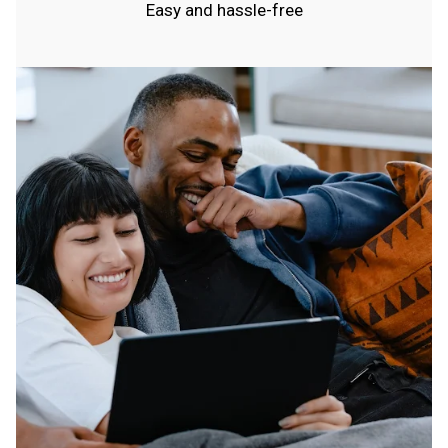
Easy and hassle-free