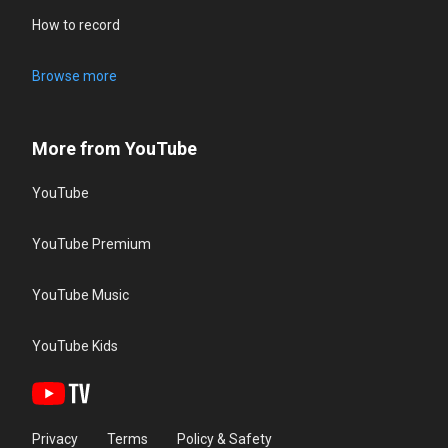
How to record
Browse more
More from YouTube
YouTube
YouTube Premium
YouTube Music
YouTube Kids
Privacy
Terms
Policy & Safety