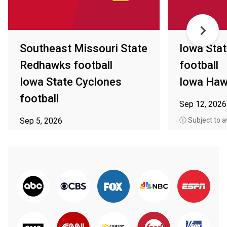
Southeast Missouri State
Iowa Sta
Redhawks football
football
Iowa State Cyclones
Iowa Haw
football
Sep 12, 2026
Sep 5, 2026
ⓘ Subject to av
ⓘ Subject to availability in your area