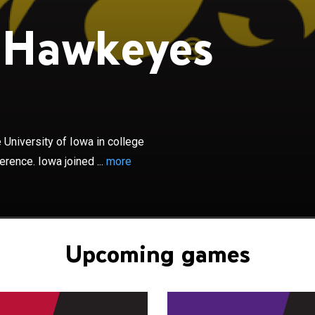
 Hawkeyes
×
yes football program represents the University of Iowa
tball. The Hawkeyes compete in the Big Ten Conference.
 Conference in 1899 and played their first Conference
 in 1900. They are a Division I Football Bowl Subdivision
National Collegiate Athletic Association. The Hawkeyes
University of Iowa in college
 games in Iowa City, Iowa, at Kinnick Stadium, with a
rence. Iowa joined ...
more
,250. The Hawkeyes are coached by Kirk Ferentz, who is in
n as the head coach and is the longest current tenured
NCAA Division I FBS. The Hawkeyes have won 13
mpionships. Iowa has been ranked #1 in the AP and
5 times.
Upcoming games