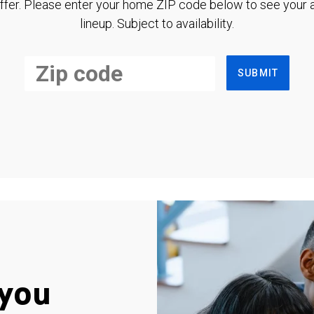
ffer. Please enter your home ZIP code below to see your a
lineup. Subject to availability.
SUBMIT
you