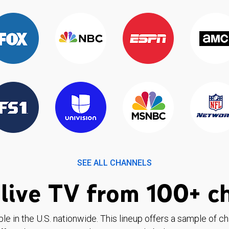
SEE ALL CHANNELS
live TV from 100+ c
ble in the U.S. nationwide. This lineup offers a sample of c