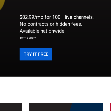
$82.99/mo for 100+ live channels.
No contracts or hidden fees.
Available nationwide.
Terms apply
TRY IT FREE