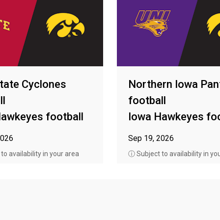
tate Cyclones
Northern Iowa Pan
ll
football
awkeyes football
Iowa Hawkeyes foo
2026
Sep 19, 2026
o availability in your area
ⓘ Subject to availability in yo