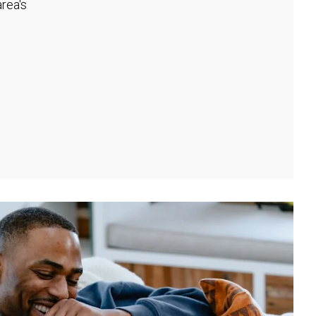
rea's