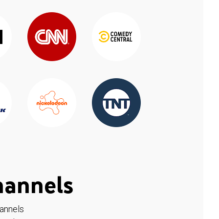
hannels
hannels