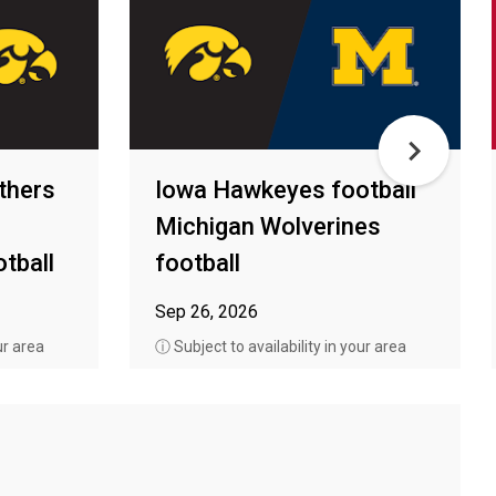
thers
Iowa Hawkeyes football
Michigan Wolverines
tball
football
Sep 26, 2026
ur area
ⓘ Subject to availability in your area