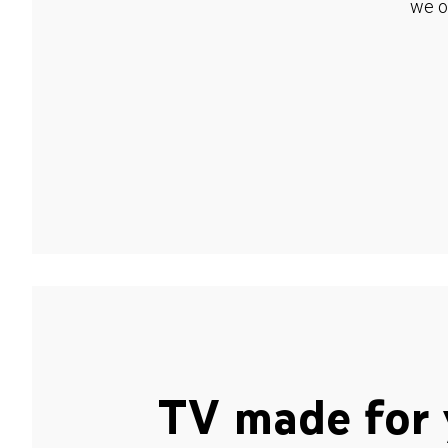
we o
TV made for 