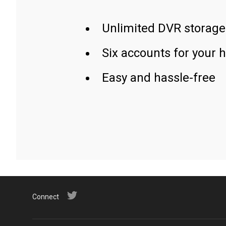
Unlimited DVR storage
Six accounts for your 
Easy and hassle-free
Connect