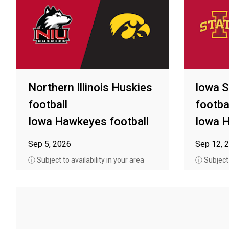
Northern Illinois Huskies
Iowa S
football
footba
Iowa Hawkeyes football
Iowa H
Sep 5, 2026
Sep 12, 
ⓘ Subject to availability in your area
ⓘ Subject t