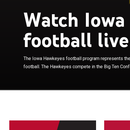
Watch Iowa
The Iowa Hawke
football live
in college foo
Iowa joined the
football season
member of the 
The Iowa Hawkeyes football program represents the 
play their home
football. The Hawkeyes compete in the Big Ten Confe
capacity of 69
his 28th seaso
head coach in 
conference cha
Coaches Poll 1