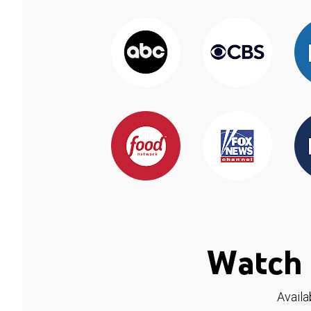
Watch 
Availa