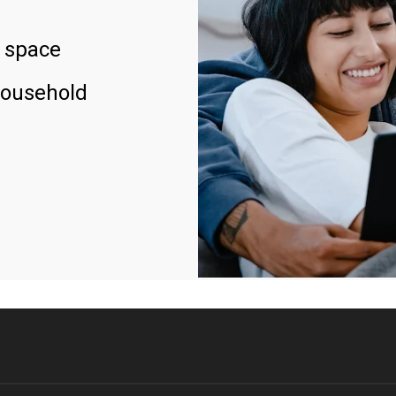
 space
household