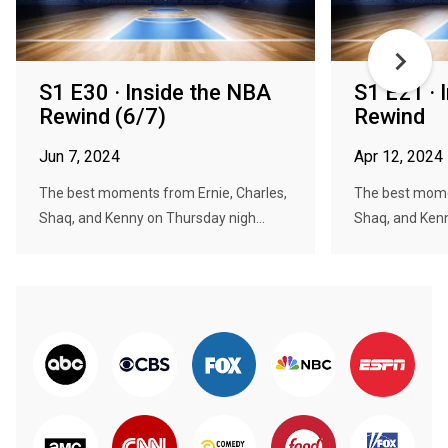
S1 E30 · Inside the NBA
S1 E21 · 
Rewind (6/7)
Rewind
Jun 7, 2024
Apr 12, 2024
The best moments from Ernie, Charles,
The best momen
Shaq, and Kenny on Thursday nigh...
Shaq, and Kenn