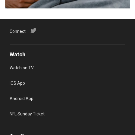
Connect
Watch
Watch on TV
iOS App
Android App
NFL Sunday Ticket