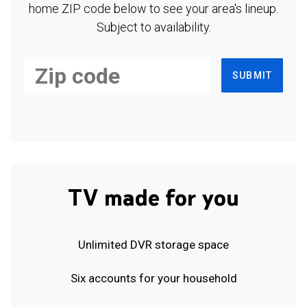
home ZIP code below to see your area's lineup.
Subject to availability.
SUBMIT
TV made for you
Unlimited DVR storage space
Six accounts for your household