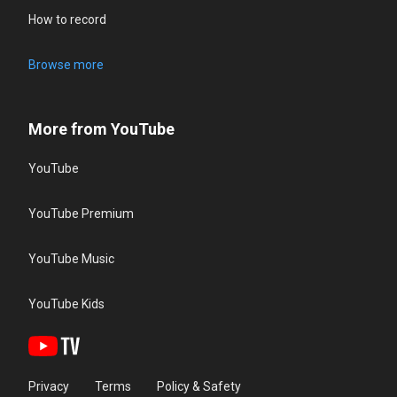
How to record
Browse more
More from YouTube
YouTube
YouTube Premium
YouTube Music
YouTube Kids
Privacy
Terms
Policy & Safety