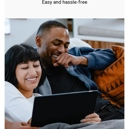
Easy and hassle-free