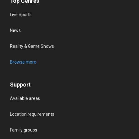
Top Genres
Live Sports
News
Reality & Game Shows
Browse more
Support
Available areas
Location requirements
Family groups