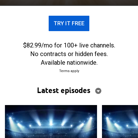
TRY IT FREE
$82.99/mo for 100+ live channels.
No contracts or hidden fees.
Available nationwide.
Terms apply
Latest episodes