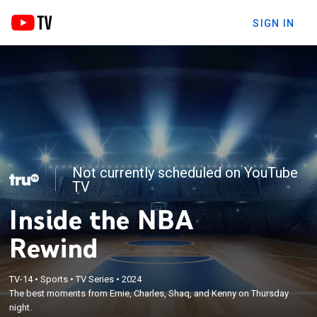
SIGN IN
Not currently scheduled on YouTube
TV
Inside the NBA
Rewind
TV-14
•
Sports
•
TV Series
•
2024
The best moments from Ernie, Charles, Shaq, and Kenny on Thursday
night.