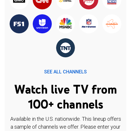
SEE ALL CHANNELS
Watch live TV from
100+ channels
Available in the U.S. nationwide. This lineup offers
a sample of channels we offer. Please enter your