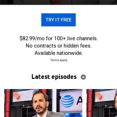
TRY IT FREE
$82.99/mo for 100+ live channels.
No contracts or hidden fees.
Available nationwide.
Terms apply
Latest episodes