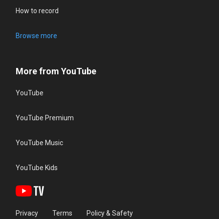
How to record
Browse more
More from YouTube
YouTube
YouTube Premium
YouTube Music
YouTube Kids
Privacy
Terms
Policy & Safety