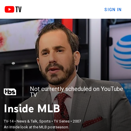
SIGN IN
Not currently scheduled on YouTube
TV
Inside MLB
TV-14
•
News & Talk, Sports
•
TV Series
•
2007
An inside look at the MLB postseason.