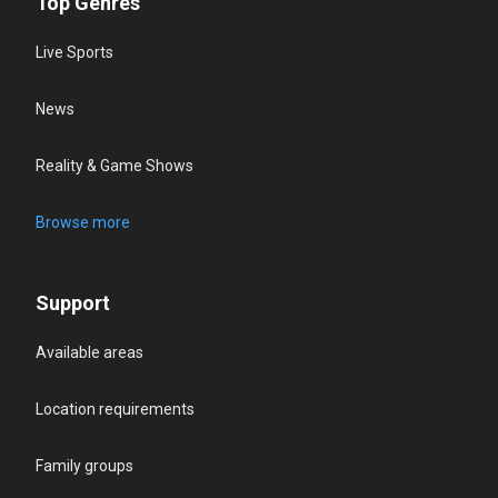
Top Genres
Live Sports
News
Reality & Game Shows
Browse more
Support
Available areas
Location requirements
Family groups