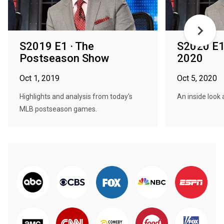
S2019 E1 · The
S2020 E1
Postseason Show
2020
Oct 1, 2019
Oct 5, 2020
Highlights and analysis from today's
An inside look
MLB postseason games.