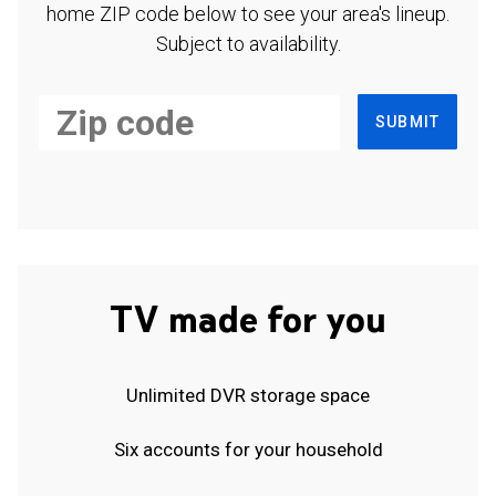
home ZIP code below to see your area's lineup.
Subject to availability.
SUBMIT
TV made for you
Unlimited DVR storage space
Six accounts for your household