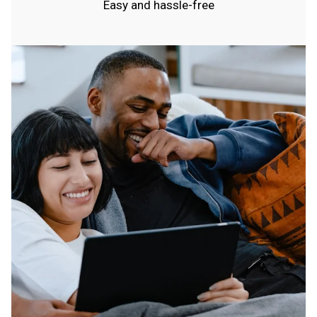
Easy and hassle-free