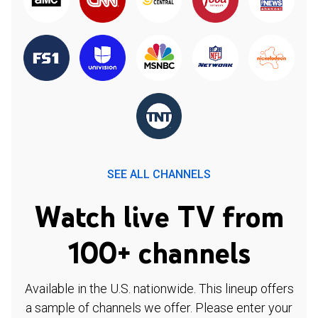
SEE ALL CHANNELS
Watch live TV from
100+ channels
Available in the U.S. nationwide. This lineup offers
a sample of channels we offer. Please enter your