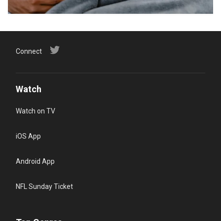
Connect
Watch
Watch on TV
iOS App
Android App
NFL Sunday Ticket