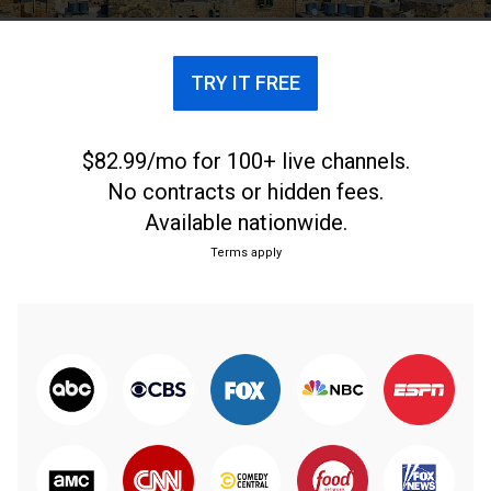
TRY IT FREE
$82.99/mo for 100+ live channels.
No contracts or hidden fees.
Available nationwide.
Terms apply