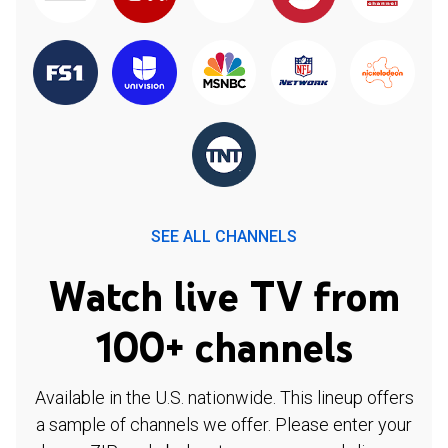
SEE ALL CHANNELS
Watch live TV from
100+ channels
Available in the U.S. nationwide. This lineup offers
a sample of channels we offer. Please enter your