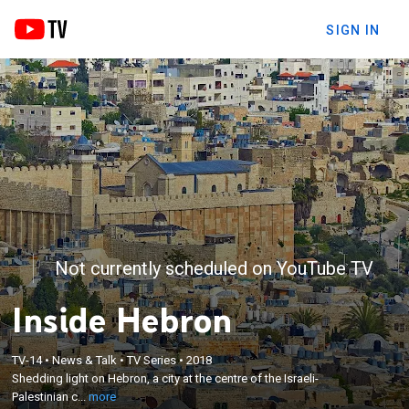
SIGN IN
Not currently scheduled on YouTube TV
Inside Hebron
×
TV-14
•
News & Talk
•
TV Series
•
2018
Shedding light on Hebron, a city at the centre of the
Shedding light on Hebron, a city at the centre of the Israeli-
Israeli-Palestinian conflict.
Palestinian c...
more