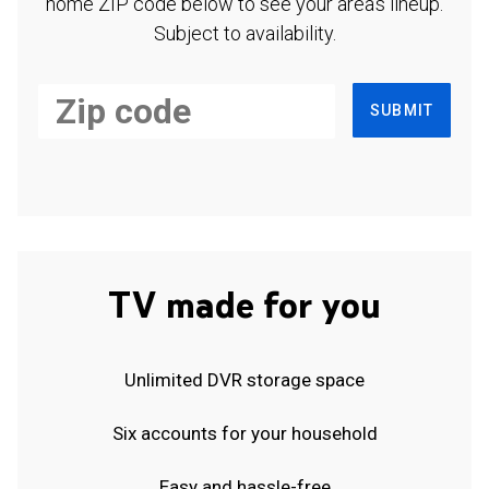
home ZIP code below to see your area's lineup.
Subject to availability.
SUBMIT
TV made for you
Unlimited DVR storage space
Six accounts for your household
Easy and hassle-free