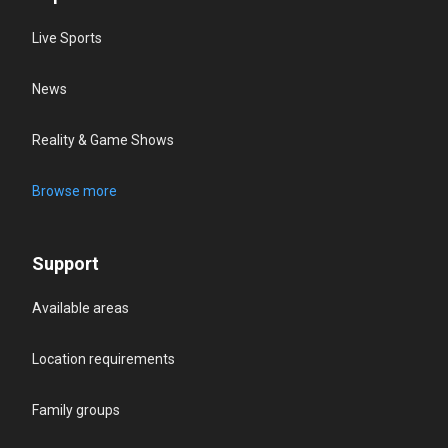
Live Sports
News
Reality & Game Shows
Browse more
Support
Available areas
Location requirements
Family groups