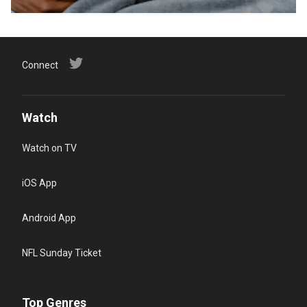
Connect
Watch
Watch on TV
iOS App
Android App
NFL Sunday Ticket
Top Genres