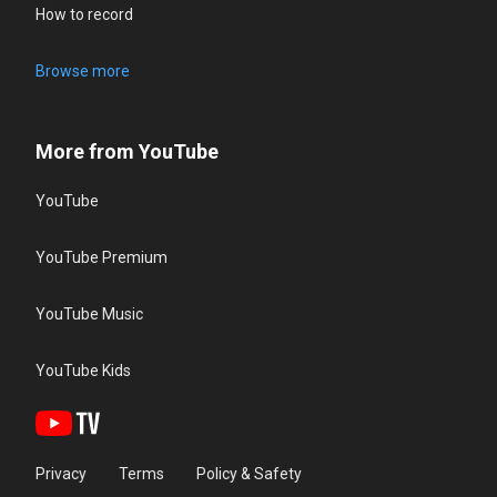
How to record
Browse more
More from YouTube
YouTube
YouTube Premium
YouTube Music
YouTube Kids
Privacy
Terms
Policy & Safety