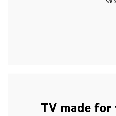
we o
TV made for 