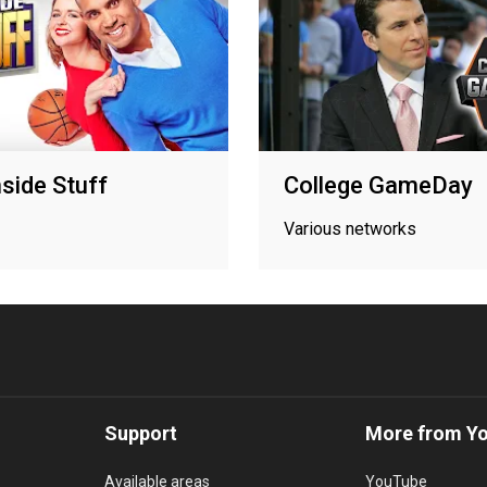
side Stuff
College GameDay
Various networks
Support
More from Y
Available areas
YouTube