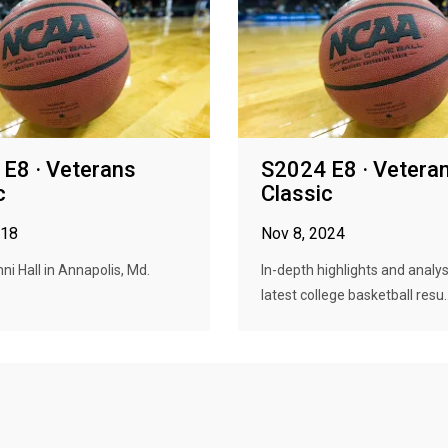
E8 · Veterans
S2024 E8 · Vetera
c
Classic
018
Nov 8, 2024
i Hall in Annapolis, Md.
In-depth highlights and analys
latest college basketball resu..