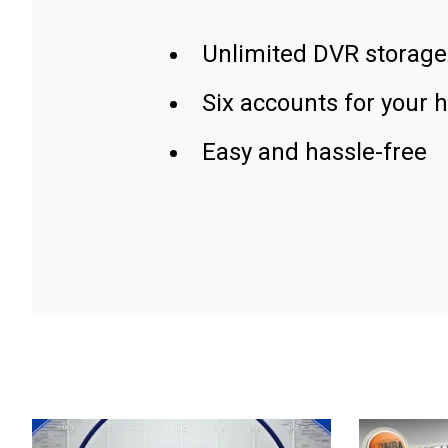
Unlimited DVR storage
Six accounts for your 
Easy and hassle-free