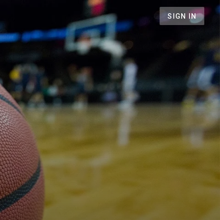
SIGN IN