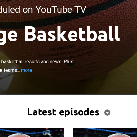
eduled on YouTube TV
ge Basketball
×
ghts and analysis of the latest college basketball results
profiles of coaches and players from the nation's elite
e basketball results and news. Plus
views of the top upcoming games.
te teams...
more
Latest episodes