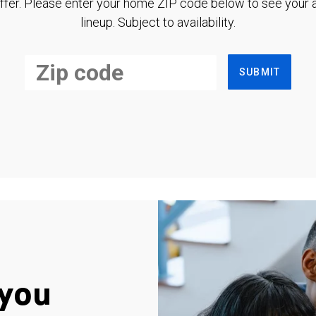
ffer. Please enter your home ZIP code below to see your a
lineup. Subject to availability.
SUBMIT
you