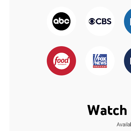
Watch 
Availa