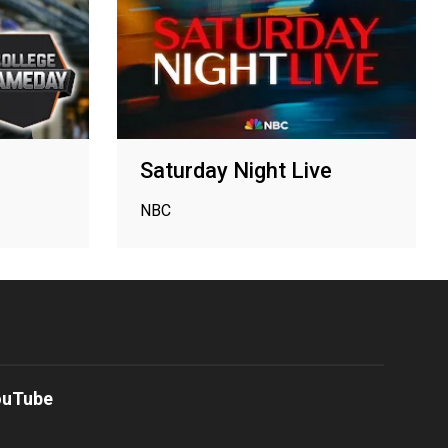
Saturday Night Live
NBC
ouTube