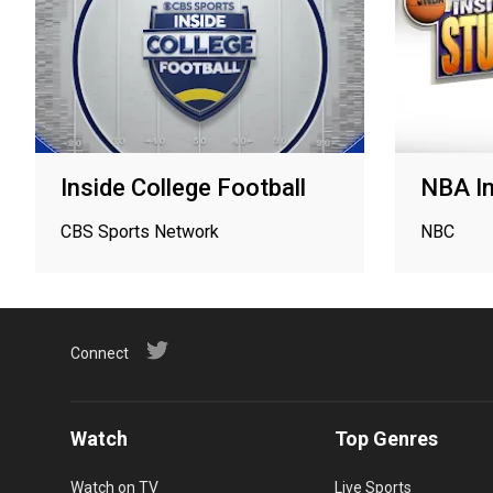
Inside College Football
NBA In
CBS Sports Network
NBC
Connect
Watch
Top Genres
Watch on TV
Live Sports