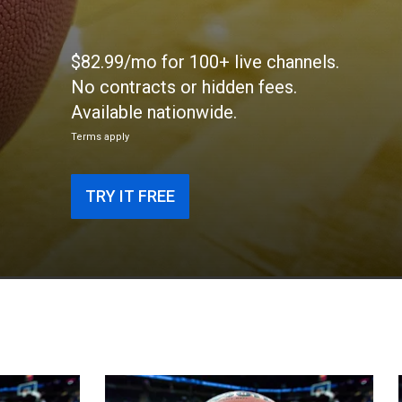
$82.99/mo for 100+ live channels.
No contracts or hidden fees.
Available nationwide.
Terms apply
TRY IT FREE