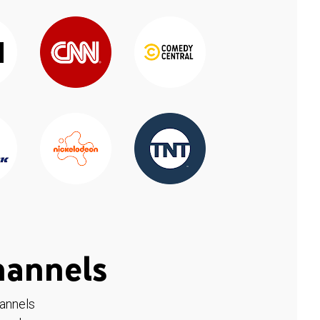
hannels
hannels