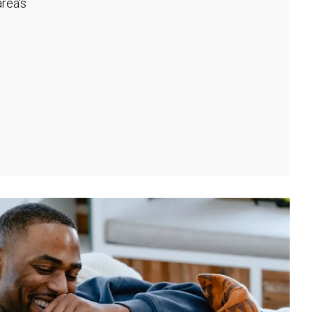
rea's