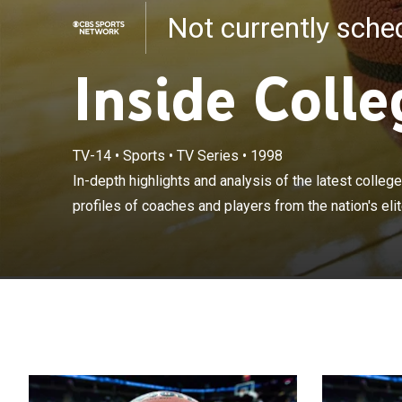
Not currently sch
Inside Colle
TV-14
•
Sports
•
TV Series
•
1998
In-depth highli
and news. Plus 
In-depth highlights and analysis of the latest colleg
teams and pre
profiles of coaches and players from the nation's eli