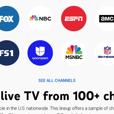
SEE ALL CHANNELS
live TV from 100+ c
ble in the U.S. nationwide. This lineup offers a sample of c