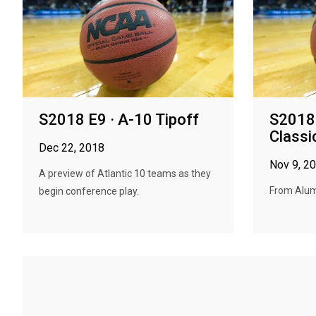
S2018 E9 · A-10 Tipoff
S2018 
Classi
Dec 22, 2018
Nov 9, 2
A preview of Atlantic 10 teams as they
From Alumn
begin conference play.