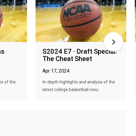
ns
S2024 E7 · Draft Special:
The Cheat Sheet
Apr 17, 2024
is of the
In-depth highlights and analysis of the
.
latest college basketball resu...