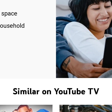
 space
household
Similar on YouTube TV