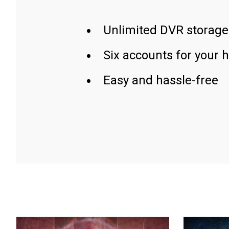
Unlimited DVR storage
Six accounts for your 
Easy and hassle-free