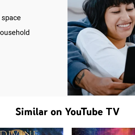
 space
household
Similar on YouTube TV