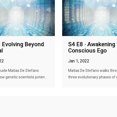
· Evolving Beyond
S4 E8 · Awakening 
al
Conscious Ego
022
Jan 1, 2022
guide Matias De Stefano
Matias De Stefano walks thr
ow genetic scientists poten...
three evolutionary phases of e