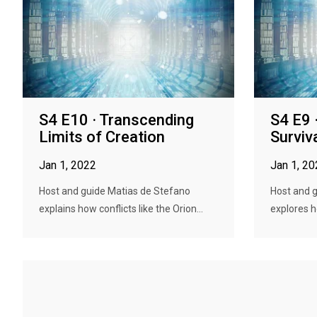
S4 E10 · Transcending
S4 E9 
Limits of Creation
Surviv
Jan 1, 2022
Jan 1, 2
Host and guide Matias de Stefano
Host and 
explains how conflicts like the Orion...
explores h