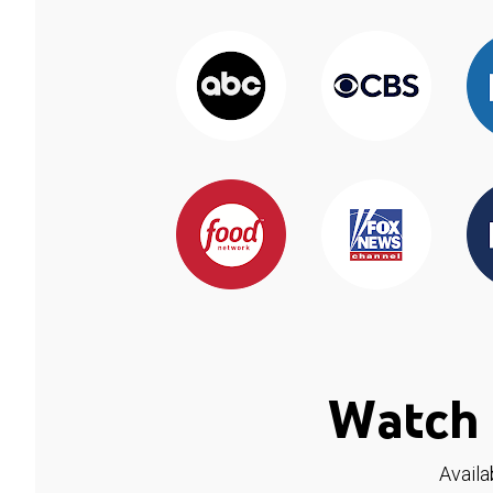
Watch 
Availa