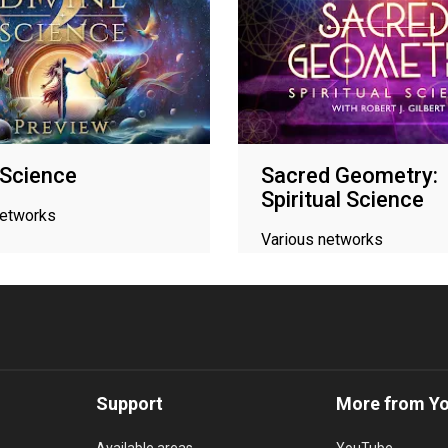
 Science
Sacred Geometry:
Spiritual Science
networks
Various networks
Support
More from Y
Available areas
YouTube