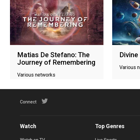
Matias De Stefano: The
Divine
Journey of Remembering
Various 
Various networks
Connect
Watch
Top Genres
Watch on TV
Live Sports