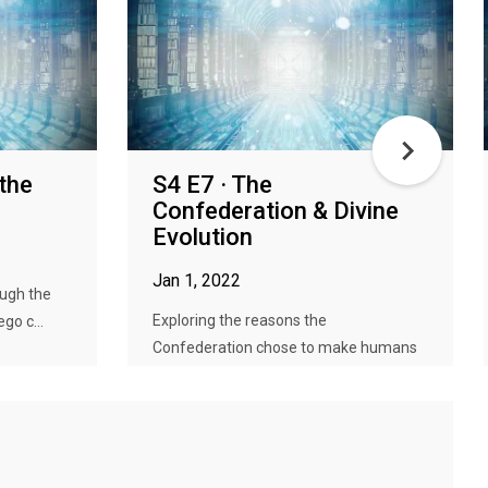
the
S4 E7 · The
Confederation & Divine
Evolution
Jan 1, 2022
ough the
Exploring the reasons the
go c...
Confederation chose to make humans
into Gods...