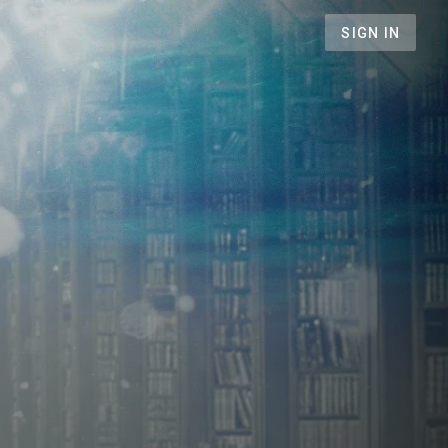
SIGN IN