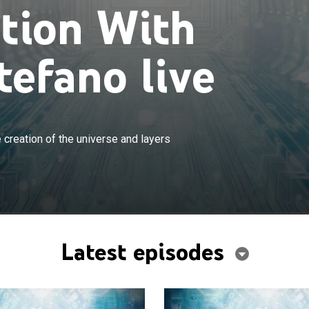
ation With
tefano live
×
is powerful revelations regarding the creation of the
 creation of the universe and layers
ers of reality.
Latest episodes