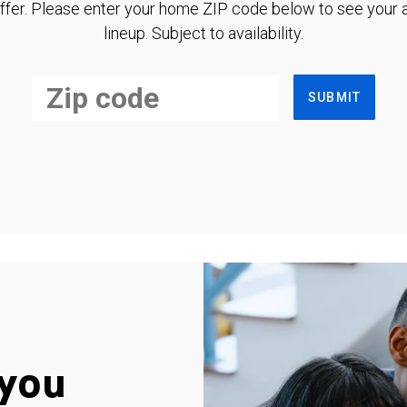
ffer. Please enter your home ZIP code below to see your a
lineup. Subject to availability.
SUBMIT
you