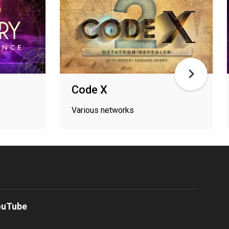
Code X
Various networks
ouTube