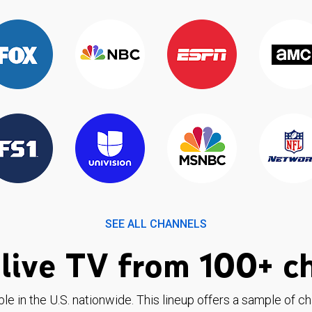
SEE ALL CHANNELS
live TV from 100+ c
ble in the U.S. nationwide. This lineup offers a sample of c