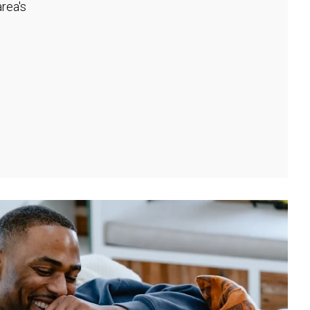
rea's