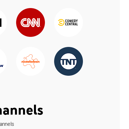
hannels
hannels