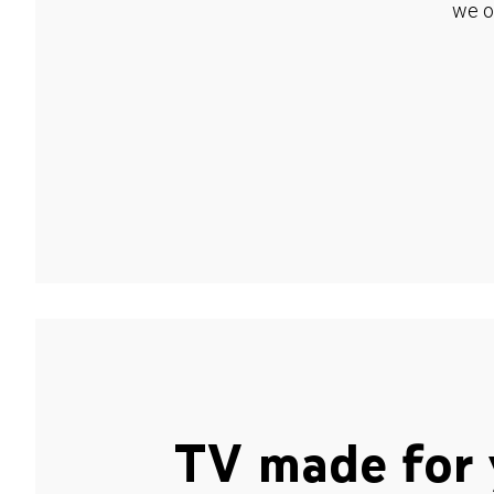
we o
TV made for 