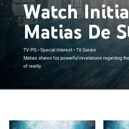
Watch Initi
Matias De S
TV-PG
•
Special Interest
•
TV Series
Matias shares h
Matias shares his powerful revelations regarding the
universe and lay
of reality.