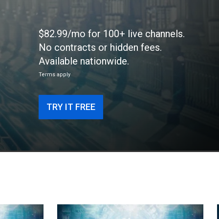
$82.99/mo for 100+ live channels.
No contracts or hidden fees.
Available nationwide.
Terms apply
TRY IT FREE