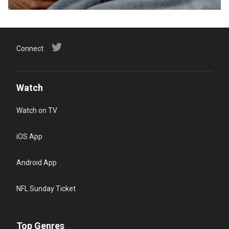
Connect
Watch
Watch on TV
iOS App
Android App
NFL Sunday Ticket
Top Genres