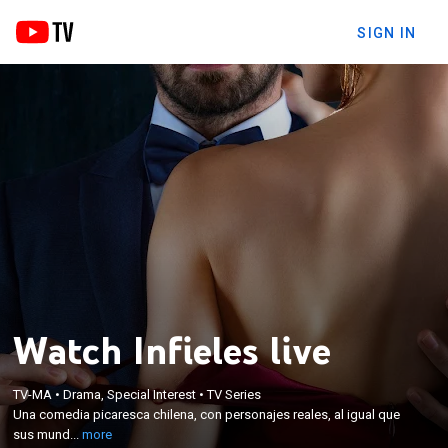
SIGN IN
Watch Infieles live
×
Una comedia picaresca chilena, con personajes
TV-MA
•
Drama, Special Interest
•
TV Series
reales, al igual que sus mundos y las situaciones
Una comedia picaresca chilena, con personajes reales, al igual que
que enfrentan. Un conjunto de situaciones que
sus mund...
more