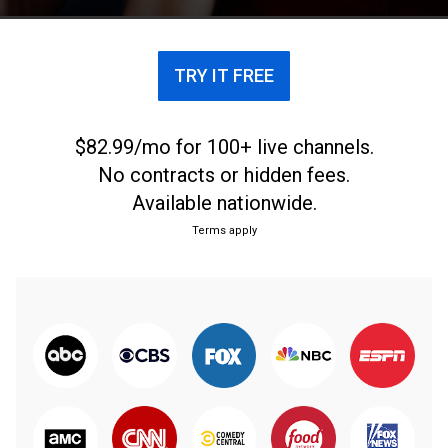
responden a códigos propios de la idiosincrasia.
TRY IT FREE
$82.99/mo for 100+ live channels.
No contracts or hidden fees.
Available nationwide.
Terms apply