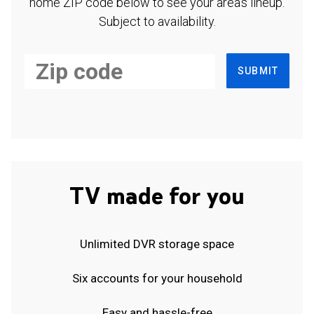
home ZIP code below to see your area's lineup.
Subject to availability.
SUBMIT
TV made for you
Unlimited DVR storage space
Six accounts for your household
Easy and hassle-free