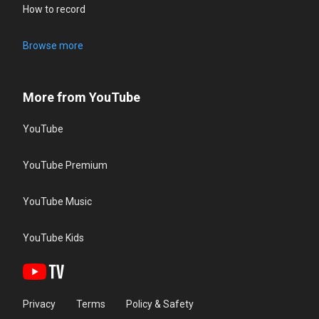
How to record
Browse more
More from YouTube
YouTube
YouTube Premium
YouTube Music
YouTube Kids
Privacy
Terms
Policy & Safety