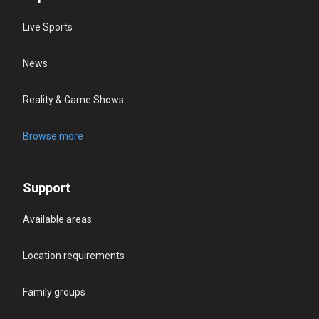
Live Sports
News
Reality & Game Shows
Browse more
Support
Available areas
Location requirements
Family groups