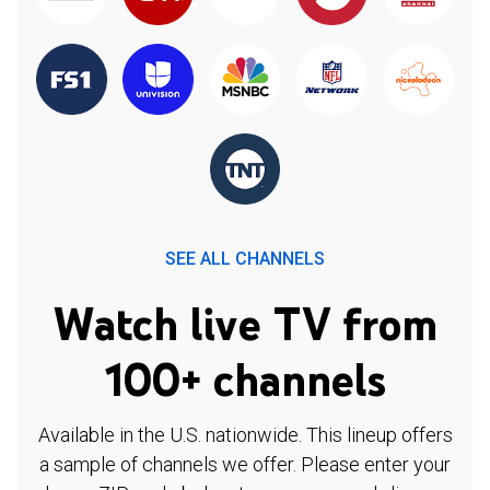
SEE ALL CHANNELS
Watch live TV from
100+ channels
Available in the U.S. nationwide. This lineup offers
a sample of channels we offer. Please enter your