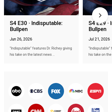
S4 E30 · Indisputable:
S4 E29 · 
Bullpen
Bullpen
Jun 26, 2026
Jul 21, 2026
"Indisputable" features Dr. Richey giving
"Indisputable" 
his take on the latest news ...
his take on the 