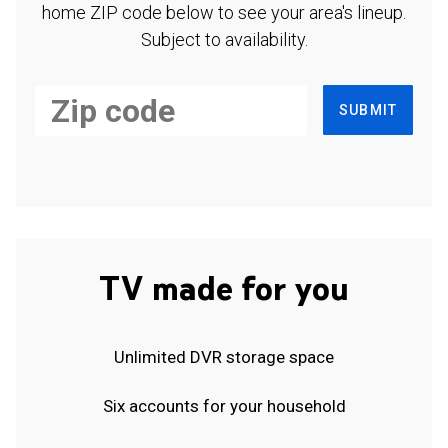
home ZIP code below to see your area's lineup.
Subject to availability.
SUBMIT
TV made for you
Unlimited DVR storage space
Six accounts for your household