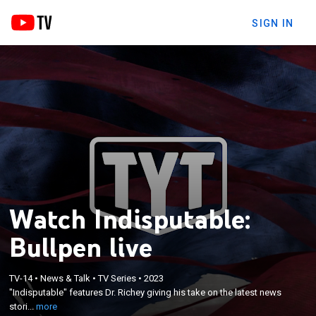
SIGN IN
Watch Indisputable:
Bullpen live
×
TV-14
•
News & Talk
•
TV Series
•
2023
"Indisputable" features Dr. Richey giving his take on
"Indisputable" features Dr. Richey giving his take on the latest news
the latest news stories and engaging in debates.
stori...
more