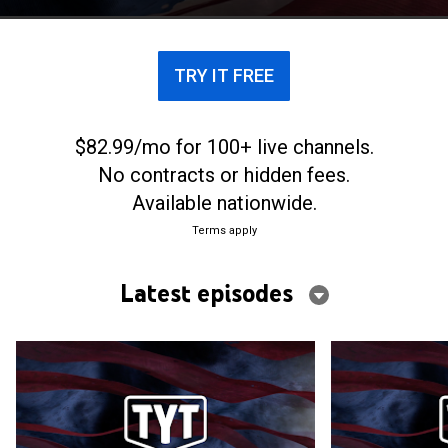
TRY IT FREE
$82.99/mo for 100+ live channels.
No contracts or hidden fees.
Available nationwide.
Terms apply
Latest episodes