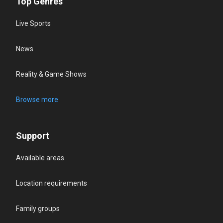
Top Genres
Live Sports
News
Reality & Game Shows
Browse more
Support
Available areas
Location requirements
Family groups