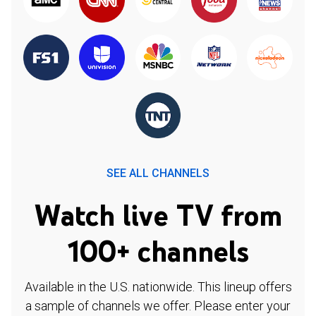
SEE ALL CHANNELS
Watch live TV from
100+ channels
Available in the U.S. nationwide. This lineup offers
a sample of channels we offer. Please enter your