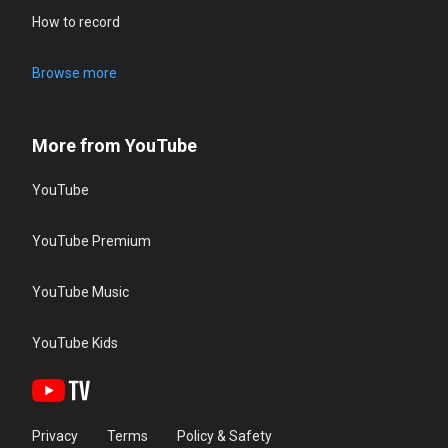
How to record
Browse more
More from YouTube
YouTube
YouTube Premium
YouTube Music
YouTube Kids
Privacy
Terms
Policy & Safety