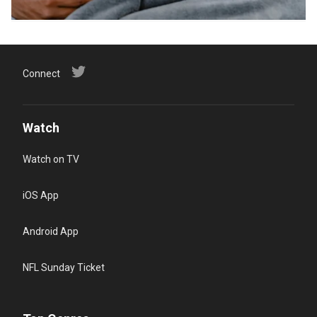
Connect
Watch
Watch on TV
iOS App
Android App
NFL Sunday Ticket