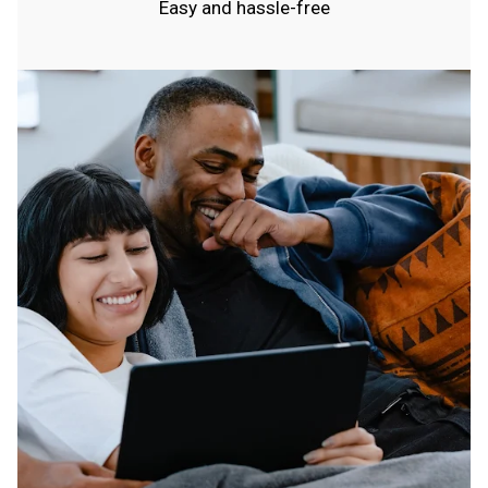
Easy and hassle-free