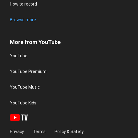
How to record
Browse more
More from YouTube
YouTube
YouTube Premium
YouTube Music
YouTube Kids
Privacy
Terms
Policy & Safety