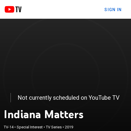
SIGN IN
Not currently scheduled on YouTube TV
Indiana Matters
TV-14
•
Special Interest
•
TV Series
•
2019