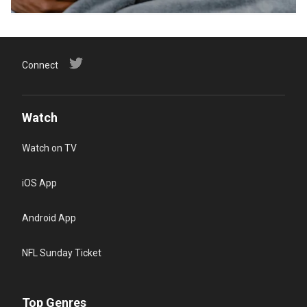
Connect
Watch
Watch on TV
iOS App
Android App
NFL Sunday Ticket
Top Genres