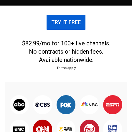
TRY IT FREE
$82.99/mo for 100+ live channels.
No contracts or hidden fees.
Available nationwide.
Terms apply