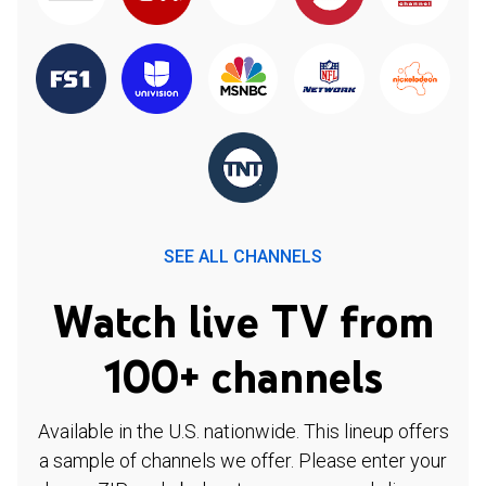
SEE ALL CHANNELS
Watch live TV from
100+ channels
Available in the U.S. nationwide. This lineup offers
a sample of channels we offer. Please enter your