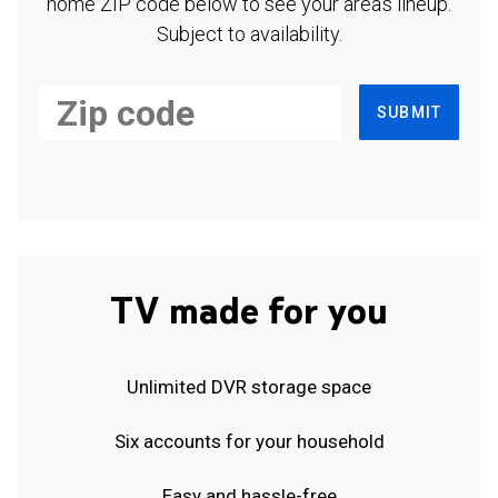
home ZIP code below to see your area's lineup.
Subject to availability.
SUBMIT
TV made for you
Unlimited DVR storage space
Six accounts for your household
Easy and hassle-free