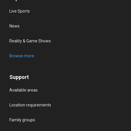
Live Sports
News
Reality & Game Shows
Browse more
Support
Available areas
Location requirements
Family groups