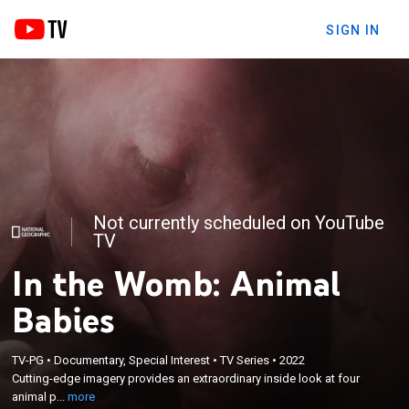
SIGN IN
Not currently scheduled on YouTube
TV
In the Womb: Animal
Babies
×
TV-PG
•
Documentary, Special Interest
•
TV Series
•
2022
Cutting-edge imagery provides an extraordinary
Cutting-edge imagery provides an extraordinary inside look at four
inside look at four animal pregnancies.
animal p...
more