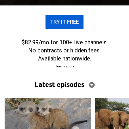
TRY IT FREE
$82.99/mo for 100+ live channels.
No contracts or hidden fees.
Available nationwide.
Terms apply
Latest episodes