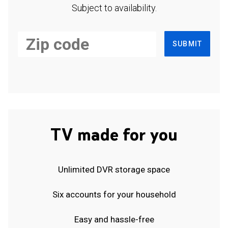
Subject to availability.
SUBMIT
TV made for you
Unlimited DVR storage space
Six accounts for your household
Easy and hassle-free