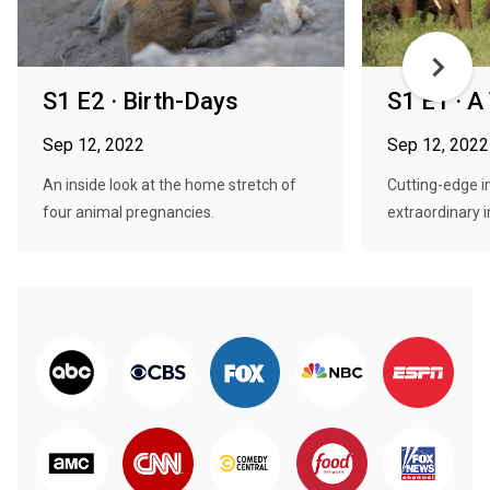
S1 E2 · Birth-Days
S1 E1 · A
Sep 12, 2022
Sep 12, 2022
An inside look at the home stretch of
Cutting-edge i
four animal pregnancies.
extraordinary in