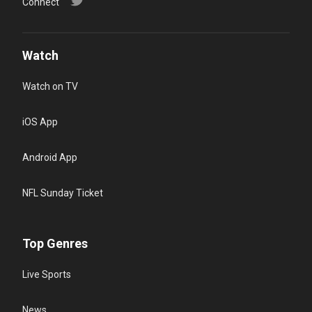
Connect
Watch
Watch on TV
iOS App
Android App
NFL Sunday Ticket
Top Genres
Live Sports
News