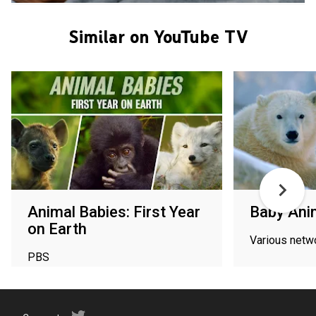
Similar on YouTube TV
Animal Babies: First Year
Baby Ani
on Earth
Various netw
PBS