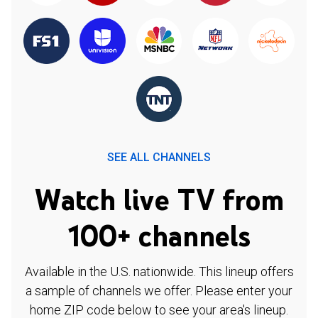
SEE ALL CHANNELS
Watch live TV from
100+ channels
Available in the U.S. nationwide. This lineup offers
a sample of channels we offer. Please enter your
home ZIP code below to see your area's lineup.