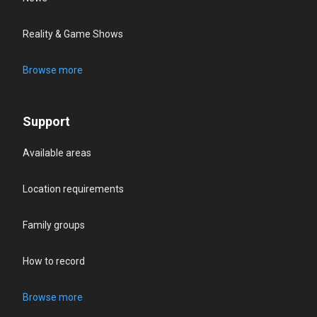
Reality & Game Shows
Browse more
Support
Available areas
Location requirements
Family groups
How to record
Browse more