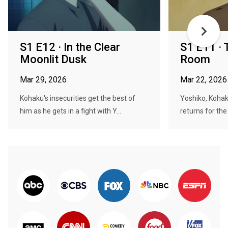
S1 E12 · In the Clear
S1 E11 ·
Moonlit Dusk
Room
Mar 29, 2026
Mar 22, 2026
Kohaku's insecurities get the best of
Yoshiko, Kohak
him as he gets in a fight with Y...
returns for the