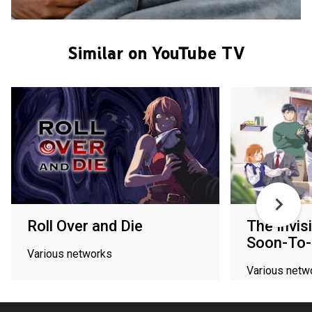
Similar on YouTube TV
Roll Over and Die
The Invis
Soon-To-
Various networks
Various netw