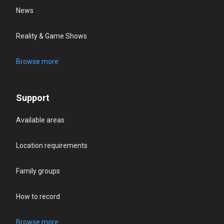
News
Reality & Game Shows
Browse more
Support
Available areas
Location requirements
Family groups
How to record
Browse more