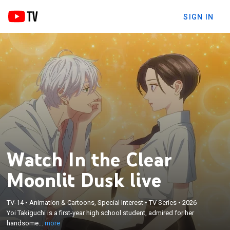
SIGN IN
Watch In the Clear
Moonlit Dusk live
×
Yoi Takiguchi is a first-year high school student,
admired for her handsome looks and honest heart,
which earned her the nickname “Prince.” One day,
TV-14
•
Animation & Cartoons, Special Interest
•
TV Series
•
2026
Yoi Takiguchi is a first-year high school student, admired for her
she bumps into Kohaku Ichimura, an
handsome...
more
upperclassman and another “Prince.” As the two