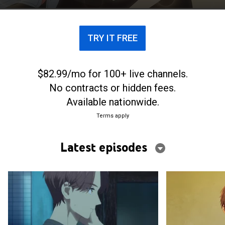
grow closer, is what blossoms between them
friendship or love? A youthful love story about a
boy and a girl who are both called “Princes” begins.
TRY IT FREE
$82.99/mo for 100+ live channels.
No contracts or hidden fees.
Available nationwide.
Terms apply
Latest episodes