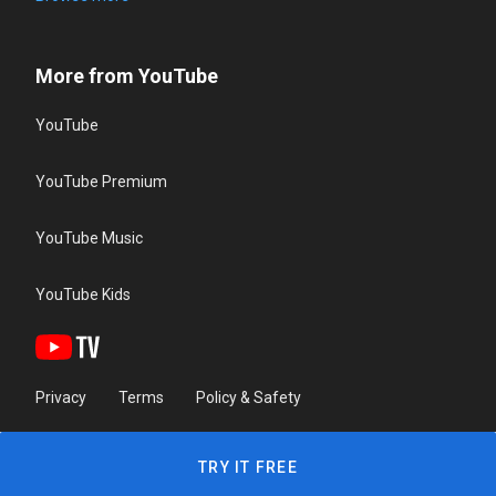
More from YouTube
YouTube
YouTube Premium
YouTube Music
YouTube Kids
Privacy
Terms
Policy & Safety
TRY IT FREE