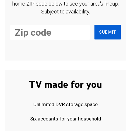
home ZIP code below to see your area's lineup.
Subject to availability.
SUBMIT
TV made for you
Unlimited DVR storage space
Six accounts for your household