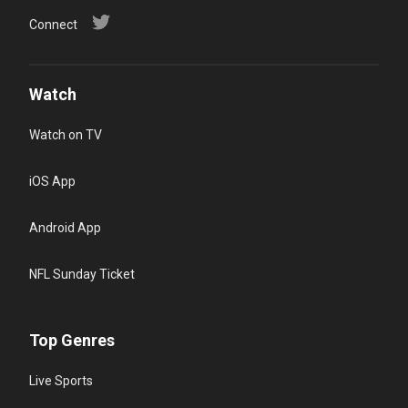
Connect
Watch
Watch on TV
iOS App
Android App
NFL Sunday Ticket
Top Genres
Live Sports