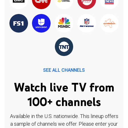
SEE ALL CHANNELS
Watch live TV from
100+ channels
Available in the U.S. nationwide. This lineup offers
a sample of channels we offer. Please enter your