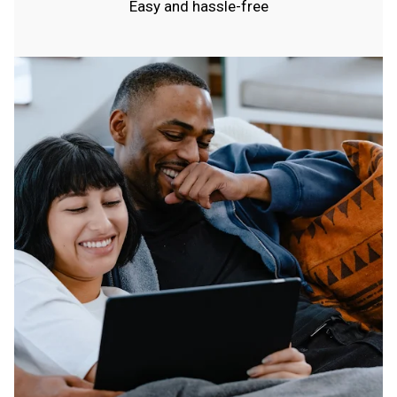
Easy and hassle-free