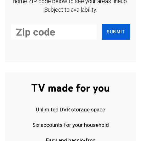
home ZIP code below to see your area's lineup.
Subject to availability.
SUBMIT
TV made for you
Unlimited DVR storage space
Six accounts for your household
Easy and hassle-free