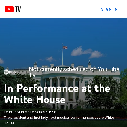
SIGN IN
Not currently scheduled on YouTube
TV
In Performance at the
White House
TV-PG
•
Music
•
TV Series
•
1998
The president and first lady host musical performances at the White
House.