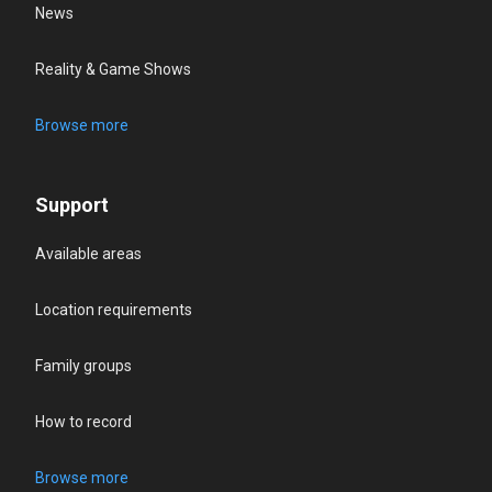
News
Reality & Game Shows
Browse more
Support
Available areas
Location requirements
Family groups
How to record
Browse more