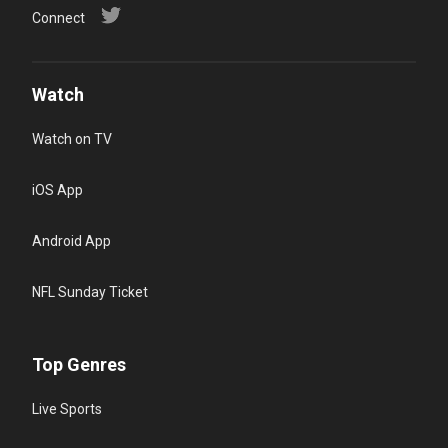
Connect
Watch
Watch on TV
iOS App
Android App
NFL Sunday Ticket
Top Genres
Live Sports