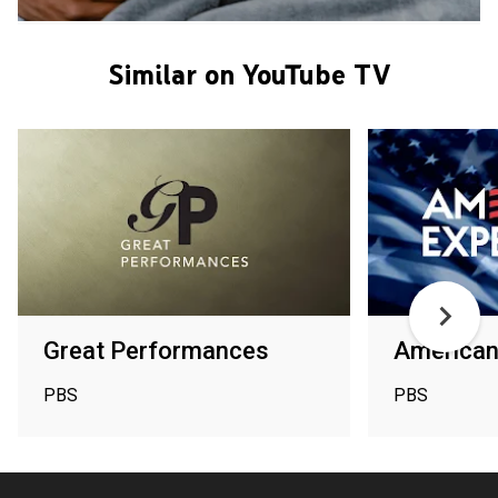
Similar on YouTube TV
Great Performances
American
PBS
PBS