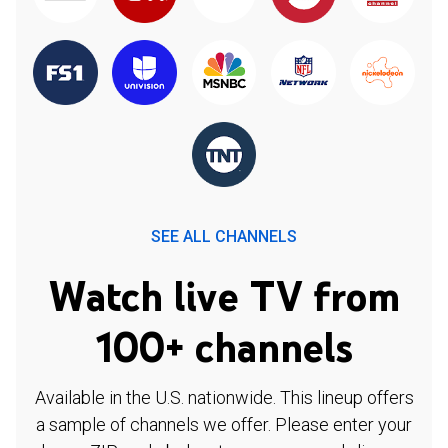
SEE ALL CHANNELS
Watch live TV from
100+ channels
Available in the U.S. nationwide. This lineup offers
a sample of channels we offer. Please enter your