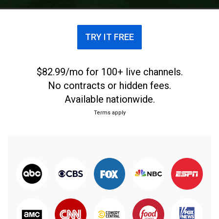
TRY IT FREE
$82.99/mo for 100+ live channels.
No contracts or hidden fees.
Available nationwide.
Terms apply