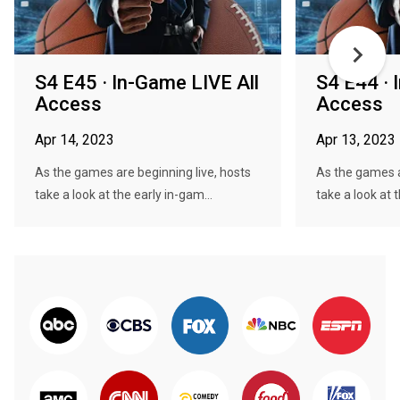
S4 E45 · In-Game LIVE All
S4 E44 · 
Access
Access
Apr 14, 2023
Apr 13, 2023
As the games are beginning live, hosts
As the games a
take a look at the early in-gam...
take a look at t