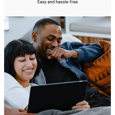
Easy and hassle-free