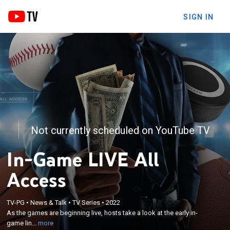
SIGN IN
Not currently scheduled on YouTube TV
In-Game LIVE All
Access
×
As the games are beginning live, hosts take a look
TV-PG
•
News & Talk
•
TV Series
•
2022
As the games are beginning live, hosts take a look at the early in-
at the early in-game line movement and updates to
game lin...
more
the prop betting market.