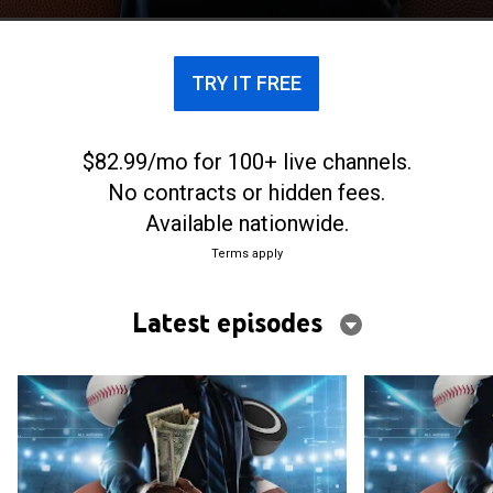
TRY IT FREE
$82.99/mo for 100+ live channels.
No contracts or hidden fees.
Available nationwide.
Terms apply
Latest episodes