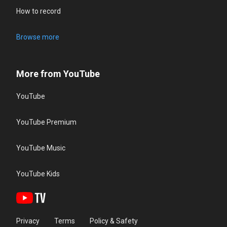
How to record
Browse more
More from YouTube
YouTube
YouTube Premium
YouTube Music
YouTube Kids
Privacy
Terms
Policy & Safety