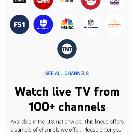
SEE ALL CHANNELS
Watch live TV from
100+ channels
Available in the U.S. nationwide. This lineup offers
a sample of channels we offer. Please enter your