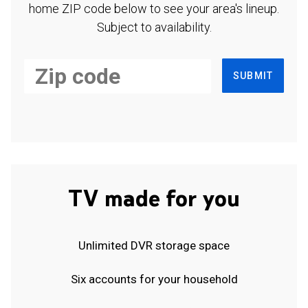
home ZIP code below to see your area's lineup.
Subject to availability.
SUBMIT
TV made for you
Unlimited DVR storage space
Six accounts for your household