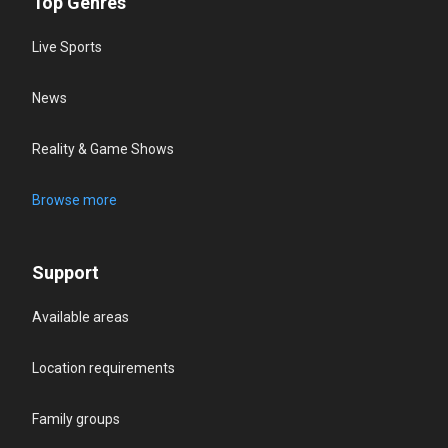
Top Genres
Live Sports
News
Reality & Game Shows
Browse more
Support
Available areas
Location requirements
Family groups