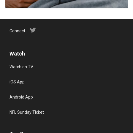
Connect
Watch
Watch on TV
iOS App
Android App
NFL Sunday Ticket