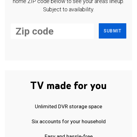
home ZIP code below to see your area's lineup.
Subject to availability.
SUBMIT
TV made for you
Unlimited DVR storage space
Six accounts for your household
Easy and hassle-free