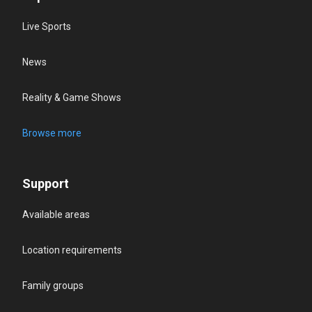
Live Sports
News
Reality & Game Shows
Browse more
Support
Available areas
Location requirements
Family groups