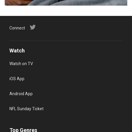
Connect
Watch
Watch on TV
iOS App
Android App
NFL Sunday Ticket
Top Genres