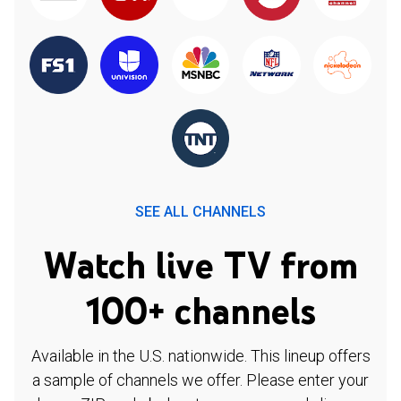
SEE ALL CHANNELS
Watch live TV from
100+ channels
Available in the U.S. nationwide. This lineup offers
a sample of channels we offer. Please enter your