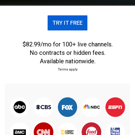
TRY IT FREE
$82.99/mo for 100+ live channels.
No contracts or hidden fees.
Available nationwide.
Terms apply