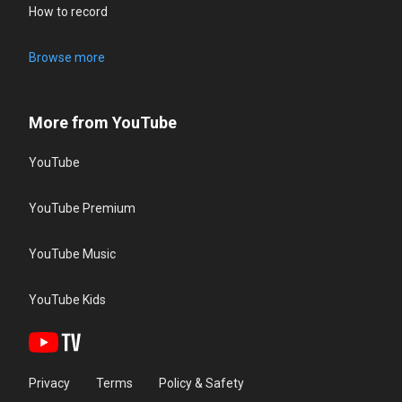
How to record
Browse more
More from YouTube
YouTube
YouTube Premium
YouTube Music
YouTube Kids
Privacy
Terms
Policy & Safety