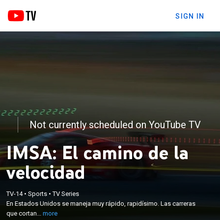
SIGN IN
Not currently scheduled on YouTube TV
IMSA: El camino de la
velocidad
×
En Estados Unidos se maneja muy rápido,
TV-14
•
Sports
•
TV Series
En Estados Unidos se maneja muy rápido, rapidísimo. Las carreras
rapidísimo. Las carreras que cortan el aliento y que
que cortan...
more
llevan ADN de NASCAR.