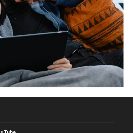
ouTube