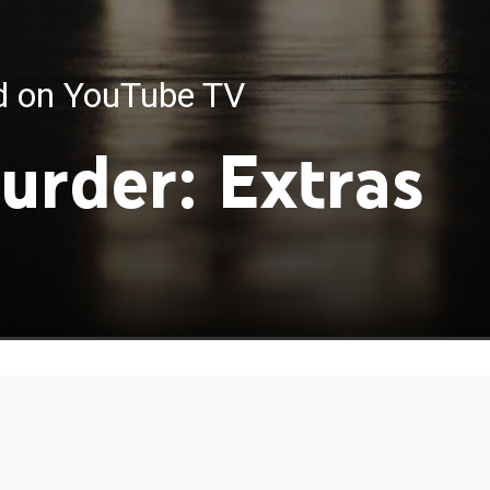
ed on YouTube TV
urder: Extras