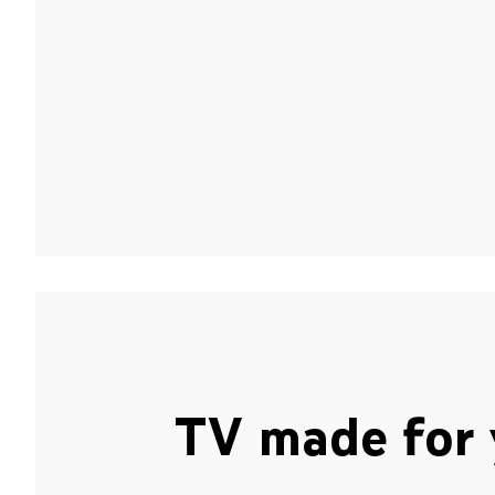
TV made for 