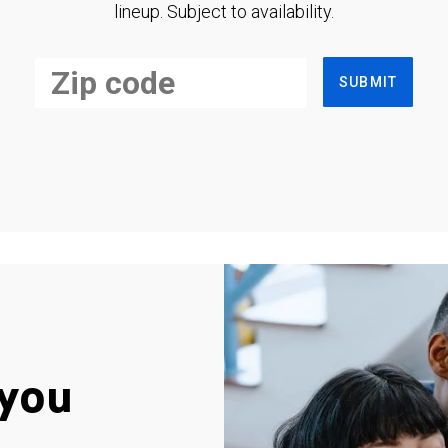
lineup. Subject to availability.
SUBMIT
you