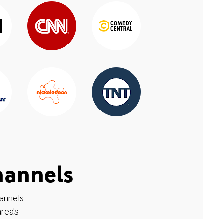
hannels
hannels
rea's