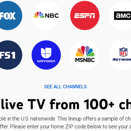
SEE ALL CHANNELS
live TV from 100+ c
ble in the U.S. nationwide. This lineup offers a sample of c
ffer. Please enter your home ZIP code below to see your a