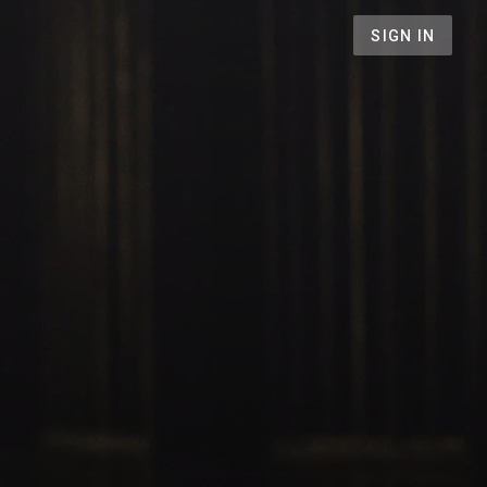
SIGN IN