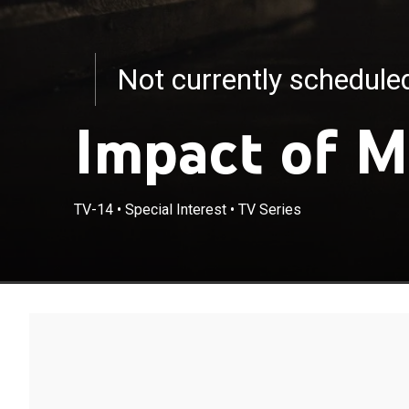
Not currently schedul
Impact of M
TV-14
•
Special Interest
•
TV Series