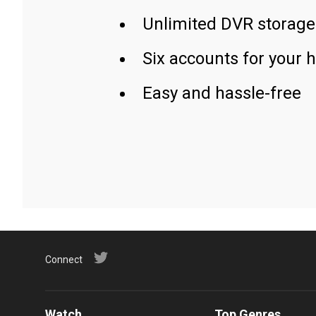
Unlimited DVR storage
Six accounts for your 
Easy and hassle-free
Connect
Watch
Top Genres