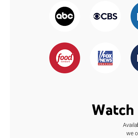
Watch 
Availa
we o