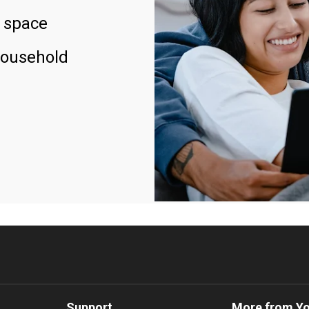
 space
household
Support
More from Y