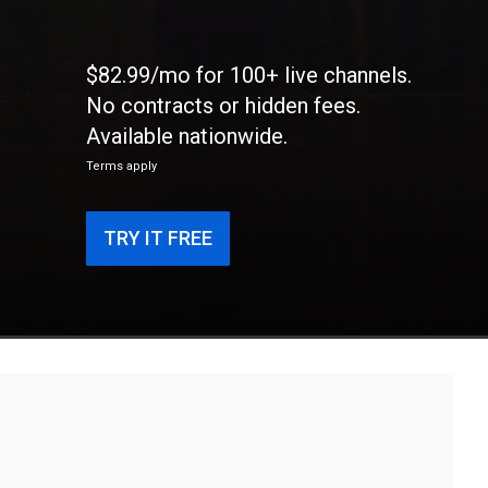
$82.99/mo for 100+ live channels.
No contracts or hidden fees.
Available nationwide.
Terms apply
TRY IT FREE