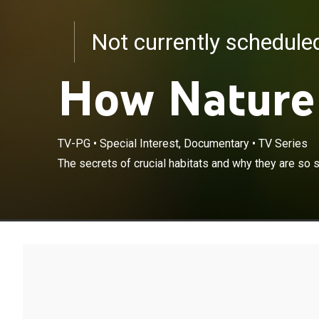
Not currently schedul
How Nature
TV-PG
•
Special Interest, Documentary
•
TV Series
The secrets of crucial habitats and why they are so s