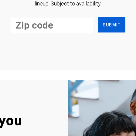
lineup. Subject to availability.
SUBMIT
you