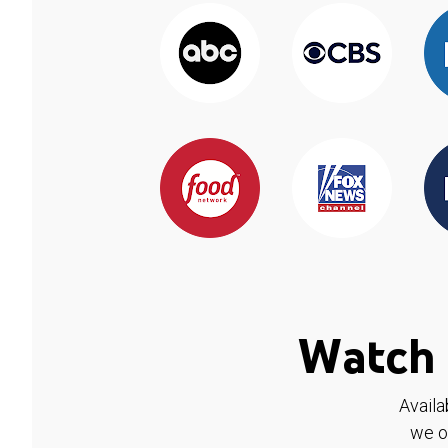
Watch 
Availa
we o