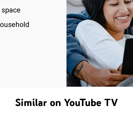
 space
household
Similar on YouTube TV