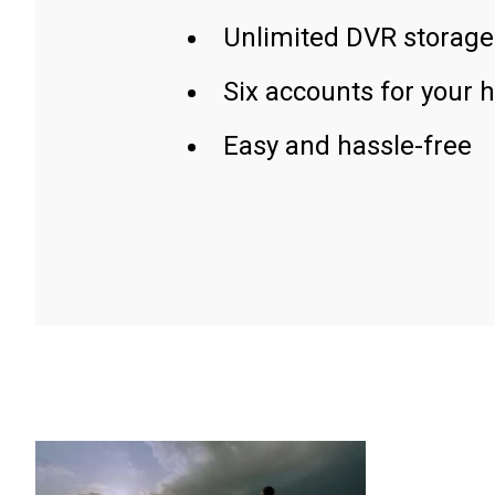
Unlimited DVR storage
Six accounts for your 
Easy and hassle-free