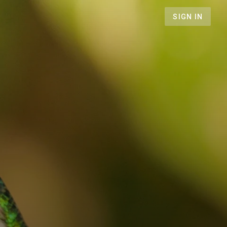
SIGN IN