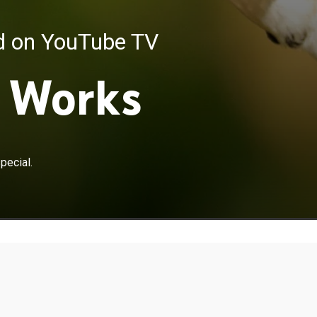
ed on YouTube TV
 Works
pecial.