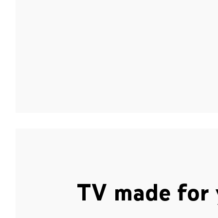
TV made for 