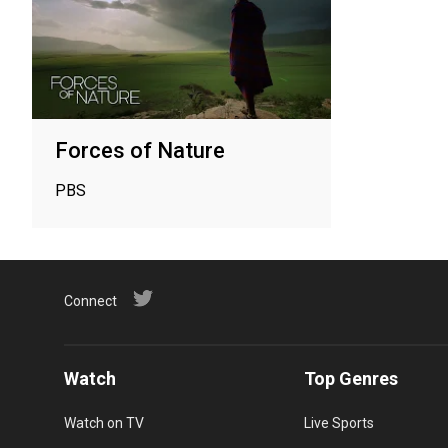
Forces of Nature
PBS
Connect
Watch
Top Genres
Watch on TV
Live Sports