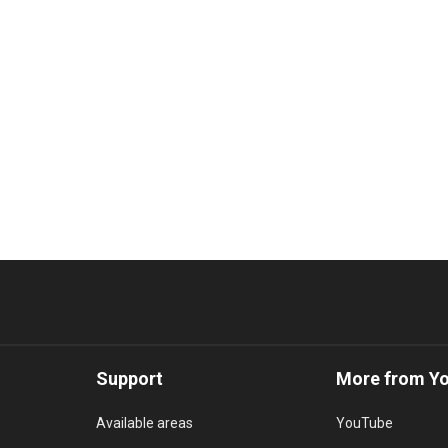
Support
More from Y
Available areas
YouTube