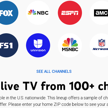
SEE ALL CHANNELS
live TV from 100+ c
ble in the U.S. nationwide. This lineup offers a sample of c
ffer. Please enter your home ZIP code below to see your a