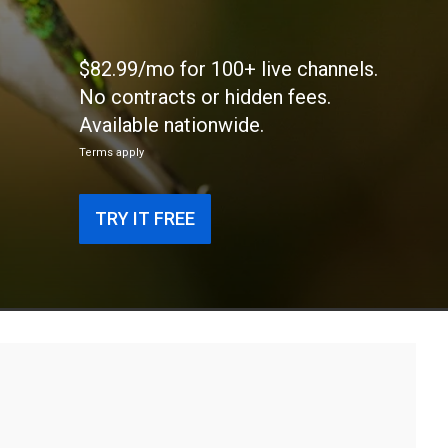
$82.99/mo for 100+ live channels.
No contracts or hidden fees.
Available nationwide.
Terms apply
TRY IT FREE