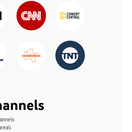
hannels
hannels
rea's