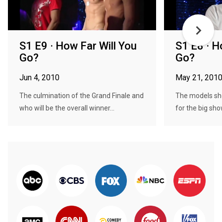
S1 E9 · How Far Will You
S1 E8 · H
Go?
Go?
Jun 4, 2010
May 21, 201
The culmination of the Grand Finale and
The models sho
who will be the overall winner...
for the big sho