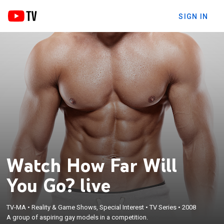
SIGN IN
Watch How Far Will
You Go? live
TV-MA
•
Reality & Game Shows, Special Interest
•
TV Series
•
2008
A group of aspiring gay models in a competition.