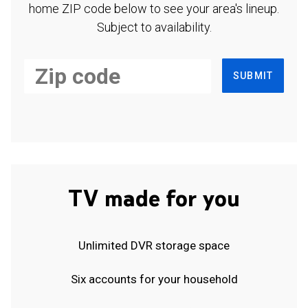
home ZIP code below to see your area's lineup.
Subject to availability.
SUBMIT
TV made for you
Unlimited DVR storage space
Six accounts for your household