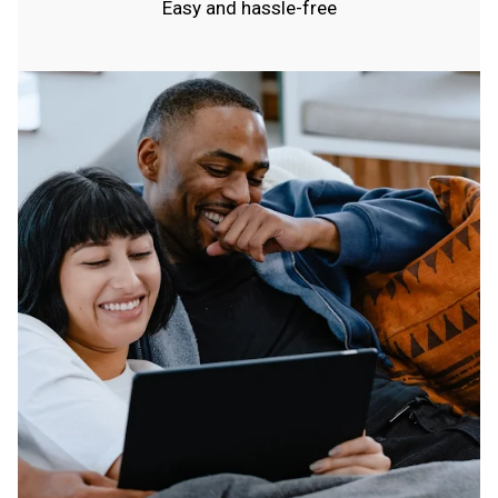
Easy and hassle-free