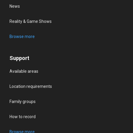
News
Reality & Game Shows
Browse more
Support
Available areas
Location requirements
Family groups
How to record
Browse more