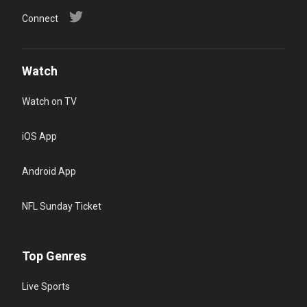
Connect
Watch
Watch on TV
iOS App
Android App
NFL Sunday Ticket
Top Genres
Live Sports