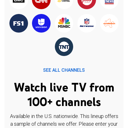
SEE ALL CHANNELS
Watch live TV from
100+ channels
Available in the U.S. nationwide. This lineup offers
a sample of channels we offer. Please enter your