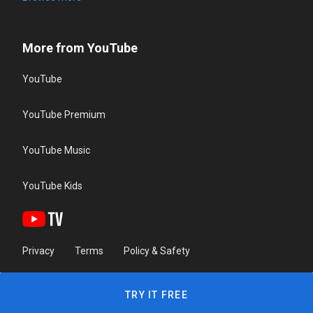
More from YouTube
YouTube
YouTube Premium
YouTube Music
YouTube Kids
Privacy
Terms
Policy & Safety
TRY IT FREE