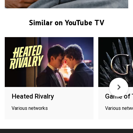
Similar on YouTube TV
Heated Rivalry
Game of 
Various networks
Various netw