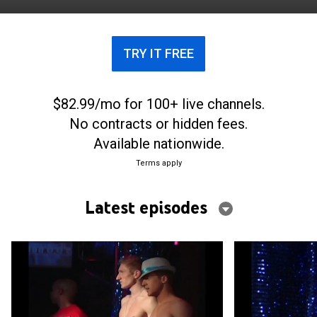
TRY IT FREE
$82.99/mo for 100+ live channels.
No contracts or hidden fees.
Available nationwide.
Terms apply
Latest episodes