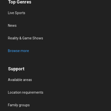
Top Genres
Live Sports
News
Reality & Game Shows
Browse more
Support
Available areas
Location requirements
Family groups