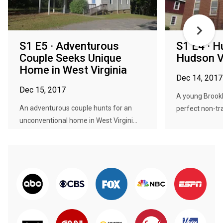
S1 E5 · Adventurous
S1 E4 · H
Couple Seeks Unique
Hudson V
Home in West Virginia
Dec 14, 2017
Dec 15, 2017
A young Brookl
An adventurous couple hunts for an
perfect non-trad
unconventional home in West Virgini...