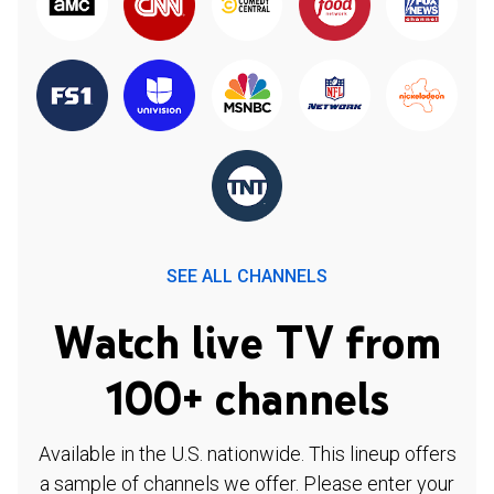
SEE ALL CHANNELS
Watch live TV from
100+ channels
Available in the U.S. nationwide. This lineup offers
a sample of channels we offer. Please enter your