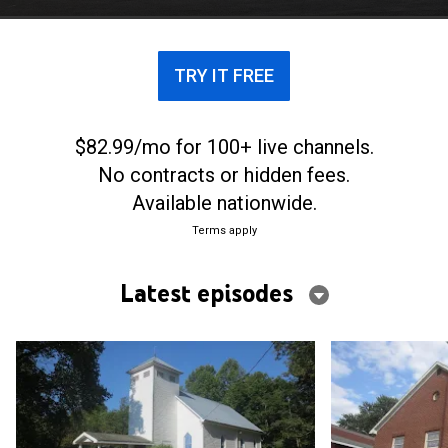
TRY IT FREE
$82.99/mo for 100+ live channels.
No contracts or hidden fees.
Available nationwide.
Terms apply
Latest episodes