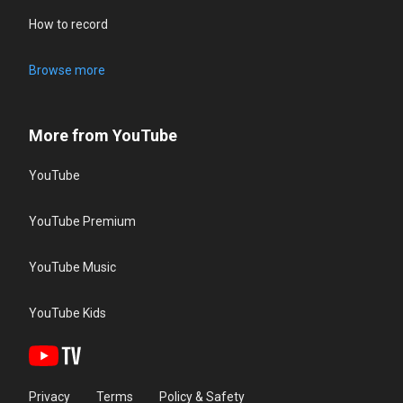
How to record
Browse more
More from YouTube
YouTube
YouTube Premium
YouTube Music
YouTube Kids
Privacy
Terms
Policy & Safety