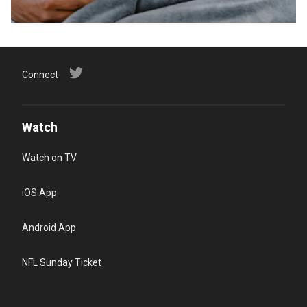
Connect
Watch
Watch on TV
iOS App
Android App
NFL Sunday Ticket