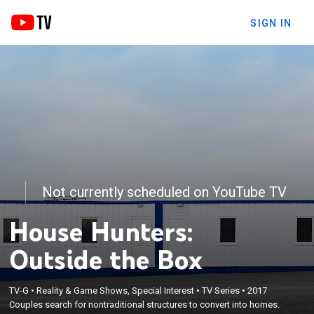
SIGN IN
Not currently scheduled on YouTube TV
House Hunters:
Outside the Box
TV-G
•
Reality & Game Shows, Special Interest
•
TV Series
•
2017
Couples search for nontraditional structures to convert into homes.