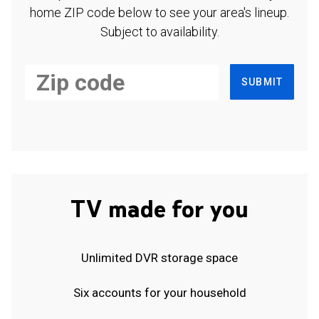
home ZIP code below to see your area's lineup.
Subject to availability.
SUBMIT
TV made for you
Unlimited DVR storage space
Six accounts for your household