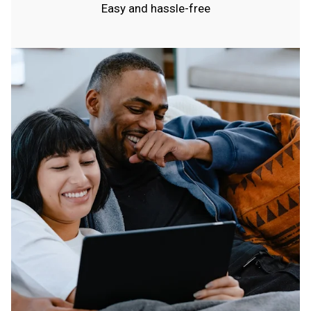
Easy and hassle-free