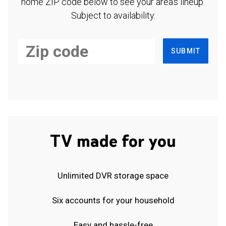
home ZIP code below to see your area's lineup.
Subject to availability.
SUBMIT
TV made for you
Unlimited DVR storage space
Six accounts for your household
Easy and hassle-free