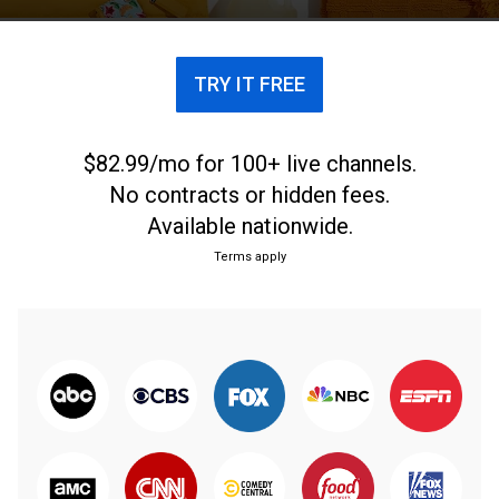
TRY IT FREE
$82.99/mo for 100+ live channels.
No contracts or hidden fees.
Available nationwide.
Terms apply