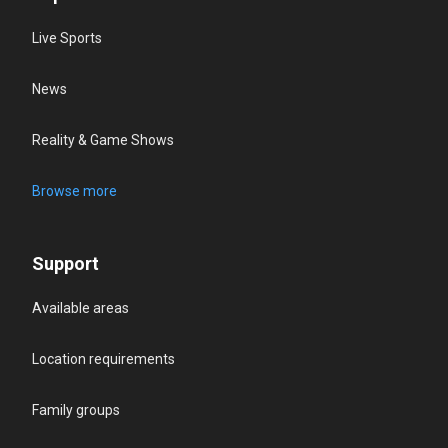
Live Sports
News
Reality & Game Shows
Browse more
Support
Available areas
Location requirements
Family groups