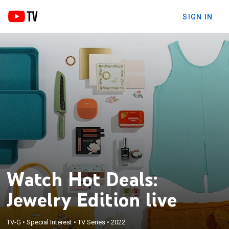
SIGN IN
Watch Hot Deals:
Jewelry Edition live
TV-G
•
Special Interest
•
TV Series
•
2022