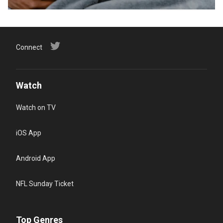
Connect
Watch
Watch on TV
iOS App
Android App
NFL Sunday Ticket
Top Genres