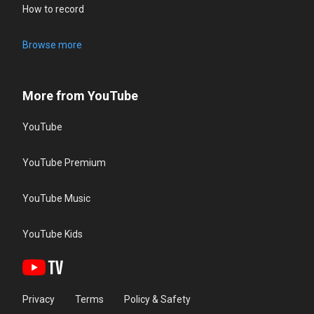
How to record
Browse more
More from YouTube
YouTube
YouTube Premium
YouTube Music
YouTube Kids
Privacy
Terms
Policy & Safety