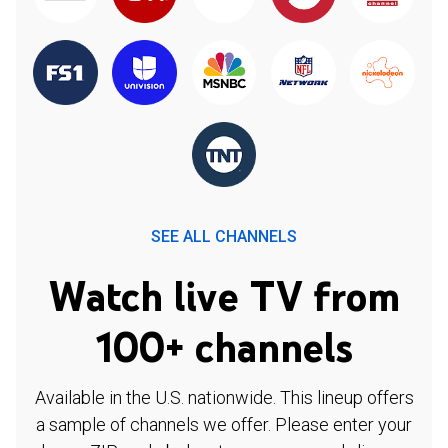
SEE ALL CHANNELS
Watch live TV from
100+ channels
Available in the U.S. nationwide. This lineup offers
a sample of channels we offer. Please enter your